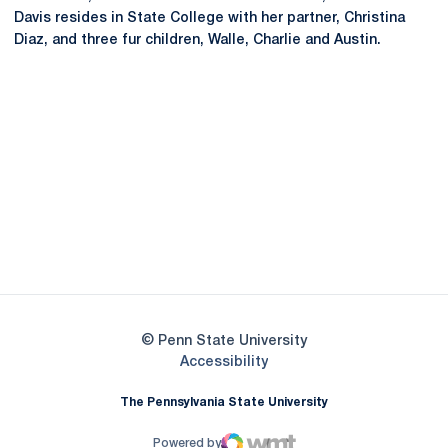
Davis resides in State College with her partner, Christina
Diaz, and three fur children, Walle, Charlie and Austin.
Opens in a new window
Opens in a new
Opens in a new window
Opens in a new
Opens in a new window
Opens in a new
Opens in a new window
© Penn State University
Opens in a new window
Accessibility
The Pennsylvania State University
Powered by