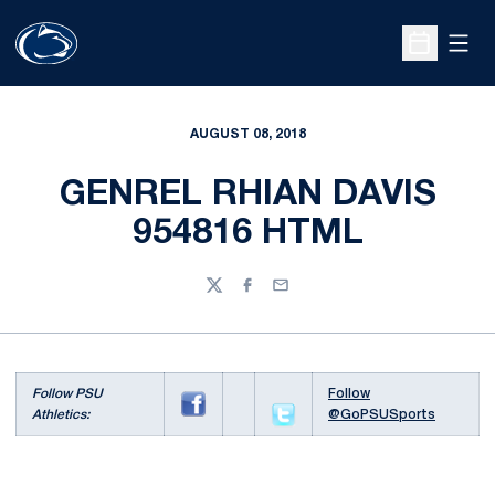
Open
Open Sche
AUGUST 08, 2018
GENREL RHIAN DAVIS
954816 HTML
Twitter
Facebook
Email
Follow PSU
Follow
Athletics:
@GoPSUSports