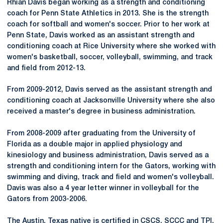
Rhian Davis began working as a strength and conditioning
coach for Penn State Athletics in 2013. She is the strength
coach for softball and women's soccer. Prior to her work at
Penn State, Davis worked as an assistant strength and
conditioning coach at Rice University where she worked with
women's basketball, soccer, volleyball, swimming, and track
and field from 2012-13.
From 2009-2012, Davis served as the assistant strength and
conditioning coach at Jacksonville University where she also
received a master's degree in business administration.
From 2008-2009 after graduating from the University of
Florida as a double major in applied physiology and
kinesiology and business administration, Davis served as a
strength and conditioning intern for the Gators, working with
swimming and diving, track and field and women's volleyball.
Davis was also a 4 year letter winner in volleyball for the
Gators from 2003-2006.
The Austin, Texas native is certified in CSCS, SCCC and TPI.