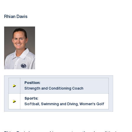
Rhian Davis
Position:
Strength and Conditioning Coach
Sports:
Softball, Swimming and Diving, Women's Golf