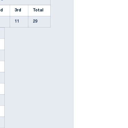
nd
3rd
Total
2
11
29