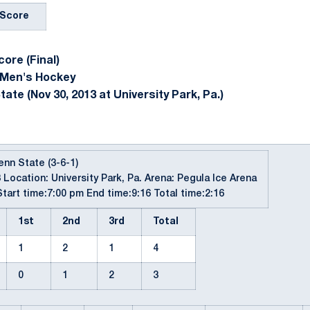
Score
ore (Final)
 Men's Hockey
ate (Nov 30, 2013 at University Park, Pa.)
Penn State (3-6-1)
 Location: University Park, Pa. Arena: Pegula Ice Arena
tart time:7:00 pm End time:9:16 Total time:2:16
1st
2nd
3rd
Total
1
2
1
4
0
1
2
3