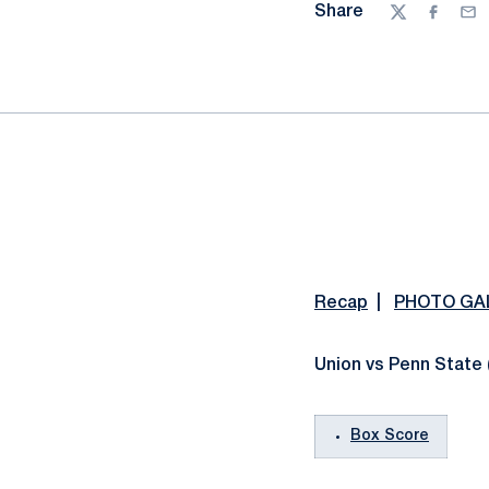
Share
Twitter
Facebo
Ema
Recap
|
PHOTO GA
Union vs Penn State 
Box Score