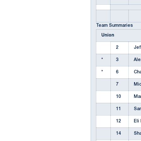
Team Summaries
Union
2
Jef
*
3
Al
*
6
Cha
7
Mic
10
Ma
11
Sa
12
Eli
14
Sh