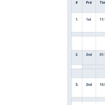
#
Prd
Ti
1.
1st
11:
2.
2nd
01:
3.
2nd
15: