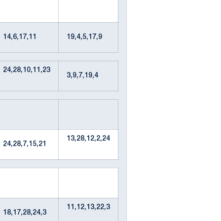
14,6,17,11
19,4,5,17,9
24,28,10,11,23
3,9,7,19,4
13,28,12,2,24
24,28,7,15,21
11,12,13,22,3
18,17,28,24,3