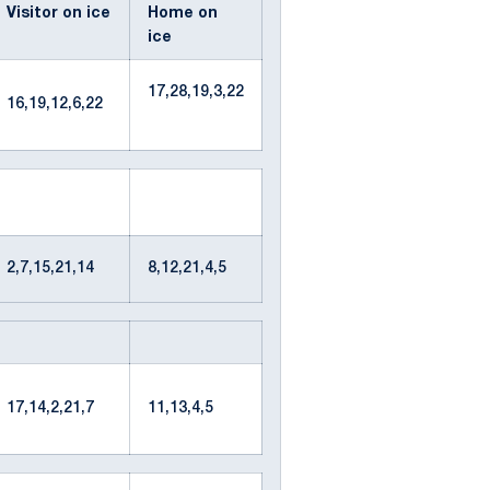
Visitor on ice
Home on
ice
17,28,19,3,22
16,19,12,6,22
2,7,15,21,14
8,12,21,4,5
17,14,2,21,7
11,13,4,5