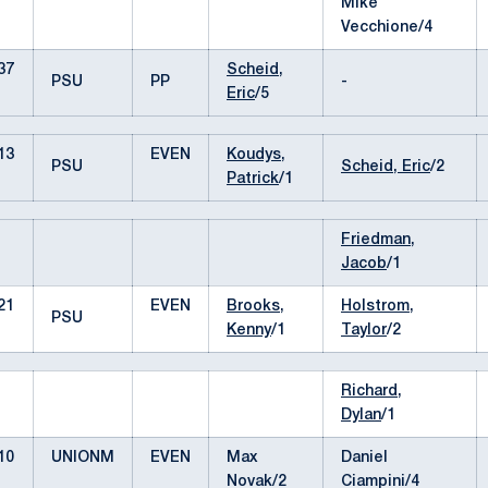
Mike
Vecchione/4
37
Scheid,
PSU
PP
-
Eric
/5
13
EVEN
Koudys,
PSU
Scheid, Eric
/2
Patrick
/1
Friedman,
Jacob
/1
21
EVEN
Brooks,
Holstrom,
PSU
Kenny
/1
Taylor
/2
Richard,
Dylan
/1
10
UNIONM
EVEN
Max
Daniel
Novak/2
Ciampini/4