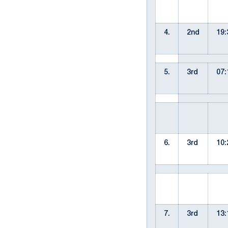
4.
2nd
19:
5.
3rd
07:
6.
3rd
10:
7.
3rd
13: