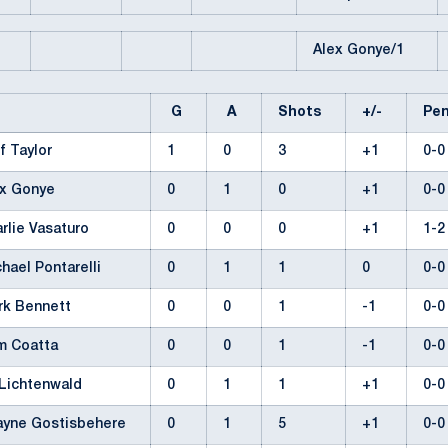
Alex Gonye/1
G
A
Shots
+/-
Pe
f Taylor
1
0
3
+1
0-
ex Gonye
0
1
0
+1
0-
rlie Vasaturo
0
0
0
+1
1-
hael Pontarelli
0
1
1
0
0-
rk Bennett
0
0
1
-1
0-
m Coatta
0
0
1
-1
0-
 Lichtenwald
0
1
1
+1
0-
ayne Gostisbehere
0
1
5
+1
0-