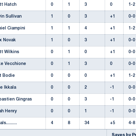
tt Hatch
0
1
3
0
1-
in Sullivan
1
0
3
+1
0-
iel Ciampini
1
1
4
+1
1-
x Novak
1
0
3
+1
0-
tt Wilkins
0
1
0
+1
0-
ke Vecchione
0
1
3
0
0-
t Bodie
0
0
0
+1
1-
e Ikkala
0
0
2
-1
0-
bastien Gingras
0
0
3
-1
0-
ah Henry
0
0
1
-1
0-
als.........
4
8
34
+5
4-
Saves by 