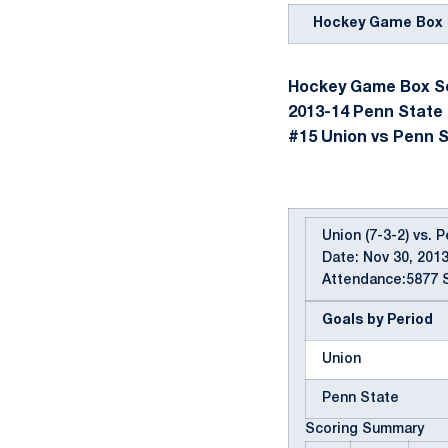
Hockey Game Box 
Hockey Game Box Sc
2013-14 Penn State
#15 Union vs Penn St
Union (7-3-2) vs. 
Date: Nov 30, 2013
Attendance:5877 S
Goals by Period
Union
Penn State
Scoring Summary