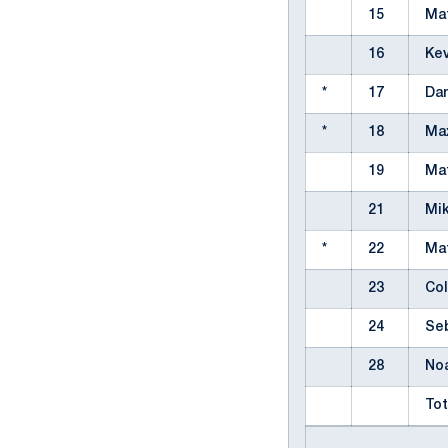
15
Ma
16
Kev
*
17
Dan
*
18
Ma
19
Ma
21
Mi
*
22
Ma
23
Col
24
Se
28
No
Tot