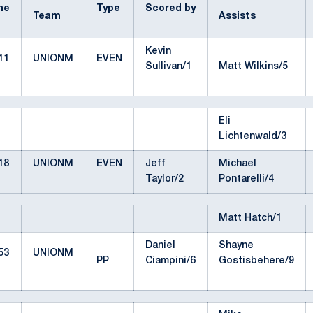
me
Type
Scored by
Team
Assists
Kevin
11
UNIONM
EVEN
Sullivan/1
Matt Wilkins/5
Eli
Lichtenwald/3
18
UNIONM
EVEN
Jeff
Michael
Taylor/2
Pontarelli/4
Matt Hatch/1
Daniel
Shayne
53
UNIONM
PP
Ciampini/6
Gostisbehere/9