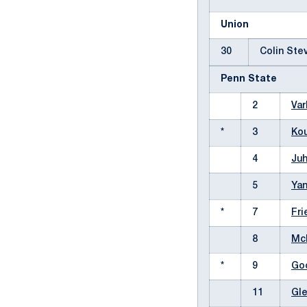
Union
30
Colin St
Penn State
2
Var
*
3
Kou
4
Juh
5
Yan
*
7
Fri
8
Mc
*
9
Goo
11
Gle