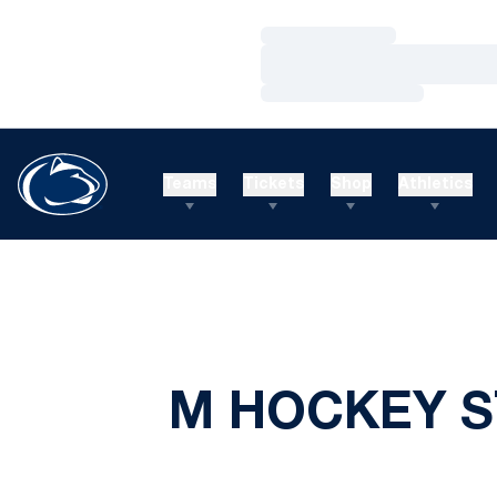
Loading…
Loading…
Loading…
Teams
Tickets
Shop
Athletics
M HOCKEY S