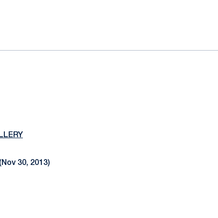
ok
il
LLERY
(Nov 30, 2013)