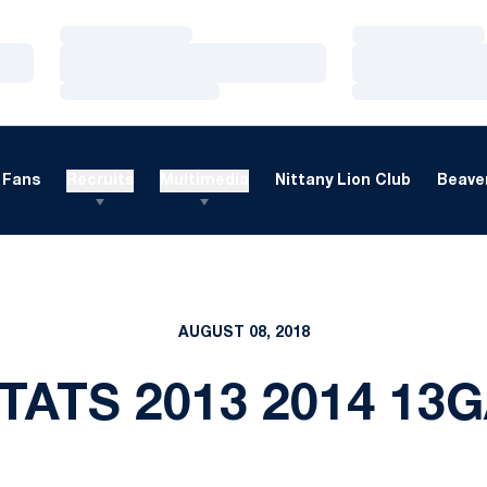
Loading…
Loading…
Loading…
Loading…
Loading…
Loading…
Fans
Recruits
Multimedia
Nittany Lion Club
Beaver
AUGUST 08, 2018
TATS 2013 2014 13