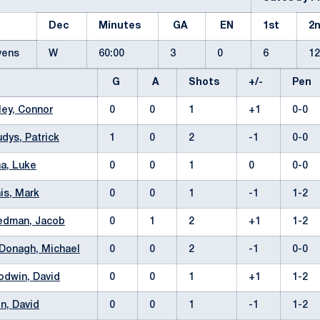
Dec
Minutes
GA
EN
1st
2
evens
W
60:00
3
0
6
1
G
A
Shots
+/-
Pen
ley, Connor
0
0
1
+1
0-0
dys, Patrick
1
0
2
-1
0-0
a, Luke
0
0
1
0
0-0
is, Mark
0
0
1
-1
1-2
edman, Jacob
0
1
2
+1
1-2
Donagh, Michael
0
0
2
-1
0-0
dwin, David
0
0
1
+1
1-2
n, David
0
0
1
-1
1-2