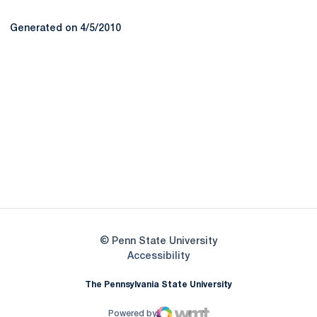
Generated on 4/5/2010
Opens in a new window
Opens in a new
Opens in a new window
Opens in a new
Opens in a new window
Opens in a new
Opens in a new window
© Penn State University
Opens in a new window
Accessibility
The Pennsylvania State University
Powered by