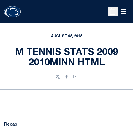
Open
Open Sche
AUGUST 08, 2018
M TENNIS STATS 2009
2010MINN HTML
Twitter
Facebook
Email
Recap