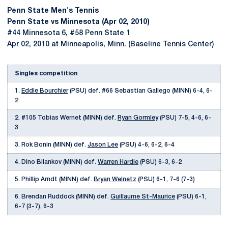
Penn State Men's Tennis
Penn State vs Minnesota (Apr 02, 2010)
#44 Minnesota 6, #58 Penn State 1
Apr 02, 2010 at Minneapolis, Minn. (Baseline Tennis Center)
Singles competition
1.
Eddie Bourchier
(PSU) def. #66 Sebastian Gallego (MINN) 6-4, 6-
2
2. #105 Tobias Wernet (MINN) def.
Ryan Gormley
(PSU) 7-5, 4-6, 6-
3
3. Rok Bonin (MINN) def.
Jason Lee
(PSU) 4-6, 6-2, 6-4
4. Dino Bilankov (MINN) def.
Warren Hardie
(PSU) 6-3, 6-2
5. Phillip Arndt (MINN) def.
Bryan Welnetz
(PSU) 6-1, 7-6 (7-3)
6. Brendan Ruddock (MINN) def.
Guillaume St-Maurice
(PSU) 6-1,
6-7 (3-7), 6-3