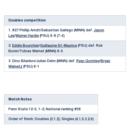
Doubles competition
1. #27 Phillip Arndt/Sebastian Gallego (MINN) def.
Jason
Lee
/
Warren Hardie
(PSU) 9-8 (7-4)
2.
Eddie Bourchier
/
Guillaume St-Maurice
(PSU) def. Rok
Bonin/Tobias Wernet (MINN) 8-5
3. Dino Bilankov/Julian Dehn (MINN) def.
Ryan Gormley
/
Bryan
Welnetz
(PSU) 8-1
Match Notes
Penn State 12-5, 1-2; National ranking #58
Order of finish: Doubles (3,1,2); Singles (4,1,5,3,2,6)