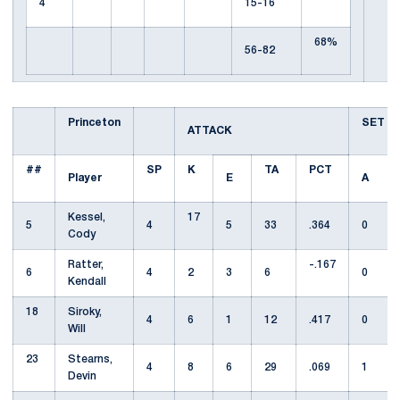
4
15-16
68%
56-82
Princeton
SET
ATTACK
##
SP
K
TA
PCT
Player
E
A
Kessel,
17
5
4
5
33
.364
0
Cody
Ratter,
-.167
6
4
2
3
6
0
Kendall
18
Siroky,
4
6
1
12
.417
0
Will
23
Stearns,
4
8
6
29
.069
1
Devin