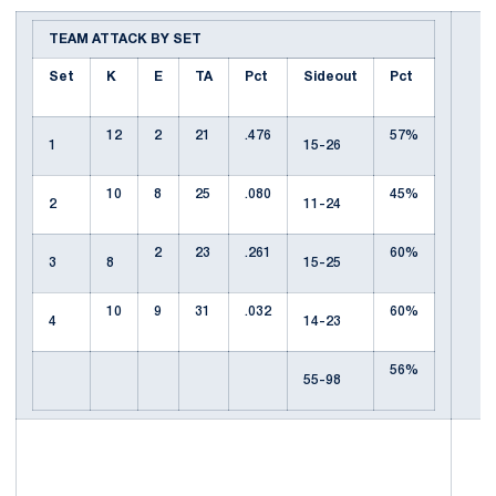
TEAM ATTACK BY SET
Set
K
E
TA
Pct
Sideout
Pct
12
2
21
.476
57%
1
15-26
10
8
25
.080
45%
2
11-24
2
23
.261
60%
3
8
15-25
10
9
31
.032
60%
4
14-23
56%
55-98