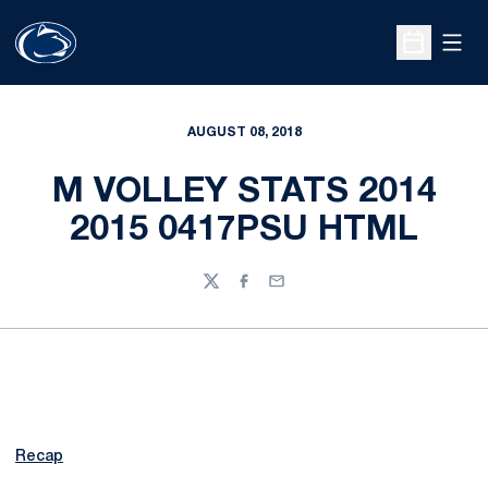
Open
Open Sche
AUGUST 08, 2018
M VOLLEY STATS 2014
2015 0417PSU HTML
Twitter
Facebook
Email
Recap