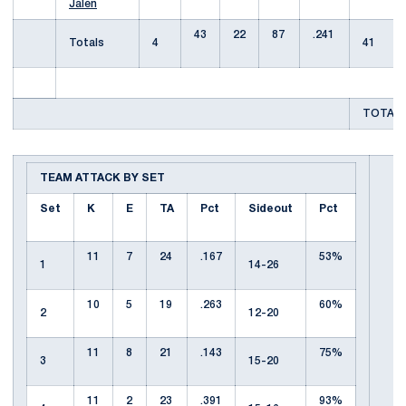
Jalen
43
22
87
.241
Totals
4
41
TOTAL 
TEAM ATTACK BY SET
Set
K
E
TA
Pct
Sideout
Pct
11
7
24
.167
53%
1
14-26
10
5
19
.263
60%
2
12-20
11
8
21
.143
75%
3
15-20
11
2
23
.391
93%