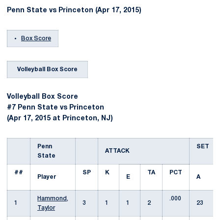
Penn State vs Princeton (Apr 17, 2015)
Box Score
Volleyball Box Score
Volleyball Box Score
#7 Penn State vs Princeton
(Apr 17, 2015 at Princeton, NJ)
Penn
SET
ATTACK
State
##
SP
K
TA
PCT
Player
E
A
Hammond,
.000
1
3
1
1
2
23
Taylor