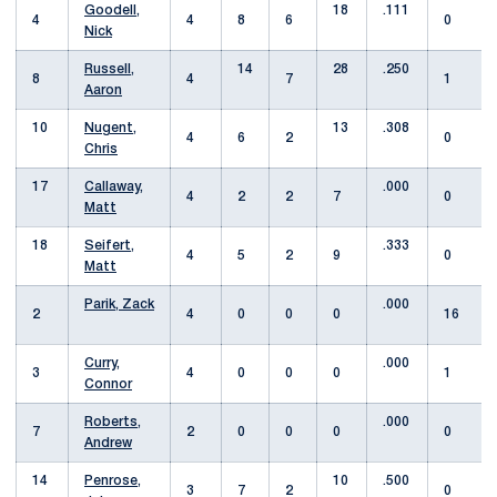
Goodell,
18
.111
4
4
8
6
0
Nick
Russell,
14
28
.250
8
4
7
1
Aaron
10
Nugent,
13
.308
4
6
2
0
Chris
17
Callaway,
.000
4
2
2
7
0
Matt
18
Seifert,
.333
4
5
2
9
0
Matt
Parik, Zack
.000
2
4
0
0
0
16
Curry,
.000
3
4
0
0
0
1
Connor
Roberts,
.000
7
2
0
0
0
0
Andrew
14
Penrose,
10
.500
3
7
2
0