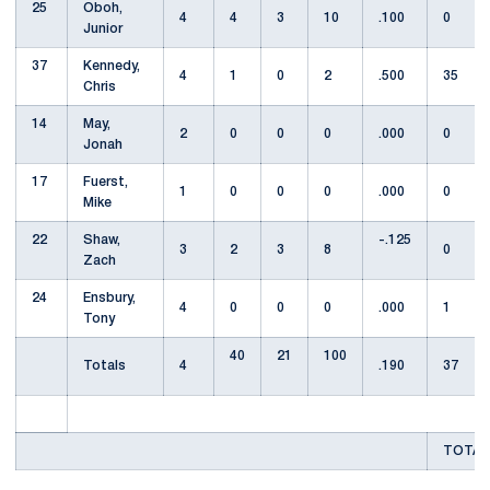
25
Oboh,
4
4
3
10
.100
0
Junior
37
Kennedy,
4
1
0
2
.500
35
Chris
14
May,
2
0
0
0
.000
0
Jonah
17
Fuerst,
1
0
0
0
.000
0
Mike
22
Shaw,
-.125
3
2
3
8
0
Zach
24
Ensbury,
4
0
0
0
.000
1
Tony
40
21
100
Totals
4
.190
37
TOTAL 