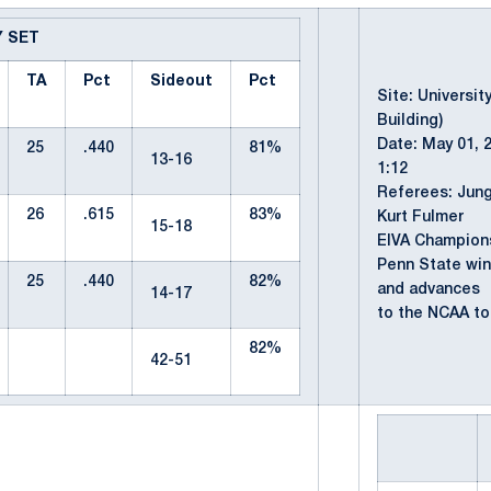
Y SET
TA
Pct
Sideout
Pct
Site: Universit
Building)
Date: May 01, 
25
.440
81%
13-16
1:12
Referees: Jung
26
.615
83%
Kurt Fulmer
15-18
EIVA Champion
Penn State win
25
.440
82%
and advances
14-17
to the NCAA to
82%
42-51