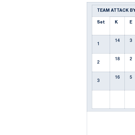
TEAM ATTACK B
Set
K
E
14
3
1
18
2
2
16
5
3