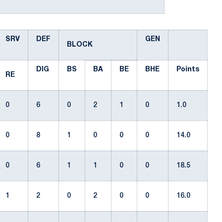
SRV
DEF
GEN
BLOCK
DIG
BS
BA
BE
BHE
Points
RE
0
6
0
2
1
0
1.0
0
8
1
0
0
0
14.0
0
6
1
1
0
0
18.5
1
2
0
2
0
0
16.0