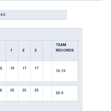
4.5
TEAM
S
1
2
3
RECORDS
0)
16
17
17
15-13
3)
25
25
25
20-9