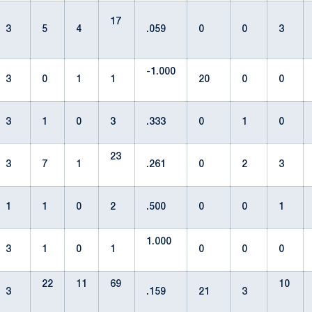
17
3
5
4
.059
0
0
3
-1.000
3
0
1
1
20
0
0
3
1
0
3
.333
0
1
0
23
3
7
1
.261
0
2
3
1
1
0
2
.500
0
0
1
1.000
3
1
0
1
0
0
0
22
11
69
10
3
.159
21
3