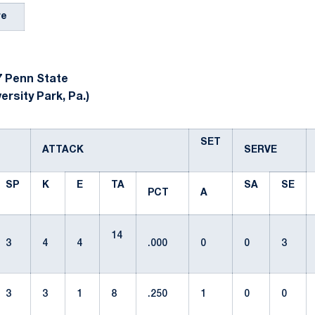
re
 Penn State
ersity Park, Pa.)
SET
ATTACK
SERVE
SP
K
E
TA
SA
SE
PCT
A
14
3
4
4
.000
0
0
3
3
3
1
8
.250
1
0
0