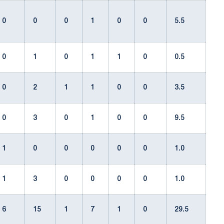
0
0
0
1
0
0
5.5
0
1
0
1
1
0
0.5
0
2
1
1
0
0
3.5
0
3
0
1
0
0
9.5
1
0
0
0
0
0
1.0
1
3
0
0
0
0
1.0
6
15
1
7
1
0
29.5