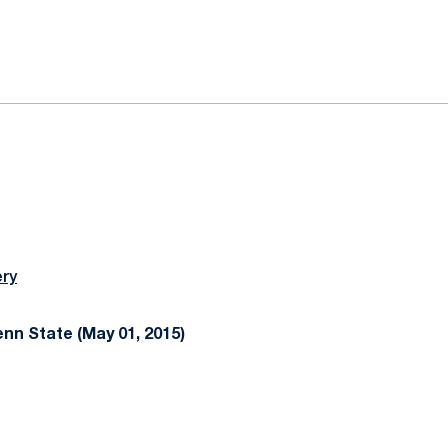
ok
il
ery
n State (May 01, 2015)