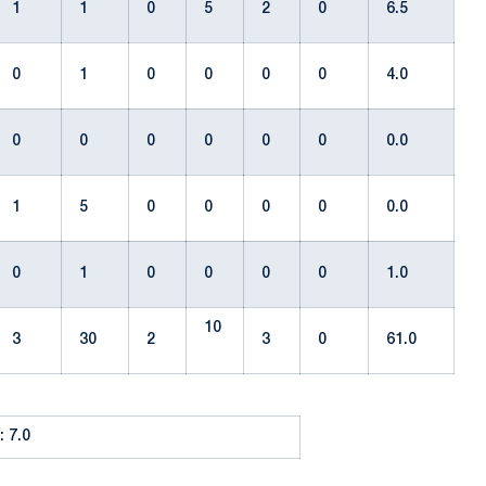
1
1
0
5
2
0
6.5
0
1
0
0
0
0
4.0
0
0
0
0
0
0
0.0
1
5
0
0
0
0
0.0
0
1
0
0
0
0
1.0
10
3
30
2
3
0
61.0
 7.0