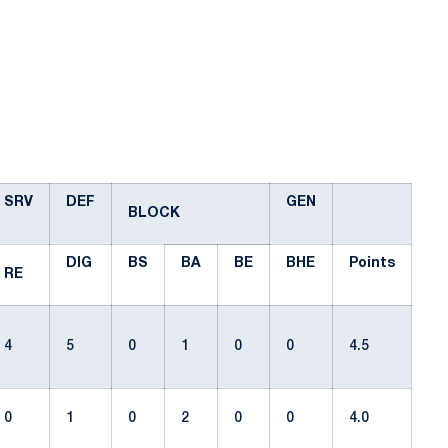
SRV
DEF
GEN
BLOCK
DIG
BS
BA
BE
BHE
Points
RE
4
5
0
1
0
0
4.5
0
1
0
2
0
0
4.0