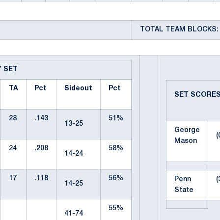
TOTAL TEAM BLOCKS: 
Y SET
TA
Pct
Sideout
Pct
SET SCORE
28
.143
51%
13-25
George
(
Mason
24
.208
58%
14-24
17
.118
56%
Penn
(
14-25
State
55%
41-74