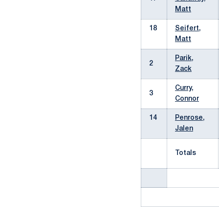
Matt
18
Seifert,
Matt
Parik,
2
Zack
Curry,
3
Connor
14
Penrose,
Jalen
Totals