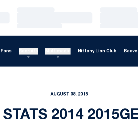
Loading…
Loading…
Loading…
Loading…
Loading…
Loading…
Fans
Recruits
Multimedia
Nittany Lion Club
Beaver
AUGUST 08, 2018
 STATS 2014 2015G