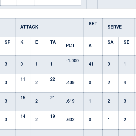
SET
ATTACK
SERVE
SP
K
E
TA
SA
SE
PCT
A
-1.000
3
0
1
1
41
0
1
11
22
3
2
.409
0
2
4
15
21
3
2
.619
1
2
3
14
19
3
2
.632
0
1
2