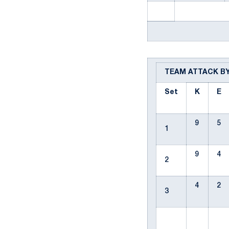
TEAM ATTACK B
Set
K
E
9
5
1
9
4
2
4
2
3