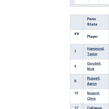
Penn
State
##
Player
Hammond,
1
Taylor
Goodell,
4
Nick
Russell,
8
Aaron
10
Nugent,
Chris
17
Callaway,