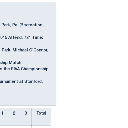
y Park, Pa. (Recreation
2015 Attend: 721 Time:
 Park, Michael O'Connor,
ship Match
s the EIVA Championship
urnament at Stanford.
1
2
3
Total