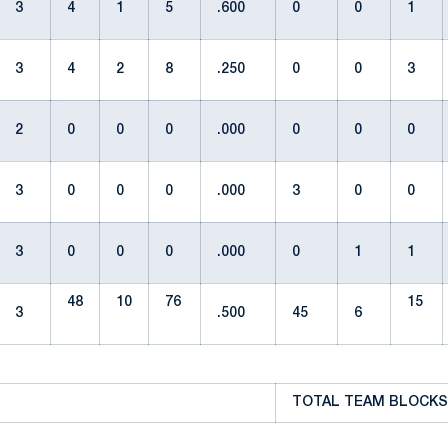
3
4
1
5
.600
0
0
1
3
4
2
8
.250
0
0
3
2
0
0
0
.000
0
0
0
3
0
0
0
.000
3
0
0
3
0
0
0
.000
0
1
1
48
10
76
15
3
.500
45
6
TOTAL TEAM BLOCKS: