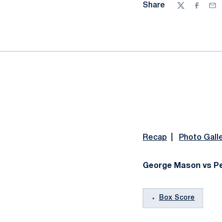
Share
Twitter
Facebo
Ema
Recap
|
Photo Gall
George Mason vs Pen
Box Score