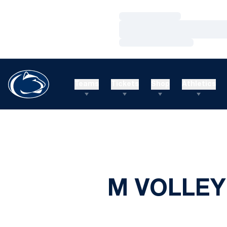
Loading…
Loading…
Loading…
Teams
Tickets
Shop
Athletics
M VOLLEY