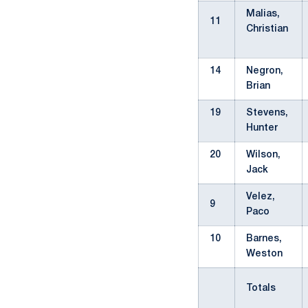
Malias,
11
Christian
14
Negron,
Brian
19
Stevens,
Hunter
20
Wilson,
Jack
Velez,
9
Paco
10
Barnes,
Weston
Totals