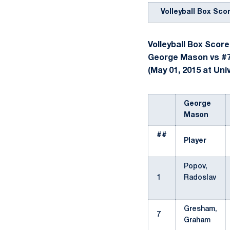
Volleyball Box Sco
Volleyball Box Score
George Mason vs #7
(May 01, 2015 at Univ
George
Mason
##
Player
Popov,
1
Radoslav
Gresham,
7
Graham