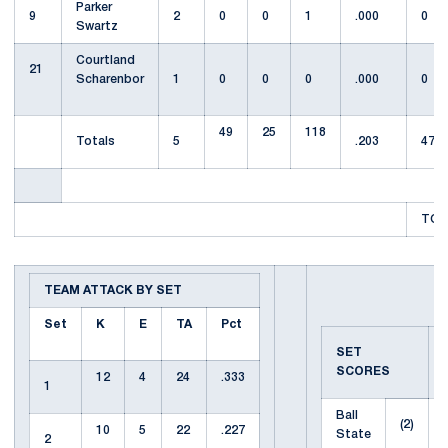
Parker
9
2
0
0
1
.000
0
Swartz
Courtland
21
Scharenbor
1
0
0
0
.000
0
49
25
118
Totals
5
.203
47
TOT
TEAM ATTACK BY SET
Set
K
E
TA
Pct
SET
SCORES
12
4
24
.333
1
Ball
(2)
10
5
22
.227
State
2