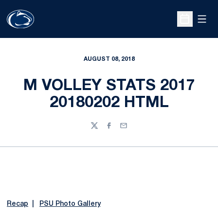
Open
Open Sche
AUGUST 08, 2018
M VOLLEY STATS 2017
20180202 HTML
Twitter
Facebook
Email
Recap
|
PSU Photo Gallery