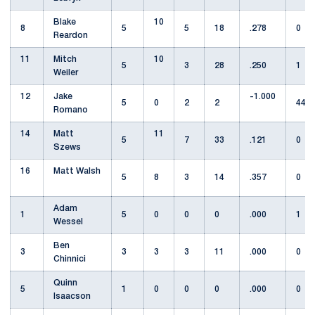
Blake
10
8
5
5
18
.278
0
Reardon
11
Mitch
10
5
3
28
.250
1
Weiler
12
Jake
-1.000
5
0
2
2
44
Romano
14
Matt
11
5
7
33
.121
0
Szews
16
Matt Walsh
5
8
3
14
.357
0
Adam
1
5
0
0
0
.000
1
Wessel
Ben
3
3
3
3
11
.000
0
Chinnici
Quinn
5
1
0
0
0
.000
0
Isaacson