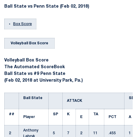
Ball State vs Penn State (Feb 02, 2018)
Box Score
Volleyball Box Score
Volleyball Box Score
The Automated ScoreBook
Ball State vs #9 Penn State
(Feb 02, 2018 at University Park, Pa.)
Ball State
SET
ATTACK
##
SP
K
TA
Player
E
PCT
A
Anthony
2
5
7
2
11
.455
1
Lebryk