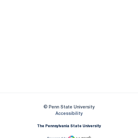
Opens in a new window
Opens in a new
Opens in a new window
Opens in a new
Opens in a new window
Opens in a new
Opens in a new window
© Penn State University
Opens in a new window
Accessibility
The Pennsylvania State University