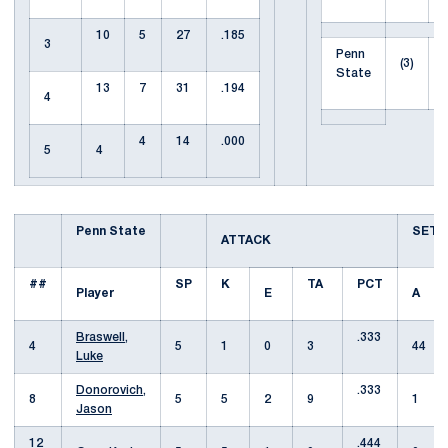
10
5
27
.185
3
Penn
(3)
State
13
7
31
.194
4
4
14
.000
5
4
Penn State
SET
ATTACK
##
SP
K
TA
PCT
Player
E
A
Braswell,
.333
4
5
1
0
3
44
Luke
Donorovich,
.333
8
5
5
2
9
1
Jason
12
.444