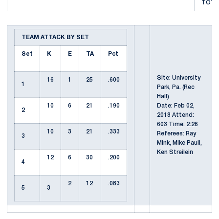
TOTAL
TEAM ATTACK BY SET
Set
K
E
TA
Pct
Site: University
16
1
25
.600
1
Park, Pa. (Rec
Hall)
10
6
21
.190
Date: Feb 02,
2
2018 Attend:
603 Time: 2:26
10
3
21
.333
Referees: Ray
3
Mink, Mike Paull,
Ken Streilein
12
6
30
.200
4
2
12
.083
5
3