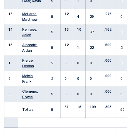
Gear, Kevin
5
5
1
9
0
13
McLaren,
12
.276
5
4
29
0
Matthew
14
Penrose,
16
10
.162
5
37
0
Jalen
15
Albrecht,
12
.500
5
1
22
2
Aidan
Pierce,
.000
1
2
0
0
0
0
Declan
Melvin,
.000
3
2
0
0
0
0
Frank
Clemens,
.000
6
5
0
0
0
3
Royce
51
18
109
.303
Totals
5
50