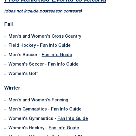
(does not include postseason contests)
Fall
Men's and Women's Cross Country
Field Hockey -
Fan Info Guide
Men's Soccer -
Fan Info Guide
Women's Soccer -
Fan Info Guide
Women's Golf
Winter
Men's and Women's Fencing
Men's Gymnastics -
Fan Info Guide
Women's Gymnastics -
Fan Info Guide
Women's Hockey -
Fan Info Guide