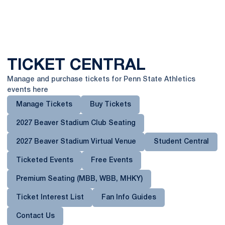
TICKET CENTRAL
Manage and purchase tickets for Penn State Athletics
events here
Manage Tickets
Buy Tickets
2027 Beaver Stadium Club Seating
2027 Beaver Stadium Virtual Venue
Student Central
Ticketed Events
Free Events
Premium Seating (MBB, WBB, MHKY)
Opens in a new window
Ticket Interest List
Fan Info Guides
Contact Us