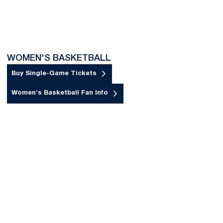
WOMEN'S BASKETBALL
Buy Single-Game Tickets
Opens in a new window
Women's Basketball Fan Info
Opens in a new window