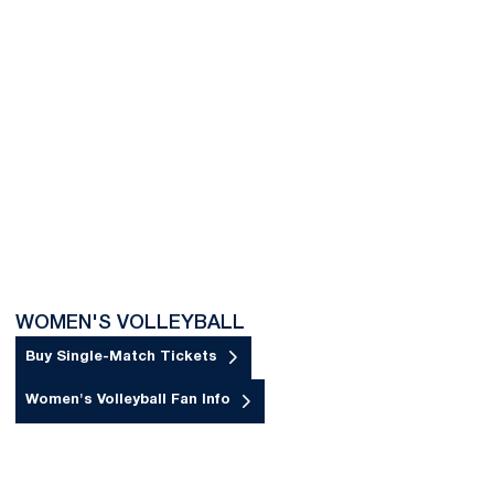
WOMEN'S VOLLEYBALL
Buy Single-Match Tickets
Opens in a new window
Women's Volleyball Fan Info
Opens in a new window