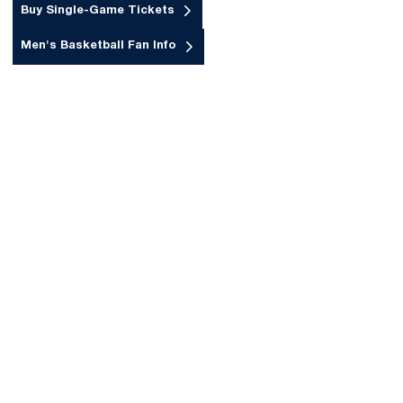
Buy Single-Game Tickets
Opens in a new window
Men's Basketball Fan Info
Opens in a new window