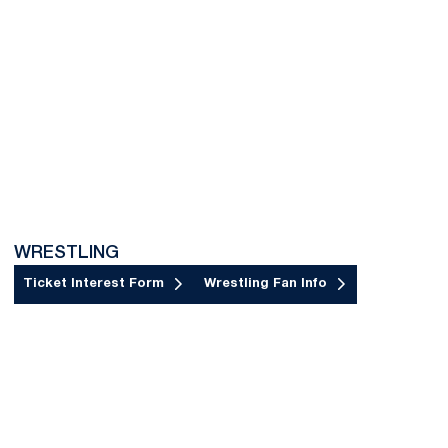
WRESTLING
Ticket Interest Form
Wrestling Fan Info
Opens in a new window
Opens in a new window