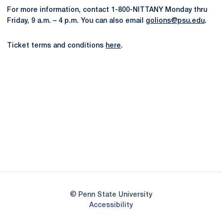
For more information, contact 1-800-NITTANY Monday thru
Friday, 9 a.m. – 4 p.m. You can also email
golions@psu.edu
.
Ticket terms and conditions
here
.
Opens in a new window
Opens in a new
Opens in a new window
Opens in a new
Opens in a new window
Opens in a new
Opens in a new window
© Penn State University
Opens in a new window
Accessibility