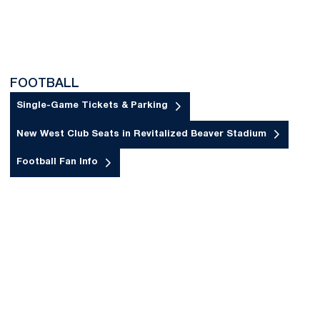
FOOTBALL
Single-Game Tickets & Parking
Opens in a new window
New West Club Seats in Revitalized Beaver Stadium
Opens in a new window
Football Fan Info
Opens in a new window