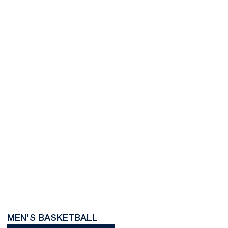
MEN'S BASKETBALL