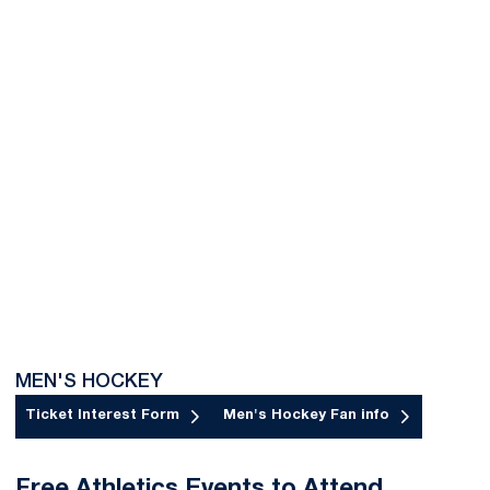
MEN'S HOCKEY
Ticket Interest Form
Men's Hockey Fan info
Opens in a new window
Opens in a new window
Free Athletics Events to Attend