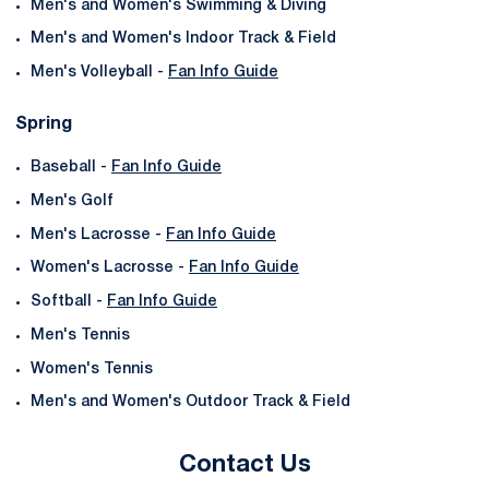
Men's and Women's Swimming & Diving
Men's and Women's Indoor Track & Field
Men's Volleyball -
Fan Info Guide
Spring
Baseball -
Fan Info Guide
Men's Golf
Men's Lacrosse -
Fan Info Guide
Women's Lacrosse -
Fan Info Guide
Softball -
Fan Info Guide
Men's Tennis
Women's Tennis
Men's and Women's Outdoor Track & Field
Contact Us