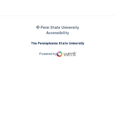
Opens in a new window
© Penn State University
Opens in a new window
Accessibility
The Pennsylvania State University
Powered by
WMT Digital
Opens in a new window