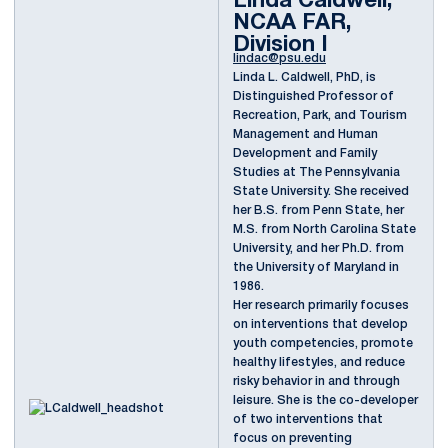
Linda Caldwell,
NCAA FAR,
Division I
lindac@psu.edu
Linda L. Caldwell, PhD, is
Distinguished Professor of
Recreation, Park, and Tourism
Management and Human
Development and Family
Studies at The Pennsylvania
State University. She received
her B.S. from Penn State, her
M.S. from North Carolina State
University, and her Ph.D. from
the University of Maryland in
1986.
Her research primarily focuses
on interventions that develop
youth competencies, promote
healthy lifestyles, and reduce
risky behavior in and through
leisure. She is the co-developer
of two interventions that
focus on preventing