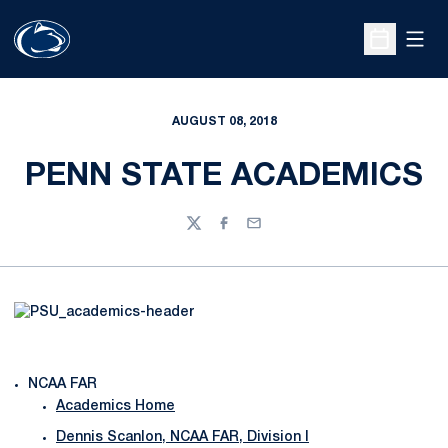
Open
Open Sche
AUGUST 08, 2018
PENN STATE ACADEMICS
Twitter
Facebook
Email
NCAA FAR
Academics Home
Dennis Scanlon, NCAA FAR, Division I