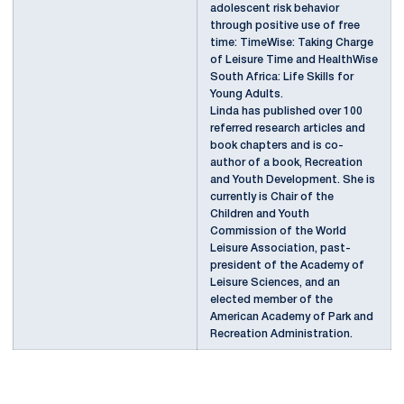
adolescent risk behavior
through positive use of free
time: TimeWise: Taking Charge
of Leisure Time and HealthWise
South Africa: Life Skills for
Young Adults.
Linda has published over 100
referred research articles and
book chapters and is co-
author of a book, Recreation
and Youth Development. She is
currently is Chair of the
Children and Youth
Commission of the World
Leisure Association, past-
president of the Academy of
Leisure Sciences, and an
elected member of the
American Academy of Park and
Recreation Administration.