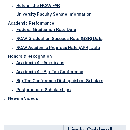
Role of the NCAA FAR
University Faculty Senate Information
Academic Performance
Federal Graduation Rate Data
NCAA Graduation Success Rate (GSR) Data
NCAA Academic Progress Rate (APR) Data
Honors & Recognition
Academic All-Americans
Academic All-Big Ten Conference
Big Ten Conference Distinguished Scholars
Postgraduate Scholarships
News & Videos