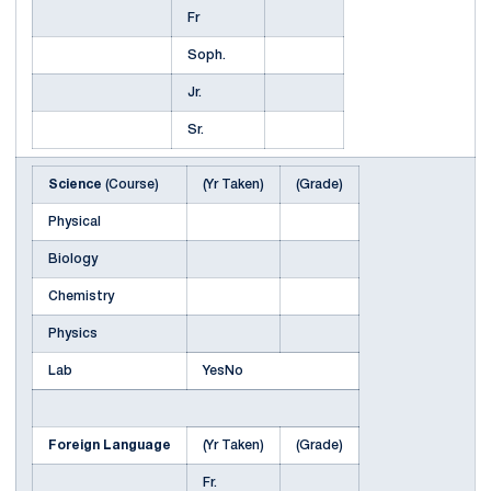
Fr
Soph.
Jr.
Sr.
Science
(Course)
(Yr Taken)
(Grade)
Physical
Biology
Chemistry
Physics
Lab
YesNo
Foreign Language
(Yr Taken)
(Grade)
Fr.