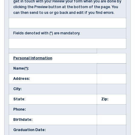
get in touch with you! Review your form when you are done by
clicking the Preview button at the bottom of the page. You
can then send to us or go back and edit if you find errors.
Fields denoted with (*) are mandatory.
Personal Information
Name(*):
Address:
City:
State
:
Zip:
Phone:
Birthdate:
Graduation Date: