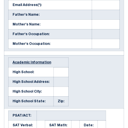
Email Address(*):
Father's Name:
Mother's Name:
Father's Occupation:
Mother's Occupation:
Academic Information
High School:
High School Address:
High School City:
High School State:
Zip:
PSAT/ACT:
SAT Verbal:
SAT Math:
Date: