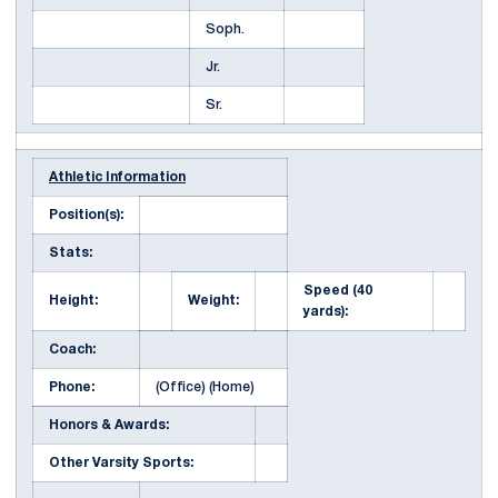
Soph.
Jr.
Sr.
Athletic Information
Position(s):
Stats:
Speed (40
Height:
Weight:
yards):
Coach:
Phone:
(Office) (Home)
Honors & Awards:
Other Varsity Sports: