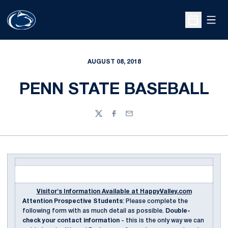
Open
Open Sche
AUGUST 08, 2018
PENN STATE BASEBALL
Twitter
Facebook
Email
Visitor's Information Available at HappyValley.com
Attention Prospective Students
: Please complete the
following form with as much detail as possible.
Double-
check your contact information
- this is the only way we can