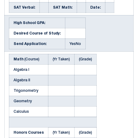
SAT Verbal:
SAT Math:
Date:
High School GPA:
Desired Course of Study:
Send Application:
YesNo
Math
(Course)
(Yr Taken)
(Grade)
Algebra I
Algebra II
Trigonometry
Geometry
Calculus
Honors Courses
(Yr Taken)
(Grade)