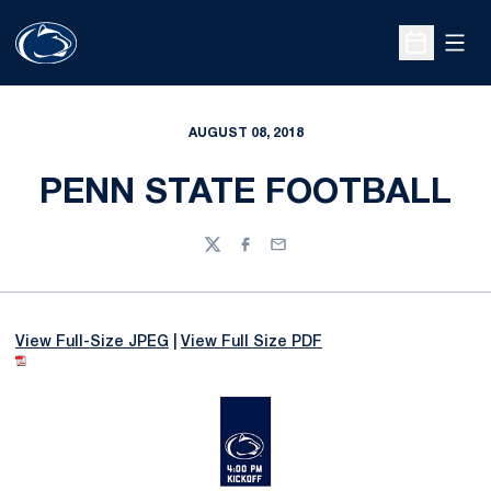
Open
Open Sche
AUGUST 08, 2018
PENN STATE FOOTBALL
Twitter
Facebook
Email
View Full-Size JPEG
|
View Full Size PDF