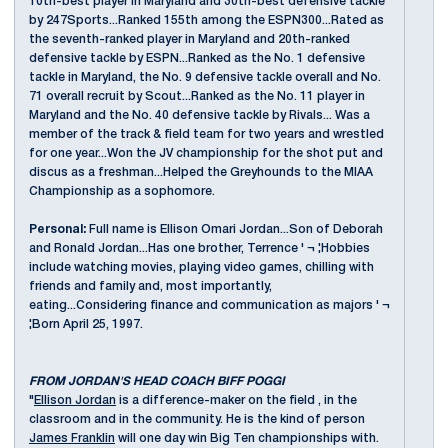
10th-best player in Maryland and 30th-best defensive tackle
by 247Sports...Ranked 155th among the ESPN300...Rated as
the seventh-ranked player in Maryland and 20th-ranked
defensive tackle by ESPN...Ranked as the No. 1 defensive
tackle in Maryland, the No. 9 defensive tackle overall and No.
71 overall recruit by Scout...Ranked as the No. 11 player in
Maryland and the No. 40 defensive tackle by Rivals... Was a
member of the track & field team for two years and wrestled
for one year...Won the JV championship for the shot put and
discus as a freshman...Helped the Greyhounds to the MIAA
Championship as a sophomore.
Personal:
Full name is Ellison Omari Jordan...Son of Deborah
and Ronald Jordan...Has one brother, Terrence ' ¬ ¦Hobbies
include watching movies, playing video games, chilling with
friends and family and, most importantly,
eating...Considering finance and communication as majors ' ¬
¦Born April 25, 1997.
FROM JORDAN'S HEAD COACH BIFF POGGI
"
Ellison Jordan
is a difference-maker on the field , in the
classroom and in the community. He is the kind of person
James Franklin
will one day win Big Ten championships with.