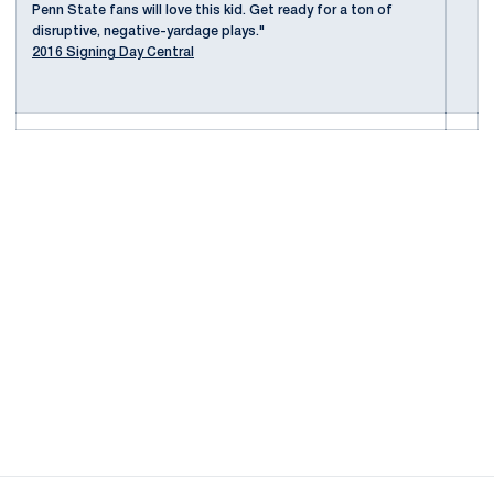
Penn State fans will love this kid. Get ready for a ton of
disruptive, negative-yardage plays."
2016 Signing Day Central
Opens in a new window
Opens in a new
Opens in a new window
Opens in a new
Opens in a new window
Opens in a new
Opens in a new window