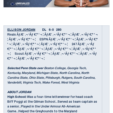
ELLISON JORDAN
DL 6-0 280
Rivals ÃƒÆ’ ‚¬ ¹Ãƒ €¦" ' ¬ ¦ ÃƒÆ’ ‚¬ ¹Ãƒ €¦" ' ¬ ¦ ÃƒÆ’ ‚¬ ¹Ãƒ €¦" ' ¬
¦ ÃƒÆ’ ‚¬ ¹Ãƒ €¦" ' ¬ ¦ ESPN ÃƒÆ’ ‚¬ ¹Ãƒ €¦" ' ¬ ¦ ÃƒÆ’ ‚¬ ¹Ãƒ €¦"
' ¬ ¦ ÃƒÆ’ ‚¬ ¹Ãƒ €¦" ' ¬ ¦ ÃƒÆ’ ‚¬ ¹Ãƒ €¦" ' ¬ ¦ 247 ÃƒÆ’ ‚¬ ¹Ãƒ
€¦" ' ¬ ¦ ÃƒÆ’ ‚¬ ¹Ãƒ €¦" ' ¬ ¦ ÃƒÆ’ ‚¬ ¹Ãƒ €¦" ' ¬ ¦ ÃƒÆ’ ‚¬ ¹Ãƒ €¦" '
¬ ¦ Scout ÃƒÆ’ ‚¬ ¹Ãƒ €¦" ' ¬ ¦ ÃƒÆ’ ‚¬ ¹Ãƒ €¦" ' ¬ ¦ ÃƒÆ’ ‚¬ ¹Ãƒ
€¦" ' ¬ ¦ ÃƒÆ’ ‚¬ ¹Ãƒ €¦" ' ¬ ¦
Selected Penn State over
Boston College, Georgia Tech,
Kentucky, Maryland, Michigan State, North Carolina, North
Carolina State, Ohio State, Pittsburgh, Rutgers, South Carolina,
Vanderbilt, Virginia Tech, Wake Forest, West Virginia
ABOUT JORDAN
High School:
Was a four-time letterwinner for head coach
Biff Poggi at the Gilman School...Served as team captain as
a senior...Played in the Under Armour All-American
Game...Helped the Greyhounds to the Maryland