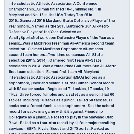
Interscholastic Athletic Association A Conference
Championship...Gilman finished 10-1, ranking No. 1 in
Maryland and No. 13 in the USA Today Top 25 in
2015...Garnered 2015 Maryland State Defensive Player of the
Year honors...Named as the 2015 Baltimore Sun All-Metro
Defensive Player of the Year...Selected as
VarsitySportsNetwork.com Defensive Player of the Year as a
senior....Was a MaxPreps Freshman All-America second team
selection...Claimed MaxPreps Sophomore All-America
second team honors...Two-time consensus All-State
selection (2015, 2014)...Garnered first team All-State
accolades in 2013...Was a three-time Baltimore Sun All-Metro
first team selection...Earned first team All-Maryland
Interscholastic Athletic Association (MIAA) honors as a
sophomore, junior and senior...Set the Gilman School record
with 52 career sacks....Registered 71 tackles, 17 sacks, 19
TFLs, three forced fumbles and a safety as a senior...Had 60
tackles, including 16 sacks as a junior...Tallied 50 tackles, 11
sacks and a forced fumble as a sophomore...Set the school
record for sacks in a game with 5.5 against Friendship
Collegiate as a junior...Selected to play in the Maryland Crab
Bowl...Rated as a four-star recruit by all four major recruiting
services - ESPN, Rivals, Scout and 247Sports...Ranked as