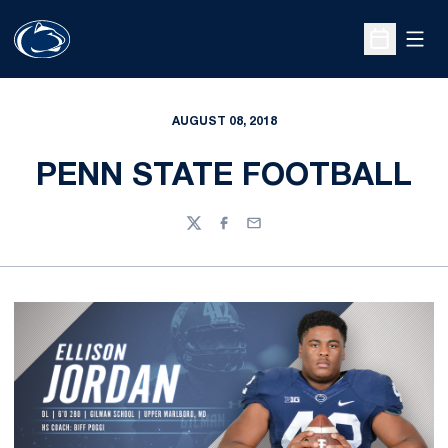
Open
Open Sche
AUGUST 08, 2018
PENN STATE FOOTBALL
Twitter
Facebook
Email