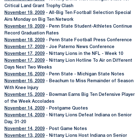
Critical Land Grant Trophy Clash
November 19, 2009
- All-Big Ten Football Selection Special
Airs Monday on Big Ten Network
November 19, 2009
- Penn State Student-Athletes Continue
Record Graduation Rates
November 18, 2009
- Penn State Football Press Conference
November 17, 2009
- Joe Paterno News Conference
November 17, 2009
- Nittany Lions in the NFL - Week 10
November 17, 2009
- Nittany Lion Hotline To Air on Different
Days Next Two Weeks
November 16, 2009
- Penn State - Michigan State Notes
November 16, 2009
- Beachum to Miss Remainder of Season
With Knee Injury
November 15, 2009
- Bowman Earns Big Ten Defensive Player
of the Week Accolades
November 14, 2009
- Postgame Quotes
November 14, 2009
- Nittany Lions Defeat Indiana on Senior
Day, 31-20
November 14, 2009
- Post Game Notes
November 13, 2009
- Nittany Lions Host Indiana on Senior