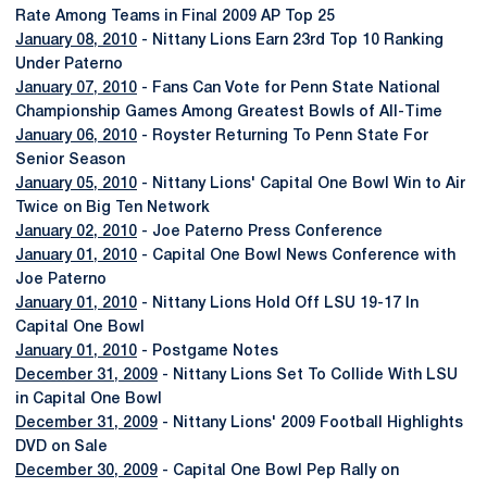
Rate Among Teams in Final 2009 AP Top 25
January 08, 2010
- Nittany Lions Earn 23rd Top 10 Ranking
Under Paterno
January 07, 2010
- Fans Can Vote for Penn State National
Championship Games Among Greatest Bowls of All-Time
January 06, 2010
- Royster Returning To Penn State For
Senior Season
January 05, 2010
- Nittany Lions' Capital One Bowl Win to Air
Twice on Big Ten Network
January 02, 2010
- Joe Paterno Press Conference
January 01, 2010
- Capital One Bowl News Conference with
Joe Paterno
January 01, 2010
- Nittany Lions Hold Off LSU 19-17 In
Capital One Bowl
January 01, 2010
- Postgame Notes
December 31, 2009
- Nittany Lions Set To Collide With LSU
in Capital One Bowl
December 31, 2009
- Nittany Lions' 2009 Football Highlights
DVD on Sale
December 30, 2009
- Capital One Bowl Pep Rally on