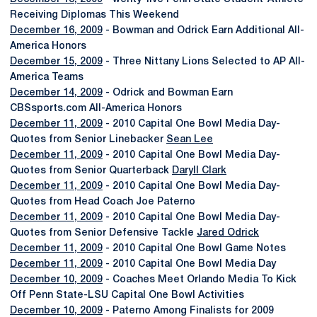
Receiving Diplomas This Weekend
December 16, 2009
- Bowman and Odrick Earn Additional All-
America Honors
December 15, 2009
- Three Nittany Lions Selected to AP All-
America Teams
December 14, 2009
- Odrick and Bowman Earn
CBSsports.com All-America Honors
December 11, 2009
- 2010 Capital One Bowl Media Day-
Quotes from Senior Linebacker
Sean Lee
December 11, 2009
- 2010 Capital One Bowl Media Day-
Quotes from Senior Quarterback
Daryll Clark
December 11, 2009
- 2010 Capital One Bowl Media Day-
Quotes from Head Coach Joe Paterno
December 11, 2009
- 2010 Capital One Bowl Media Day-
Quotes from Senior Defensive Tackle
Jared Odrick
December 11, 2009
- 2010 Capital One Bowl Game Notes
December 11, 2009
- 2010 Capital One Bowl Media Day
December 10, 2009
- Coaches Meet Orlando Media To Kick
Off Penn State-LSU Capital One Bowl Activities
December 10, 2009
- Paterno Among Finalists for 2009