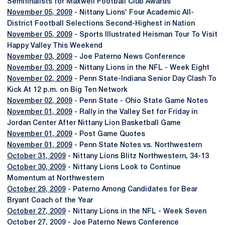
Semifinalists for Maxwell Football Club Awards
November 05, 2009
- Nittany Lions' Four Academic All-
District Football Selections Second-Highest in Nation
November 05, 2009
- Sports Illustrated Heisman Tour To Visit
Happy Valley This Weekend
November 03, 2009
- Joe Paterno News Conference
November 03, 2009
- Nittany Lions in the NFL - Week Eight
November 02, 2009
- Penn State-Indiana Senior Day Clash To
Kick At 12 p.m. on Big Ten Network
November 02, 2009
- Penn State - Ohio State Game Notes
November 01, 2009
- Rally in the Valley Set for Friday in
Jordan Center After Nittany Lion Basketball Game
November 01, 2009
- Post Game Quotes
November 01, 2009
- Penn State Notes vs. Northwestern
October 31, 2009
- Nittany Lions Blitz Northwestern, 34-13
October 30, 2009
- Nittany Lions Look to Continue
Momentum at Northwestern
October 29, 2009
- Paterno Among Candidates for Bear
Bryant Coach of the Year
October 27, 2009
- Nittany Lions in the NFL - Week Seven
October 27, 2009
- Joe Paterno News Conference