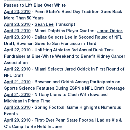
Passes to Lift Blue Over White
April 23, 2010
- Penn State's Band Day Tradition Goes Back
More Than 50 Years
April 23, 2010
-
Sean Lee
Transcript
April 23, 2010
- Miami Dolphins Player Quotes-
Jared Odrick
April 23, 2010
- Dallas Selects Lee in Second Round of NFL
Draft; Bowman Goes to San Francisco in Third
April 22, 2010
- Uplifting Athletes 3rd Annual Dunk Tank
Fundraiser at Blue-White Weekend to Benefit Kidney Cancer
Association
April 22, 2010
- Miami Selects
Jared Odrick
in First Round of
NFL Draft
April 21, 2010
- Bowman and Odrick Among Participants on
Sports Science Features During ESPN's NFL Draft Coverage
April 21, 2010
- Nittany Lions to Clash With Iowa and
Michigan in Prime Time
April 20, 2010
- Spring Football Game Highlights Numerous
Events
April 20, 2010
- First-Ever Penn State Football Ladies X's &
O's Camp To Be Held In June