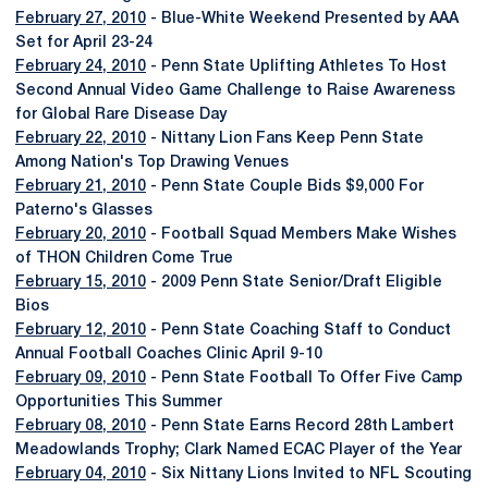
February 27, 2010
- Blue-White Weekend Presented by AAA
Set for April 23-24
February 24, 2010
- Penn State Uplifting Athletes To Host
Second Annual Video Game Challenge to Raise Awareness
for Global Rare Disease Day
February 22, 2010
- Nittany Lion Fans Keep Penn State
Among Nation's Top Drawing Venues
February 21, 2010
- Penn State Couple Bids $9,000 For
Paterno's Glasses
February 20, 2010
- Football Squad Members Make Wishes
of THON Children Come True
February 15, 2010
- 2009 Penn State Senior/Draft Eligible
Bios
February 12, 2010
- Penn State Coaching Staff to Conduct
Annual Football Coaches Clinic April 9-10
February 09, 2010
- Penn State Football To Offer Five Camp
Opportunities This Summer
February 08, 2010
- Penn State Earns Record 28th Lambert
Meadowlands Trophy; Clark Named ECAC Player of the Year
February 04, 2010
- Six Nittany Lions Invited to NFL Scouting