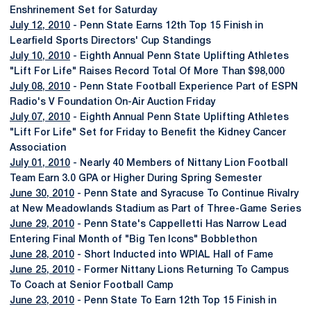
Enshrinement Set for Saturday
July 12, 2010
- Penn State Earns 12th Top 15 Finish in
Learfield Sports Directors' Cup Standings
July 10, 2010
- Eighth Annual Penn State Uplifting Athletes
"Lift For Life" Raises Record Total Of More Than $98,000
July 08, 2010
- Penn State Football Experience Part of ESPN
Radio's V Foundation On-Air Auction Friday
July 07, 2010
- Eighth Annual Penn State Uplifting Athletes
"Lift For Life" Set for Friday to Benefit the Kidney Cancer
Association
July 01, 2010
- Nearly 40 Members of Nittany Lion Football
Team Earn 3.0 GPA or Higher During Spring Semester
June 30, 2010
- Penn State and Syracuse To Continue Rivalry
at New Meadowlands Stadium as Part of Three-Game Series
June 29, 2010
- Penn State's Cappelletti Has Narrow Lead
Entering Final Month of "Big Ten Icons" Bobblethon
June 28, 2010
- Short Inducted into WPIAL Hall of Fame
June 25, 2010
- Former Nittany Lions Returning To Campus
To Coach at Senior Football Camp
June 23, 2010
- Penn State To Earn 12th Top 15 Finish in