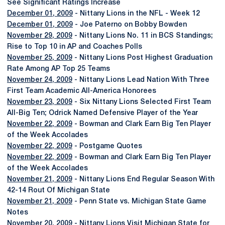
See Significant Ratings Increase
December 01, 2009
- Nittany Lions in the NFL - Week 12
December 01, 2009
- Joe Paterno on Bobby Bowden
November 29, 2009
- Nittany Lions No. 11 in BCS Standings;
Rise to Top 10 in AP and Coaches Polls
November 25, 2009
- Nittany Lions Post Highest Graduation
Rate Among AP Top 25 Teams
November 24, 2009
- Nittany Lions Lead Nation With Three
First Team Academic All-America Honorees
November 23, 2009
- Six Nittany Lions Selected First Team
All-Big Ten; Odrick Named Defensive Player of the Year
November 22, 2009
- Bowman and Clark Earn Big Ten Player
of the Week Accolades
November 22, 2009
- Postgame Quotes
November 22, 2009
- Bowman and Clark Earn Big Ten Player
of the Week Accolades
November 21, 2009
- Nittany Lions End Regular Season With
42-14 Rout Of Michigan State
November 21, 2009
- Penn State vs. Michigan State Game
Notes
November 20, 2009
- Nittany Lions Visit Michigan State for