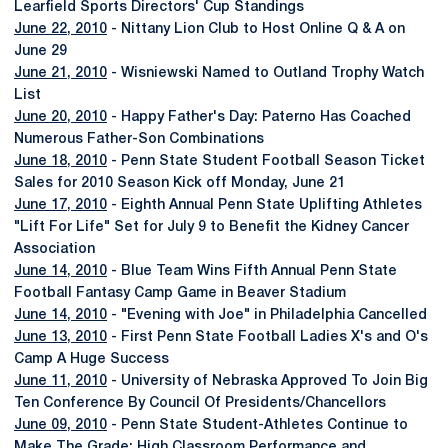
Learfield Sports Directors' Cup Standings
June 22, 2010
- Nittany Lion Club to Host Online Q & A on
June 29
June 21, 2010
- Wisniewski Named to Outland Trophy Watch
List
June 20, 2010
- Happy Father's Day: Paterno Has Coached
Numerous Father-Son Combinations
June 18, 2010
- Penn State Student Football Season Ticket
Sales for 2010 Season Kick off Monday, June 21
June 17, 2010
- Eighth Annual Penn State Uplifting Athletes
"Lift For Life" Set for July 9 to Benefit the Kidney Cancer
Association
June 14, 2010
- Blue Team Wins Fifth Annual Penn State
Football Fantasy Camp Game in Beaver Stadium
June 14, 2010
- "Evening with Joe" in Philadelphia Cancelled
June 13, 2010
- First Penn State Football Ladies X's and O's
Camp A Huge Success
June 11, 2010
- University of Nebraska Approved To Join Big
Ten Conference By Council Of Presidents/Chancellors
June 09, 2010
- Penn State Student-Athletes Continue to
Make The Grade; High Classroom Performance and