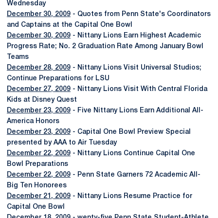
Wednesday
December 30, 2009
- Quotes from Penn State's Coordinators
and Captains at the Capital One Bowl
December 30, 2009
- Nittany Lions Earn Highest Academic
Progress Rate; No. 2 Graduation Rate Among January Bowl
Teams
December 28, 2009
- Nittany Lions Visit Universal Studios;
Continue Preparations for LSU
December 27, 2009
- Nittany Lions Visit With Central Florida
Kids at Disney Quest
December 23, 2009
- Five Nittany Lions Earn Additional All-
America Honors
December 23, 2009
- Capital One Bowl Preview Special
presented by AAA to Air Tuesday
December 22, 2009
- Nittany Lions Continue Capital One
Bowl Preparations
December 22, 2009
- Penn State Garners 72 Academic All-
Big Ten Honorees
December 21, 2009
- Nittany Lions Resume Practice for
Capital One Bowl
December 18, 2009
- wenty-five Penn State Student-Athlete