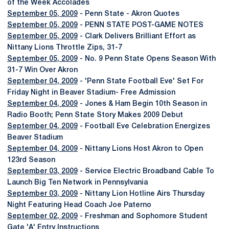
of the Week Accolades
September 05, 2009
- Penn State - Akron Quotes
September 05, 2009
- PENN STATE POST-GAME NOTES
September 05, 2009
- Clark Delivers Brilliant Effort as
Nittany Lions Throttle Zips, 31-7
September 05, 2009
- No. 9 Penn State Opens Season With
31-7 Win Over Akron
September 04, 2009
- 'Penn State Football Eve' Set For
Friday Night in Beaver Stadium- Free Admission
September 04, 2009
- Jones & Ham Begin 10th Season in
Radio Booth; Penn State Story Makes 2009 Debut
September 04, 2009
- Football Eve Celebration Energizes
Beaver Stadium
September 04, 2009
- Nittany Lions Host Akron to Open
123rd Season
September 03, 2009
- Service Electric Broadband Cable To
Launch Big Ten Network in Pennsylvania
September 03, 2009
- Nittany Lion Hotline Airs Thursday
Night Featuring Head Coach Joe Paterno
September 02, 2009
- Freshman and Sophomore Student
Gate 'A' Entry Instructions