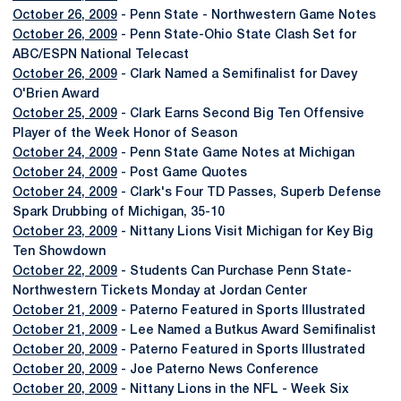
October 26, 2009
- Penn State - Northwestern Game Notes
October 26, 2009
- Penn State-Ohio State Clash Set for
ABC/ESPN National Telecast
October 26, 2009
- Clark Named a Semifinalist for Davey
O'Brien Award
October 25, 2009
- Clark Earns Second Big Ten Offensive
Player of the Week Honor of Season
October 24, 2009
- Penn State Game Notes at Michigan
October 24, 2009
- Post Game Quotes
October 24, 2009
- Clark's Four TD Passes, Superb Defense
Spark Drubbing of Michigan, 35-10
October 23, 2009
- Nittany Lions Visit Michigan for Key Big
Ten Showdown
October 22, 2009
- Students Can Purchase Penn State-
Northwestern Tickets Monday at Jordan Center
October 21, 2009
- Paterno Featured in Sports Illustrated
October 21, 2009
- Lee Named a Butkus Award Semifinalist
October 20, 2009
- Paterno Featured in Sports Illustrated
October 20, 2009
- Joe Paterno News Conference
October 20, 2009
- Nittany Lions in the NFL - Week Six