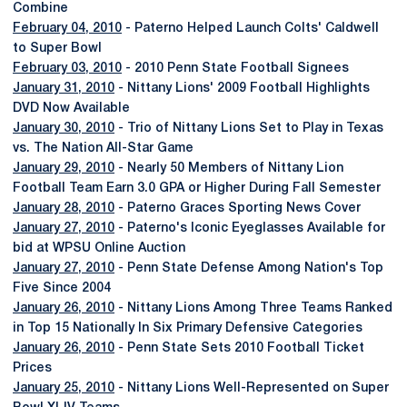
Combine
February 04, 2010
- Paterno Helped Launch Colts' Caldwell
to Super Bowl
February 03, 2010
- 2010 Penn State Football Signees
January 31, 2010
- Nittany Lions' 2009 Football Highlights
DVD Now Available
January 30, 2010
- Trio of Nittany Lions Set to Play in Texas
vs. The Nation All-Star Game
January 29, 2010
- Nearly 50 Members of Nittany Lion
Football Team Earn 3.0 GPA or Higher During Fall Semester
January 28, 2010
- Paterno Graces Sporting News Cover
January 27, 2010
- Paterno's Iconic Eyeglasses Available for
bid at WPSU Online Auction
January 27, 2010
- Penn State Defense Among Nation's Top
Five Since 2004
January 26, 2010
- Nittany Lions Among Three Teams Ranked
in Top 15 Nationally In Six Primary Defensive Categories
January 26, 2010
- Penn State Sets 2010 Football Ticket
Prices
January 25, 2010
- Nittany Lions Well-Represented on Super