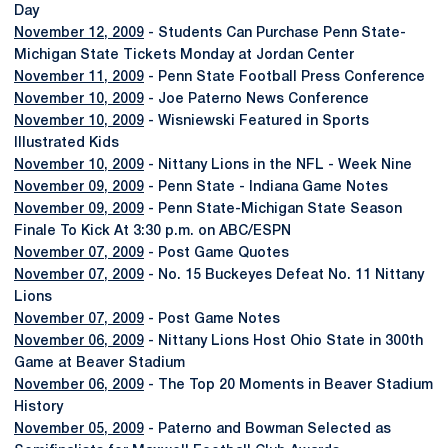
Day
November 12, 2009
- Students Can Purchase Penn State-
Michigan State Tickets Monday at Jordan Center
November 11, 2009
- Penn State Football Press Conference
November 10, 2009
- Joe Paterno News Conference
November 10, 2009
- Wisniewski Featured in Sports
Illustrated Kids
November 10, 2009
- Nittany Lions in the NFL - Week Nine
November 09, 2009
- Penn State - Indiana Game Notes
November 09, 2009
- Penn State-Michigan State Season
Finale To Kick At 3:30 p.m. on ABC/ESPN
November 07, 2009
- Post Game Quotes
November 07, 2009
- No. 15 Buckeyes Defeat No. 11 Nittany
Lions
November 07, 2009
- Post Game Notes
November 06, 2009
- Nittany Lions Host Ohio State in 300th
Game at Beaver Stadium
November 06, 2009
- The Top 20 Moments in Beaver Stadium
History
November 05, 2009
- Paterno and Bowman Selected as