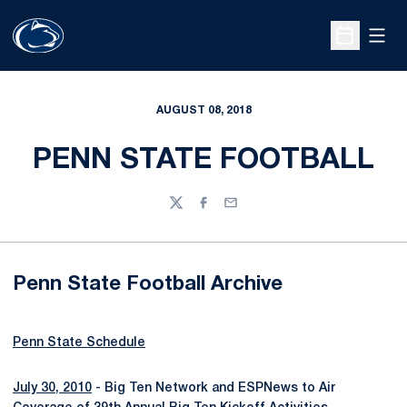
Open
Open Sche
AUGUST 08, 2018
PENN STATE FOOTBALL
Twitter
Facebook
Email
Penn State Football Archive
Penn State Schedule
July 30, 2010
- Big Ten Network and ESPNews to Air