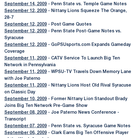
September 14, 2009
- Penn State vs. Temple Game Notes
September 12, 2009
- Nittany Lions Squeeze The Orange,
28-7
September 12, 2009
- Post Game Quotes
September 12, 2009
- Penn State Post-Game Notes vs.
Syracuse
September 12, 2009
- GoPSUsports.com Expands Gameday
Coverage
September 11, 2009
- CATV Service To Launch Big Ten
Network in Pennsylvania
September 11, 2009
- WPSU-TV Travels Down Memory Lane
with Joe Paterno
September 11, 2009
- Nittany Lions Host Old Rival Syracuse
on Classic Day
September 10, 2009
- Former Nittany Lion Standout Brady
Joins Big Ten Network Pre-Game Show
September 08, 2009
- Joe Paterno News Conference -
Transcript
September 07, 2009
- Penn State vs. Syracuse Game Notes
September 06, 2009
- Clark Earns Big Ten Offensive Player