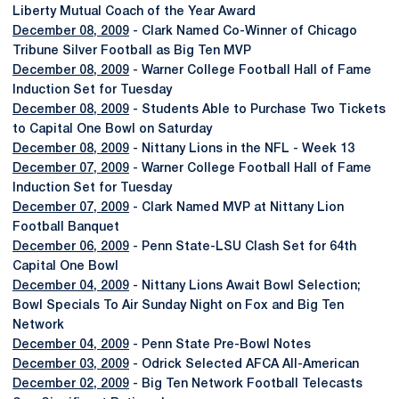
Liberty Mutual Coach of the Year Award
December 08, 2009
- Clark Named Co-Winner of Chicago
Tribune Silver Football as Big Ten MVP
December 08, 2009
- Warner College Football Hall of Fame
Induction Set for Tuesday
December 08, 2009
- Students Able to Purchase Two Tickets
to Capital One Bowl on Saturday
December 08, 2009
- Nittany Lions in the NFL - Week 13
December 07, 2009
- Warner College Football Hall of Fame
Induction Set for Tuesday
December 07, 2009
- Clark Named MVP at Nittany Lion
Football Banquet
December 06, 2009
- Penn State-LSU Clash Set for 64th
Capital One Bowl
December 04, 2009
- Nittany Lions Await Bowl Selection;
Bowl Specials To Air Sunday Night on Fox and Big Ten
Network
December 04, 2009
- Penn State Pre-Bowl Notes
December 03, 2009
- Odrick Selected AFCA All-American
December 02, 2009
- Big Ten Network Football Telecasts