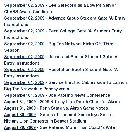
September 02, 2009
- Lee Selected as a Lowe's Senior
CLASS Award Candidate
September 02, 2009
- Advance Group Student Gate 'A' Entry
Instructions
September 02, 2009
- Penn College Gate 'A' Student Entry
Instructions
September 02, 2009
- Big Ten Network Kicks Off Third
Season
September 02, 2009
- Junior and Senior Student Gate 'A'
Entry Instructions
September 02, 2009
- Resolution Booth Student Gate 'A'
Entry Instructions
September 01, 2009
- Service Electric Cablevision To Launch
Big Ten Network In Pennsylvania
September 01, 2009
- Joe Paterno News Conference
August 31, 2009
- 2009 Nittany Lion Depth Chart for Akron
August 31, 2009
- Penn State vs. Akron Game Notes
August 30, 2009
- Series of Themed Gamedays Set for
Nittany Lion Contests in Beaver Stadium
August 29, 2009
- Sue Paterno More Than Coach's Wife