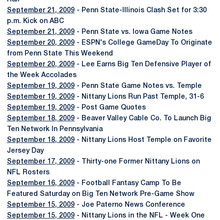
September 21, 2009
- Penn State-Illinois Clash Set for 3:30
p.m. Kick on ABC
September 21, 2009
- Penn State vs. Iowa Game Notes
September 20, 2009
- ESPN's College GameDay To Originate
from Penn State This Weekend
September 20, 2009
- Lee Earns Big Ten Defensive Player of
the Week Accolades
September 19, 2009
- Penn State Game Notes vs. Temple
September 19, 2009
- Nittany Lions Run Past Temple, 31-6
September 19, 2009
- Post Game Quotes
September 18, 2009
- Beaver Valley Cable Co. To Launch Big
Ten Network In Pennsylvania
September 18, 2009
- Nittany Lions Host Temple on Favorite
Jersey Day
September 17, 2009
- Thirty-one Former Nittany Lions on
NFL Rosters
September 16, 2009
- Football Fantasy Camp To Be
Featured Saturday on Big Ten Network Pre-Game Show
September 15, 2009
- Joe Paterno News Conference
September 15, 2009
- Nittany Lions in the NFL - Week One