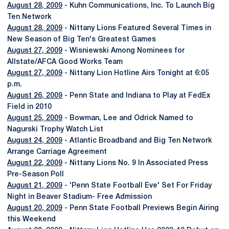
August 28, 2009
- Kuhn Communications, Inc. To Launch Big
Ten Network
August 28, 2009
- Nittany Lions Featured Several Times in
New Season of Big Ten's Greatest Games
August 27, 2009
- Wisniewski Among Nominees for
Allstate/AFCA Good Works Team
August 27, 2009
- Nittany Lion Hotline Airs Tonight at 6:05
p.m.
August 26, 2009
- Penn State and Indiana to Play at FedEx
Field in 2010
August 25, 2009
- Bowman, Lee and Odrick Named to
Nagurski Trophy Watch List
August 24, 2009
- Atlantic Broadband and Big Ten Network
Arrange Carriage Agreement
August 22, 2009
- Nittany Lions No. 9 In Associated Press
Pre-Season Poll
August 21, 2009
- 'Penn State Football Eve' Set For Friday
Night in Beaver Stadium- Free Admission
August 20, 2009
- Penn State Football Previews Begin Airing
this Weekend