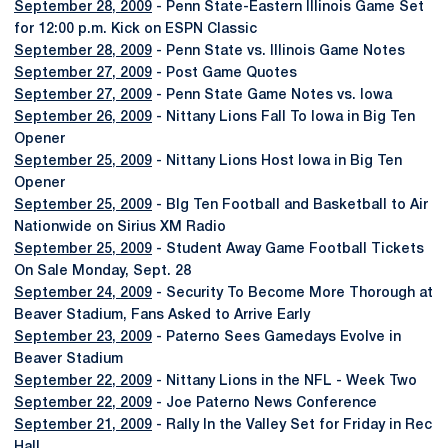
September 28, 2009
- Penn State-Eastern Illinois Game Set
for 12:00 p.m. Kick on ESPN Classic
September 28, 2009
- Penn State vs. Illinois Game Notes
September 27, 2009
- Post Game Quotes
September 27, 2009
- Penn State Game Notes vs. Iowa
September 26, 2009
- Nittany Lions Fall To Iowa in Big Ten
Opener
September 25, 2009
- Nittany Lions Host Iowa in Big Ten
Opener
September 25, 2009
- BIg Ten Football and Basketball to Air
Nationwide on Sirius XM Radio
September 25, 2009
- Student Away Game Football Tickets
On Sale Monday, Sept. 28
September 24, 2009
- Security To Become More Thorough at
Beaver Stadium, Fans Asked to Arrive Early
September 23, 2009
- Paterno Sees Gamedays Evolve in
Beaver Stadium
September 22, 2009
- Nittany Lions in the NFL - Week Two
September 22, 2009
- Joe Paterno News Conference
September 21, 2009
- Rally In the Valley Set for Friday in Rec
Hall