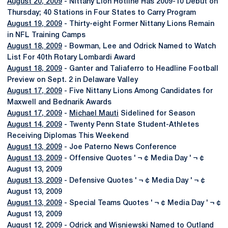
August 20, 2009
- Nittany Lion Hotline Has 2009-10 Debut on
Thursday; 40 Stations in Four States to Carry Program
August 19, 2009
- Thirty-eight Former Nittany Lions Remain
in NFL Training Camps
August 18, 2009
- Bowman, Lee and Odrick Named to Watch
List For 40th Rotary Lombardi Award
August 18, 2009
- Ganter and Taliaferro to Headline Football
Preview on Sept. 2 in Delaware Valley
August 17, 2009
- Five Nittany Lions Among Candidates for
Maxwell and Bednarik Awards
August 17, 2009
-
Michael Mauti
Sidelined for Season
August 14, 2009
- Twenty Penn State Student-Athletes
Receiving Diplomas This Weekend
August 13, 2009
- Joe Paterno News Conference
August 13, 2009
- Offensive Quotes ' ¬ ¢ Media Day ' ¬ ¢
August 13, 2009
August 13, 2009
- Defensive Quotes ' ¬ ¢ Media Day ' ¬ ¢
August 13, 2009
August 13, 2009
- Special Teams Quotes ' ¬ ¢ Media Day ' ¬ ¢
August 13, 2009
August 12, 2009
- Odrick and Wisniewski Named to Outland