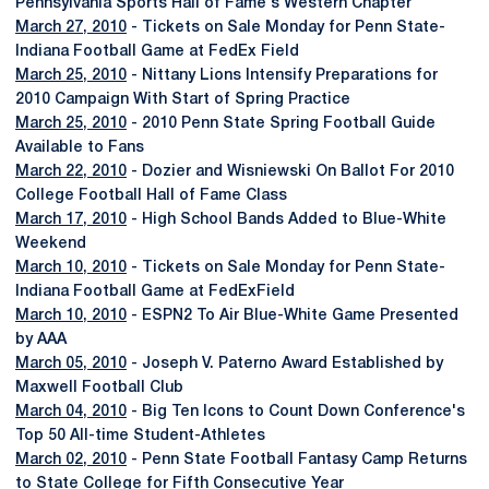
Pennsylvania Sports Hall of Fame's Western Chapter
March 27, 2010
- Tickets on Sale Monday for Penn State-
Indiana Football Game at FedEx Field
March 25, 2010
- Nittany Lions Intensify Preparations for
2010 Campaign With Start of Spring Practice
March 25, 2010
- 2010 Penn State Spring Football Guide
Available to Fans
March 22, 2010
- Dozier and Wisniewski On Ballot For 2010
College Football Hall of Fame Class
March 17, 2010
- High School Bands Added to Blue-White
Weekend
March 10, 2010
- Tickets on Sale Monday for Penn State-
Indiana Football Game at FedExField
March 10, 2010
- ESPN2 To Air Blue-White Game Presented
by AAA
March 05, 2010
- Joseph V. Paterno Award Established by
Maxwell Football Club
March 04, 2010
- Big Ten Icons to Count Down Conference's
Top 50 All-time Student-Athletes
March 02, 2010
- Penn State Football Fantasy Camp Returns
to State College for Fifth Consecutive Year