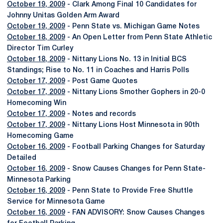
October 19, 2009
- Clark Among Final 10 Candidates for
Johnny Unitas Golden Arm Award
October 19, 2009
- Penn State vs. Michigan Game Notes
October 18, 2009
- An Open Letter from Penn State Athletic
Director Tim Curley
October 18, 2009
- Nittany Lions No. 13 in Initial BCS
Standings; Rise to No. 11 in Coaches and Harris Polls
October 17, 2009
- Post Game Quotes
October 17, 2009
- Nittany Lions Smother Gophers in 20-0
Homecoming Win
October 17, 2009
- Notes and records
October 17, 2009
- Nittany Lions Host Minnesota in 90th
Homecoming Game
October 16, 2009
- Football Parking Changes for Saturday
Detailed
October 16, 2009
- Snow Causes Changes for Penn State-
Minnesota Parking
October 16, 2009
- Penn State to Provide Free Shuttle
Service for Minnesota Game
October 16, 2009
- FAN ADVISORY: Snow Causes Changes