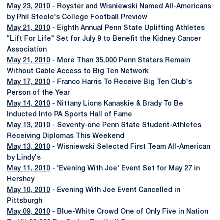
May 23, 2010
- Royster and Wisniewski Named All-Americans
by Phil Steele's College Football Preview
May 21, 2010
- Eighth Annual Penn State Uplifting Athletes
"Lift For Life" Set for July 9 to Benefit the Kidney Cancer
Association
May 21, 2010
- More Than 35,000 Penn Staters Remain
Without Cable Access to Big Ten Network
May 17, 2010
- Franco Harris To Receive Big Ten Club's
Person of the Year
May 14, 2010
- Nittany Lions Kanaskie & Brady To Be
Inducted Into PA Sports Hall of Fame
May 13, 2010
- Seventy-one Penn State Student-Athletes
Receiving Diplomas This Weekend
May 13, 2010
- Wisniewski Selected First Team All-American
by Lindy's
May 11, 2010
- 'Evening With Joe' Event Set for May 27 in
Hershey
May 10, 2010
- Evening With Joe Event Cancelled in
Pittsburgh
May 09, 2010
- Blue-White Crowd One of Only Five in Nation