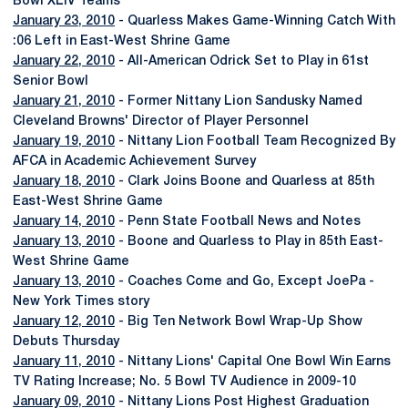
Bowl XLIV Teams
January 23, 2010
- Quarless Makes Game-Winning Catch With
:06 Left in East-West Shrine Game
January 22, 2010
- All-American Odrick Set to Play in 61st
Senior Bowl
January 21, 2010
- Former Nittany Lion Sandusky Named
Cleveland Browns' Director of Player Personnel
January 19, 2010
- Nittany Lion Football Team Recognized By
AFCA in Academic Achievement Survey
January 18, 2010
- Clark Joins Boone and Quarless at 85th
East-West Shrine Game
January 14, 2010
- Penn State Football News and Notes
January 13, 2010
- Boone and Quarless to Play in 85th East-
West Shrine Game
January 13, 2010
- Coaches Come and Go, Except JoePa -
New York Times story
January 12, 2010
- Big Ten Network Bowl Wrap-Up Show
Debuts Thursday
January 11, 2010
- Nittany Lions' Capital One Bowl Win Earns
TV Rating Increase; No. 5 Bowl TV Audience in 2009-10
January 09, 2010
- Nittany Lions Post Highest Graduation