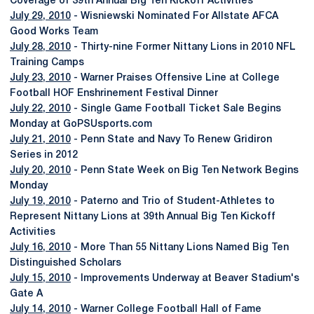
Coverage of 39th Annual Big Ten Kickoff Activities
July 29, 2010
- Wisniewski Nominated For Allstate AFCA
Good Works Team
July 28, 2010
- Thirty-nine Former Nittany Lions in 2010 NFL
Training Camps
July 23, 2010
- Warner Praises Offensive Line at College
Football HOF Enshrinement Festival Dinner
July 22, 2010
- Single Game Football Ticket Sale Begins
Monday at GoPSUsports.com
July 21, 2010
- Penn State and Navy To Renew Gridiron
Series in 2012
July 20, 2010
- Penn State Week on Big Ten Network Begins
Monday
July 19, 2010
- Paterno and Trio of Student-Athletes to
Represent Nittany Lions at 39th Annual Big Ten Kickoff
Activities
July 16, 2010
- More Than 55 Nittany Lions Named Big Ten
Distinguished Scholars
July 15, 2010
- Improvements Underway at Beaver Stadium's
Gate A
July 14, 2010
- Warner College Football Hall of Fame