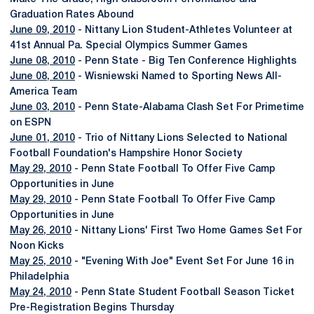
Graduation Rates Abound
June 09, 2010
- Nittany Lion Student-Athletes Volunteer at
41st Annual Pa. Special Olympics Summer Games
June 08, 2010
- Penn State - Big Ten Conference Highlights
June 08, 2010
- Wisniewski Named to Sporting News All-
America Team
June 03, 2010
- Penn State-Alabama Clash Set For Primetime
on ESPN
June 01, 2010
- Trio of Nittany Lions Selected to National
Football Foundation's Hampshire Honor Society
May 29, 2010
- Penn State Football To Offer Five Camp
Opportunities in June
May 29, 2010
- Penn State Football To Offer Five Camp
Opportunities in June
May 26, 2010
- Nittany Lions' First Two Home Games Set For
Noon Kicks
May 25, 2010
- "Evening With Joe" Event Set For June 16 in
Philadelphia
May 24, 2010
- Penn State Student Football Season Ticket
Pre-Registration Begins Thursday