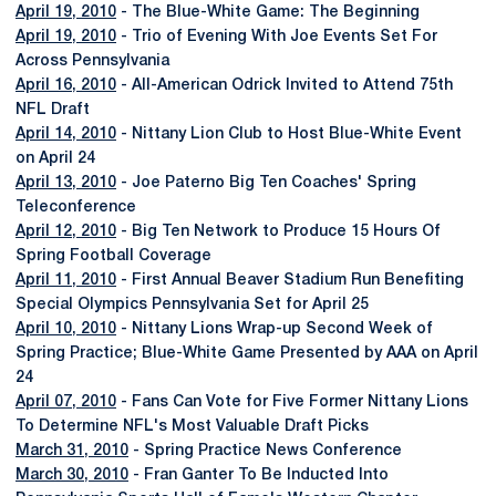
April 19, 2010
- The Blue-White Game: The Beginning
April 19, 2010
- Trio of Evening With Joe Events Set For
Across Pennsylvania
April 16, 2010
- All-American Odrick Invited to Attend 75th
NFL Draft
April 14, 2010
- Nittany Lion Club to Host Blue-White Event
on April 24
April 13, 2010
- Joe Paterno Big Ten Coaches' Spring
Teleconference
April 12, 2010
- Big Ten Network to Produce 15 Hours Of
Spring Football Coverage
April 11, 2010
- First Annual Beaver Stadium Run Benefiting
Special Olympics Pennsylvania Set for April 25
April 10, 2010
- Nittany Lions Wrap-up Second Week of
Spring Practice; Blue-White Game Presented by AAA on April
24
April 07, 2010
- Fans Can Vote for Five Former Nittany Lions
To Determine NFL's Most Valuable Draft Picks
March 31, 2010
- Spring Practice News Conference
March 30, 2010
- Fran Ganter To Be Inducted Into