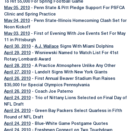
To Hit 55,000 For Spring Football Game
May 05, 2010
- Penn State & Pitt Pledge Support For PSFCA
Clinic and Spring Practice
May 04, 2010
- Penn State-Illinois Homecoming Clash Set for
Noon Kickoff
May 03, 2010
- First of Evening With Joe Events Set For May
11 in Pittsburgh
April 30, 2010
-
A.J. Wallace
Signs With Miami Dolphins
April 29, 2010
- Wisniewski Named to Watch List For 41st
Rotary Lombardi Award
April 28, 2010
- A Practice Atmosphere Unlike Any Other
April 27, 2010
- Landolt Signs With New York Giants
April 26, 2010
- First Annual Beaver Stadium Run Raises
$35,000 for Special Olympics Pennsylvania
April 26, 2010
- Coach Joe Paterno
April 24, 2010
- Trio of Nittany Lions Selected on Final Day of
NFL Draft
April 24, 2010
- Green Bay Packers Select Quarless in Fifth
Round of NFL Draft
April 24, 2010
- Blue-White Game Postgame Quotes
April 24, 2010
- Freshmen Connect on Two Touchdown