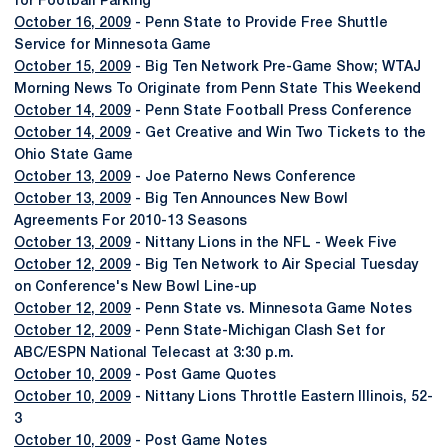
for Football Parking
October 16, 2009
- Penn State to Provide Free Shuttle
Service for Minnesota Game
October 15, 2009
- Big Ten Network Pre-Game Show; WTAJ
Morning News To Originate from Penn State This Weekend
October 14, 2009
- Penn State Football Press Conference
October 14, 2009
- Get Creative and Win Two Tickets to the
Ohio State Game
October 13, 2009
- Joe Paterno News Conference
October 13, 2009
- Big Ten Announces New Bowl
Agreements For 2010-13 Seasons
October 13, 2009
- Nittany Lions in the NFL - Week Five
October 12, 2009
- Big Ten Network to Air Special Tuesday
on Conference's New Bowl Line-up
October 12, 2009
- Penn State vs. Minnesota Game Notes
October 12, 2009
- Penn State-Michigan Clash Set for
ABC/ESPN National Telecast at 3:30 p.m.
October 10, 2009
- Post Game Quotes
October 10, 2009
- Nittany Lions Throttle Eastern Illinois, 52-
3
October 10, 2009
- Post Game Notes