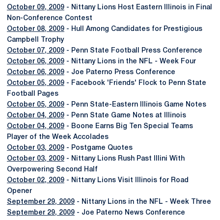
October 09, 2009
- Nittany Lions Host Eastern Illinois in Final
Non-Conference Contest
October 08, 2009
- Hull Among Candidates for Prestigious
Campbell Trophy
October 07, 2009
- Penn State Football Press Conference
October 06, 2009
- Nittany Lions in the NFL - Week Four
October 06, 2009
- Joe Paterno Press Conference
October 05, 2009
- Facebook 'Friends' Flock to Penn State
Football Pages
October 05, 2009
- Penn State-Eastern Illinois Game Notes
October 04, 2009
- Penn State Game Notes at Illinois
October 04, 2009
- Boone Earns Big Ten Special Teams
Player of the Week Accolades
October 03, 2009
- Postgame Quotes
October 03, 2009
- Nittany Lions Rush Past Illini With
Overpowering Second Half
October 02, 2009
- Nittany Lions Visit Illinois for Road
Opener
September 29, 2009
- Nittany Lions in the NFL - Week Three
September 29, 2009
- Joe Paterno News Conference