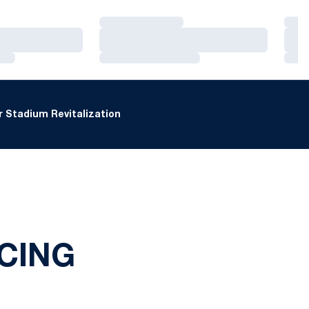
Loading…
Loa
Loading…
Loa
Loading…
Loa
 Stadium Revitalization
CING