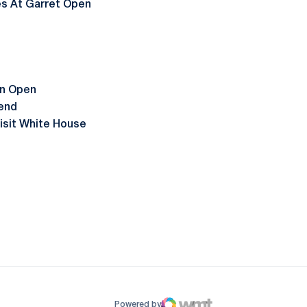
es At Garret Open
on Open
end
isit White House
ow
window
Powered by