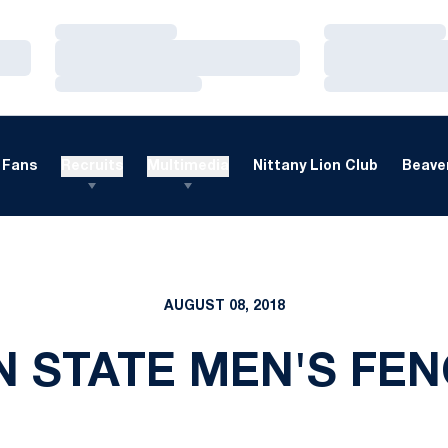
Loading…
Loading…
Loading…
Loading…
Loading…
Loading…
Fans
Recruits
Multimedia
Nittany Lion Club
Beaver
AUGUST 08, 2018
N STATE MEN'S FEN