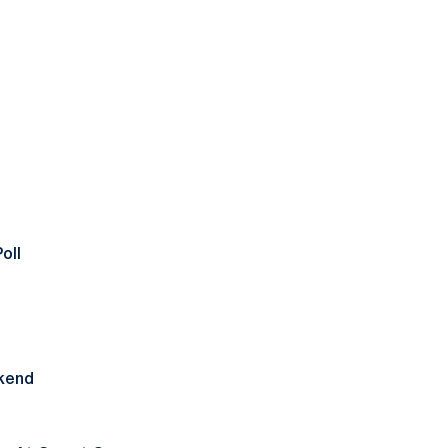
oll
ekend