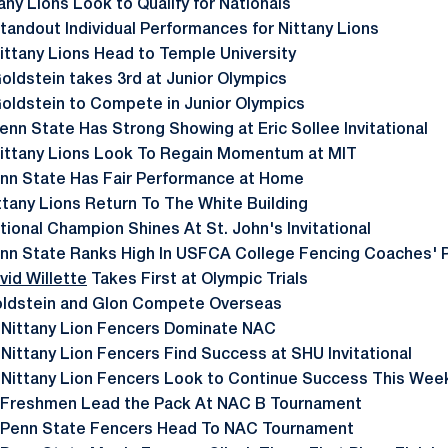
any Lions Look to Qualify for Nationals
tandout Individual Performances for Nittany Lions
ittany Lions Head to Temple University
oldstein takes 3rd at Junior Olympics
oldstein to Compete in Junior Olympics
enn State Has Strong Showing at Eric Sollee Invitational
ittany Lions Look To Regain Momentum at MIT
nn State Has Fair Performance at Home
ttany Lions Return To The White Building
tional Champion Shines At St. John's Invitational
nn State Ranks High In USFCA College Fencing Coaches' P
vid Willette
Takes First at Olympic Trials
ldstein and Glon Compete Overseas
 Nittany Lion Fencers Dominate NAC
 Nittany Lion Fencers Find Success at SHU Invitational
 Nittany Lion Fencers Look to Continue Success This We
 Freshmen Lead the Pack At NAC B Tournament
 Penn State Fencers Head To NAC Tournament