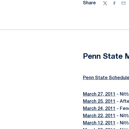
Share
Twitter
Facebo
Ema
Penn State 
Penn State Schedul
March 27, 2011
- Nit
March 25, 2011
- Aft
March 24, 2011
- Fen
March 22, 2011
- Nitt
March 12, 2011
- Nitt