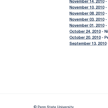
November 14, 2010
-
November 10, 2010
-
November 08, 2010
-
November 03, 2010
-
November 01, 2010
-
October 24, 2010
- N
October 20, 2010
- P
September 13, 2010
© Penn State University