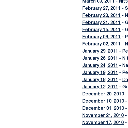
March 09, 2011
- Nitt
February 27, 2011
- S
February 23, 2011
- N
February 21, 2011
- G
February 15, 2011
- G
February 06, 2011
- P
February 02, 2011
- N
January 29, 2011
- Pe
January 26, 2011
- Ni
January 24, 2011
- Na
January 19, 2011
- Pe
January 18, 2011
-
Da
January 12, 2011
- Go
December 20, 2010
-
December 10, 2010
-
December 01, 2010
-
November 21, 2010
-
November 17, 2010
-