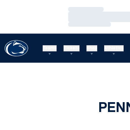
Loading…
Loading…
Loading…
Teams
Tickets
Shop
Athletics
PEN