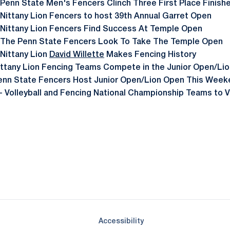
 Penn State Men's Fencers Clinch Three First Place Finish
 Nittany Lion Fencers to host 39th Annual Garret Open
 Nittany Lion Fencers Find Success At Temple Open
 The Penn State Fencers Look To Take The Temple Open
 Nittany Lion
David Willette
Makes Fencing History
ittany Lion Fencing Teams Compete in the Junior Open/Li
enn State Fencers Host Junior Open/Lion Open This Week
- Volleyball and Fencing National Championship Teams to V
Opens in a new window
Opens in a new window
Opens in a new window
Opens in a new window
Opens in a new window
Opens in a new wind
Opens in a new 
Opens in a new window
Accessibility