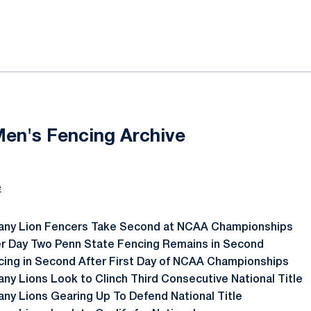
ok
il
Men's Fencing Archive
e
tany Lion Fencers Take Second at NCAA Championships
er Day Two Penn State Fencing Remains in Second
cing in Second After First Day of NCAA Championships
any Lions Look to Clinch Third Consecutive National Title
any Lions Gearing Up To Defend National Title