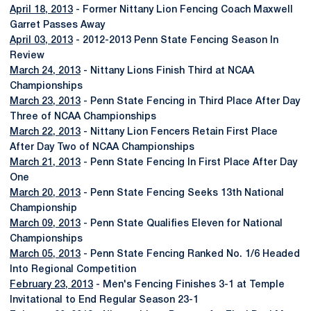
April 18, 2013
- Former Nittany Lion Fencing Coach Maxwell
Garret Passes Away
April 03, 2013
- 2012-2013 Penn State Fencing Season In
Review
March 24, 2013
- Nittany Lions Finish Third at NCAA
Championships
March 23, 2013
- Penn State Fencing in Third Place After Day
Three of NCAA Championships
March 22, 2013
- Nittany Lion Fencers Retain First Place
After Day Two of NCAA Championships
March 21, 2013
- Penn State Fencing In First Place After Day
One
March 20, 2013
- Penn State Fencing Seeks 13th National
Championship
March 09, 2013
- Penn State Qualifies Eleven for National
Championships
March 05, 2013
- Penn State Fencing Ranked No. 1/6 Headed
Into Regional Competition
February 23, 2013
- Men's Fencing Finishes 3-1 at Temple
Invitational to End Regular Season 23-1