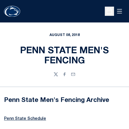
Open
Open Sche
AUGUST 08, 2018
PENN STATE MEN'S
FENCING
Twitter
Facebook
Email
Penn State Men's Fencing Archive
Penn State Schedule