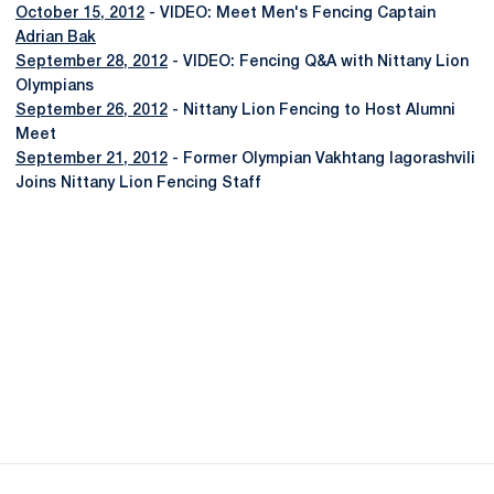
October 15, 2012
- VIDEO: Meet Men's Fencing Captain
Adrian Bak
September 28, 2012
- VIDEO: Fencing Q&A with Nittany Lion
Olympians
September 26, 2012
- Nittany Lion Fencing to Host Alumni
Meet
September 21, 2012
- Former Olympian Vakhtang Iagorashvili
Joins Nittany Lion Fencing Staff
Opens in a new window
Opens in a new
Opens in a new window
Opens in a new
Opens in a new window
Opens in a new
Opens in a new window