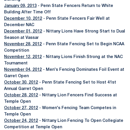
January 09, 2013
- Penn State Fencers Return to White
Building After Time Off
December 10, 2012
- Penn State Fencers Fair Well at
December NAC
December 01, 2012
- Nittany Lions Have Strong Start to Dual
Season at Vassar
November 28, 2012
- Penn State Fencing Set to Begin NCAA
Competition
November 12, 2012
- Nittany Lions Finish Strong at the NAC
Tournament
November 04, 2012
- Men's Fencing Dominates Foil Event at
Garret Open
October 30, 2012
- Penn State Fencing Set to Host 41st
Annual Garret Open
October 28, 2012
- Nittany Lion Fencers Find Success at
Temple Open
October 27, 2012
- Women's Fencing Team Competes in
Temple Open
October 24, 2012
- Nittany Lion Fencing To Open Collegiate
Competition at Temple Open