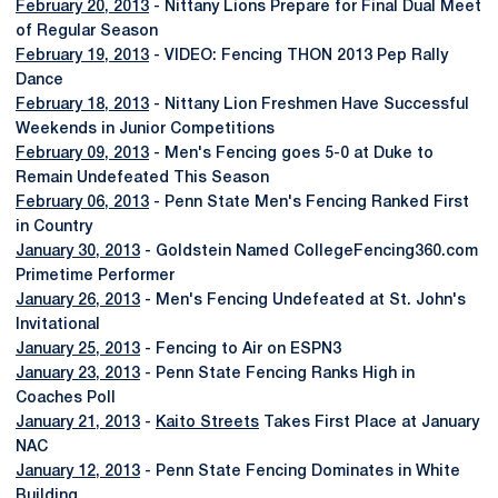
February 20, 2013
- Nittany Lions Prepare for Final Dual Meet
of Regular Season
February 19, 2013
- VIDEO: Fencing THON 2013 Pep Rally
Dance
February 18, 2013
- Nittany Lion Freshmen Have Successful
Weekends in Junior Competitions
February 09, 2013
- Men's Fencing goes 5-0 at Duke to
Remain Undefeated This Season
February 06, 2013
- Penn State Men's Fencing Ranked First
in Country
January 30, 2013
- Goldstein Named CollegeFencing360.com
Primetime Performer
January 26, 2013
- Men's Fencing Undefeated at St. John's
Invitational
January 25, 2013
- Fencing to Air on ESPN3
January 23, 2013
- Penn State Fencing Ranks High in
Coaches Poll
January 21, 2013
-
Kaito Streets
Takes First Place at January
NAC
January 12, 2013
- Penn State Fencing Dominates in White
Building