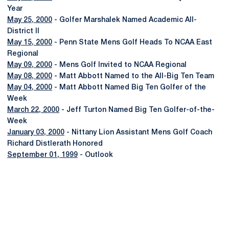
Year
May 25, 2000
- Golfer Marshalek Named Academic All-
District II
May 15, 2000
- Penn State Mens Golf Heads To NCAA East
Regional
May 09, 2000
- Mens Golf Invited to NCAA Regional
May 08, 2000
- Matt Abbott Named to the All-Big Ten Team
May 04, 2000
- Matt Abbott Named Big Ten Golfer of the
Week
March 22, 2000
- Jeff Turton Named Big Ten Golfer-of-the-
Week
January 03, 2000
- Nittany Lion Assistant Mens Golf Coach
Richard Distlerath Honored
September 01, 1999
- Outlook
Opens in a new window
Opens in a new
Opens in a new window
Opens in a new