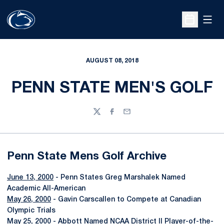
Open
Open Sche
AUGUST 08, 2018
PENN STATE MEN'S GOLF
Twitter
Facebook
Email
Penn State Mens Golf Archive
June 13, 2000
- Penn States Greg Marshalek Named
Academic All-American
May 26, 2000
- Gavin Carscallen to Compete at Canadian
Olympic Trials
May 25, 2000
- Abbott Named NCAA District II Player-of-the-