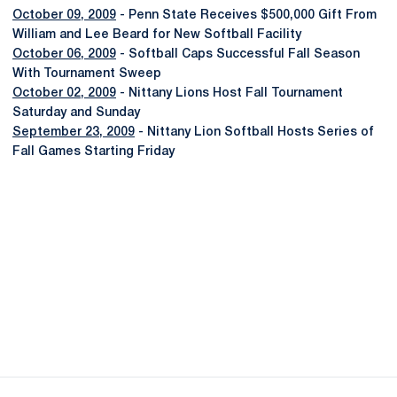
October 09, 2009
- Penn State Receives $500,000 Gift From
William and Lee Beard for New Softball Facility
October 06, 2009
- Softball Caps Successful Fall Season
With Tournament Sweep
October 02, 2009
- Nittany Lions Host Fall Tournament
Saturday and Sunday
September 23, 2009
- Nittany Lion Softball Hosts Series of
Fall Games Starting Friday
Opens in a new window
Opens in a new
Opens in a new window
Opens in a new
Opens in a new window
Opens in a new
Opens in a new window