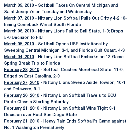
March 09, 2010
- Softball Takes On Central Michigan and
Saint Joseph's on Tuesday and Wednesday
March 07, 2010
- Nittany Lion Softball Pulls Out Gritty 4-2 10-
Inning Comeback Win at South Florida
March 06, 2010
- Nittany Lions Fall to Ball State, 1-0; Drops
5-0 Decision to FIU
March 05, 2010
- Softball Opens USF Invitational by
Sweeping Central Michigan, 3-1, and Florida Gulf Coast, 4-3
March 04, 2010
- Nittany Lion Softball Embarks on 12-Game
Spring Break Trip to Florida
February 28, 2010
- Softball Crushes Morehead State, 11-0;
Edged by East Carolina, 2-0
February 27, 2010
- Nittany Lions Sweep Aside Towson, 10-1,
and Delaware, 9-1
February 26, 2010
- Nittany Lion Softball Travels to ECU
Pirate Classic Starting Saturday
February 21, 2010
- Nittany Lion Softball Wins Tight 3-1
Decision over Host San Diego State
February 21, 2010
- Heavy Rain Ends Softball's Game against
No. 1 Washington Prematurely