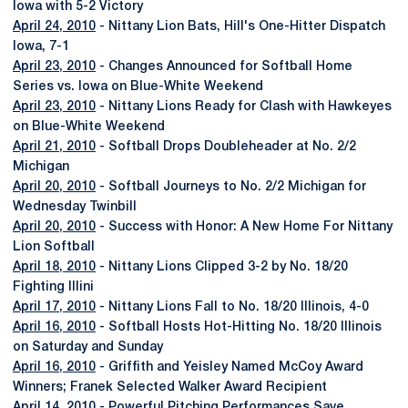
Iowa with 5-2 Victory
April 24, 2010
- Nittany Lion Bats, Hill's One-Hitter Dispatch
Iowa, 7-1
April 23, 2010
- Changes Announced for Softball Home
Series vs. Iowa on Blue-White Weekend
April 23, 2010
- Nittany Lions Ready for Clash with Hawkeyes
on Blue-White Weekend
April 21, 2010
- Softball Drops Doubleheader at No. 2/2
Michigan
April 20, 2010
- Softball Journeys to No. 2/2 Michigan for
Wednesday Twinbill
April 20, 2010
- Success with Honor: A New Home For Nittany
Lion Softball
April 18, 2010
- Nittany Lions Clipped 3-2 by No. 18/20
Fighting Illini
April 17, 2010
- Nittany Lions Fall to No. 18/20 Illinois, 4-0
April 16, 2010
- Softball Hosts Hot-Hitting No. 18/20 Illinois
on Saturday and Sunday
April 16, 2010
- Griffith and Yeisley Named McCoy Award
Winners; Franek Selected Walker Award Recipient
April 14, 2010
- Powerful Pitching Performances Save