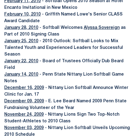
February 11, 2010
- Softball Opens 2010 Season at Hotel
Encanto Invitational in New Mexico
February 10, 2010
- Griffith Named Lowe's Senior CLASS
Award Candidate
January 28, 2010
- Softball Welcomes
Alyssa Sovereign
as
Part of 2010 Signing Class
January 25, 2010
- 2010 Outlook: Softball Looks to Mix
Talented Youth and Experienced Leaders for Successful
Season
January 22, 2010
- Board of Trustees Officially Dub Beard
Field
January 14, 2010
- Penn State Nittany Lion Softball Game
Notes
December 16, 2009
- Nittany Lion Softball Announce Winter
Clinic for Jan. 17
December 09, 2009
- E. Lee Beard Named 2009 Penn State
Fundraising Volunteer of the Year
November 24, 2009
- Nittany Lions Sign Two Top-Notch
Student-Athletes to 2010 Class
November 03, 2009
- Nittany Lion Softball Unveils Upcoming
2010 Schedule