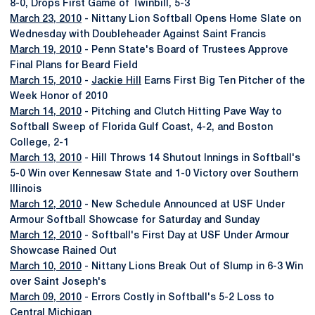
8-0, Drops First Game of Twinbill, 5-3
March 23, 2010
- Nittany Lion Softball Opens Home Slate on
Wednesday with Doubleheader Against Saint Francis
March 19, 2010
- Penn State's Board of Trustees Approve
Final Plans for Beard Field
March 15, 2010
-
Jackie Hill
Earns First Big Ten Pitcher of the
Week Honor of 2010
March 14, 2010
- Pitching and Clutch Hitting Pave Way to
Softball Sweep of Florida Gulf Coast, 4-2, and Boston
College, 2-1
March 13, 2010
- Hill Throws 14 Shutout Innings in Softball's
5-0 Win over Kennesaw State and 1-0 Victory over Southern
Illinois
March 12, 2010
- New Schedule Announced at USF Under
Armour Softball Showcase for Saturday and Sunday
March 12, 2010
- Softball's First Day at USF Under Armour
Showcase Rained Out
March 10, 2010
- Nittany Lions Break Out of Slump in 6-3 Win
over Saint Joseph's
March 09, 2010
- Errors Costly in Softball's 5-2 Loss to
Central Michigan