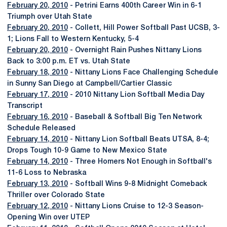
February 20, 2010
- Petrini Earns 400th Career Win in 6-1
Triumph over Utah State
February 20, 2010
- Collett, Hill Power Softball Past UCSB, 3-
1; Lions Fall to Western Kentucky, 5-4
February 20, 2010
- Overnight Rain Pushes Nittany Lions
Back to 3:00 p.m. ET vs. Utah State
February 18, 2010
- Nittany Lions Face Challenging Schedule
in Sunny San Diego at Campbell/Cartier Classic
February 17, 2010
- 2010 Nittany Lion Softball Media Day
Transcript
February 16, 2010
- Baseball & Softball Big Ten Network
Schedule Released
February 14, 2010
- Nittany Lion Softball Beats UTSA, 8-4;
Drops Tough 10-9 Game to New Mexico State
February 14, 2010
- Three Homers Not Enough in Softball's
11-6 Loss to Nebraska
February 13, 2010
- Softball Wins 9-8 Midnight Comeback
Thriller over Colorado State
February 12, 2010
- Nittany Lions Cruise to 12-3 Season-
Opening Win over UTEP