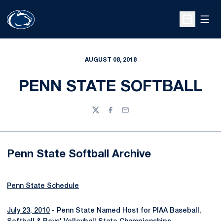
Open
Open Sche
AUGUST 08, 2018
PENN STATE SOFTBALL
Twitter
Facebook
Email
Penn State Softball Archive
Penn State Schedule
July 23, 2010
- Penn State Named Host for PIAA Baseball,