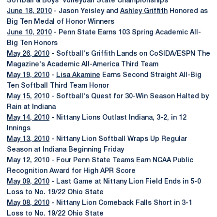
Softball & Boys' Volleyball State Championships
June 18, 2010
- Jason Yeisley and
Ashley Griffith
Honored as
Big Ten Medal of Honor Winners
June 10, 2010
- Penn State Earns 103 Spring Academic All-
Big Ten Honors
May 26, 2010
- Softball's Griffith Lands on CoSIDA/ESPN The
Magazine's Academic All-America Third Team
May 19, 2010
-
Lisa Akamine
Earns Second Straight All-Big
Ten Softball Third Team Honor
May 15, 2010
- Softball's Quest for 30-Win Season Halted by
Rain at Indiana
May 14, 2010
- Nittany Lions Outlast Indiana, 3-2, in 12
Innings
May 13, 2010
- Nittany Lion Softball Wraps Up Regular
Season at Indiana Beginning Friday
May 12, 2010
- Four Penn State Teams Earn NCAA Public
Recognition Award for High APR Score
May 09, 2010
- Last Game at Nittany Lion Field Ends in 5-0
Loss to No. 19/22 Ohio State
May 08, 2010
- Nittany Lion Comeback Falls Short in 3-1
Loss to No. 19/22 Ohio State