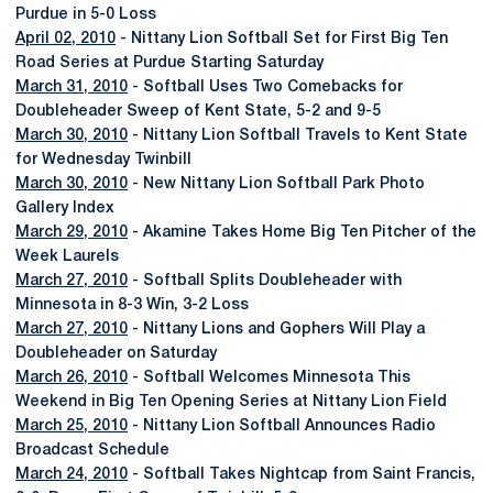
Purdue in 5-0 Loss
April 02, 2010
- Nittany Lion Softball Set for First Big Ten
Road Series at Purdue Starting Saturday
March 31, 2010
- Softball Uses Two Comebacks for
Doubleheader Sweep of Kent State, 5-2 and 9-5
March 30, 2010
- Nittany Lion Softball Travels to Kent State
for Wednesday Twinbill
March 30, 2010
- New Nittany Lion Softball Park Photo
Gallery Index
March 29, 2010
- Akamine Takes Home Big Ten Pitcher of the
Week Laurels
March 27, 2010
- Softball Splits Doubleheader with
Minnesota in 8-3 Win, 3-2 Loss
March 27, 2010
- Nittany Lions and Gophers Will Play a
Doubleheader on Saturday
March 26, 2010
- Softball Welcomes Minnesota This
Weekend in Big Ten Opening Series at Nittany Lion Field
March 25, 2010
- Nittany Lion Softball Announces Radio
Broadcast Schedule
March 24, 2010
- Softball Takes Nightcap from Saint Francis,