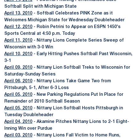
Softball Split with Michigan State
April 13, 2010
- Softball Celebrates PINK Zone as it
Welcomes Michigan State for Wednesday Doubleheader
April 12, 2010
- Robin Petrini to Appear on ESPN 1450's
Sports Central at 4:50 p.m. Today
April 11, 2010
- Nittany Lions Complete Series Sweep of
Wisconsin with 3-0 Win
April 10, 2010
- Early Hitting Pushes Softball Past Wisconsin,
3-1
April 09, 2010
- Nittany Lion Softball Treks to Wisconsin for
Saturday-Sunday Series
April 06, 2010
- Nittany Lions Take Game Two from
Pittsburgh, 5-1, After 6-3 Loss
April 05, 2010
- New Parking Regulations Put In Place for
Remainder of 2010 Softball Season
April 05, 2010
- Nittany Lion Softball Hosts Pittsburgh in
Tuesday Doubleheader
April 04, 2010
- Akamine Pitches Nittany Lions to 2-1 Eight-
Inning Win over Purdue
April 03, 2010
- Nittany Lions Fall Victim to Home Runs,