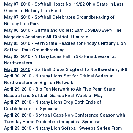
May 07, 2010
- Softball Hosts No. 19/22 Ohio State in Last
Games at Nittany Lion Field
May 07, 2010
- Softball Celebrates Groundbreaking of
Nittany Lion Park
May 06, 2010
- Griffith and Collett Earn CoSIDA/ESPN The
Magazine Academic All-District II Laurels
May 05, 2010
- Penn State Readies for Friday's Nittany Lion
Softball Park Groundbreaking
May 02, 2010
- Nittany Lions Fall in 9-5 Heartbreaker at
Northwestern
May 01, 2010
- Softball Drops Slugfest to Northwestern, 8-6
April 30, 2010
- Nittany Lions Set for Critical Series at
Northwestern on Big Ten Network
April 29, 2010
- Big Ten Network to Air Five Penn State
Baseball and Softball Games First Week of May
April 27, 2010
- Nittany Lions Drop Both Ends of
Doubleheader to Syracuse
April 26, 2010
- Softball Caps Non-Conference Season with
Tuesday Home Doubleheader against Syracuse
April 25, 2010
- Nittany Lion Softball Sweeps Series From