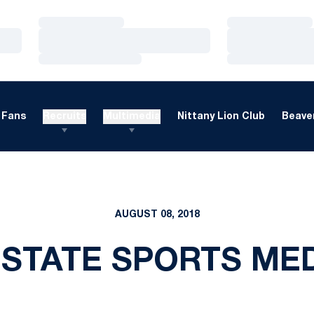
Loading…
Loading…
Loading…
Loading…
Loading…
Loading…
Fans
Recruits
Multimedia
Nittany Lion Club
Beaver
AUGUST 08, 2018
 STATE SPORTS MED