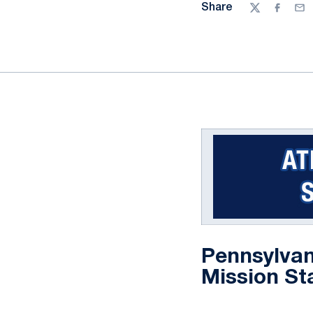
Share
Twitter
Facebo
Ema
Pennsylvan
Mission St