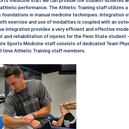
ports medicine staff we can provide the student-athletes w
athletic performance. The Athletic Training staff utilizes 
 foundations in manual medicine techniques. Integration of 
with exercise and use of modalities is coupled with an ost
e integration provides a very efficient and effective model
 and rehabilitation of injuries for the Penn State student 
te Sports Medicine staff consists of dedicated Team Physi
ll time Athletic Training staff members.