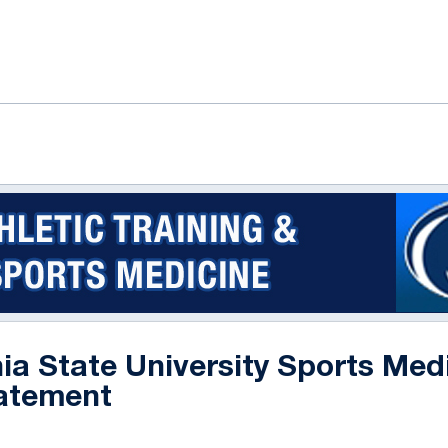
ok
il
ia State University Sports Med
atement