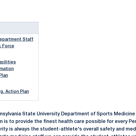
epartment Staff
k Force
cilities
rmation
Plan
. Action Plan
sylvania State University Department of Sports Medicine
 is to provide the finest health care possible for every P
iority is always the student-athlete's overall safety and me