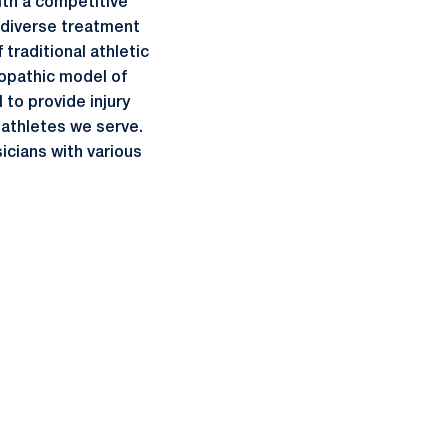
ith a competitive
a diverse treatment
traditional athletic
eopathic model of
 to provide injury
-athletes we serve.
cians with various