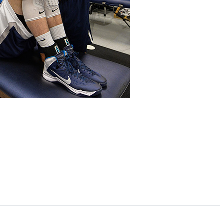
Opens in a new window
Opens in a new window
Opens in a new window
Opens in a new window
Opens in a new window
Opens in a new wind
Opens in a new 