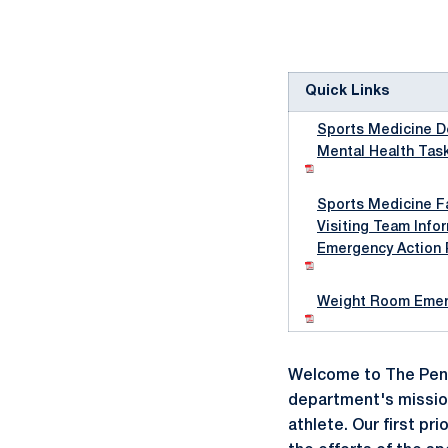
Quick Links
Sports Medicine D
Mental Health Tas
Sports Medicine Fa
Visiting Team Info
Emergency Action 
Weight Room Emerg
Welcome to The Penn
department's mission
athlete. Our first pr