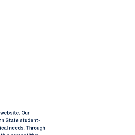
 website. Our
enn State student-
dical needs. Through