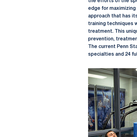
the efforts of the s
edge for maximizing 
approach that has its
training techniques 
treatment. This uniqu
prevention, treatment
The current Penn Sta
specialties and 24 fu