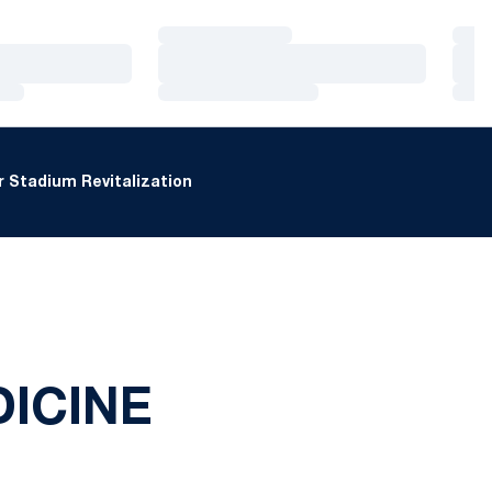
Loading…
Loa
Loading…
Loa
Loading…
Loa
 Stadium Revitalization
ICINE