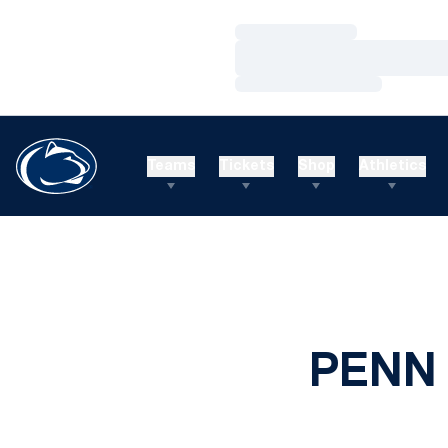
Loading…
Loading…
Loading…
Teams
Tickets
Shop
Athletics
PENN