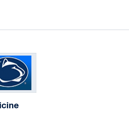
icine