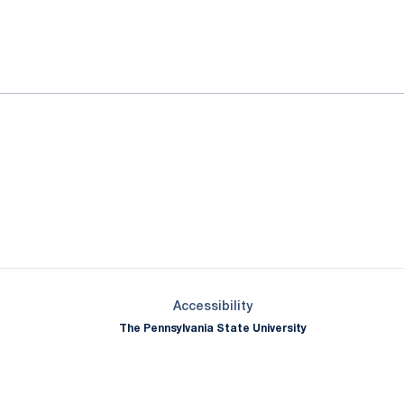
ok
il
Opens in a new window
Opens in a new window
Opens in a new window
Opens in a new window
Opens in a new window
Opens in a new wind
Opens in a new 
Opens in a new window
Accessibility
The Pennsylvania State University