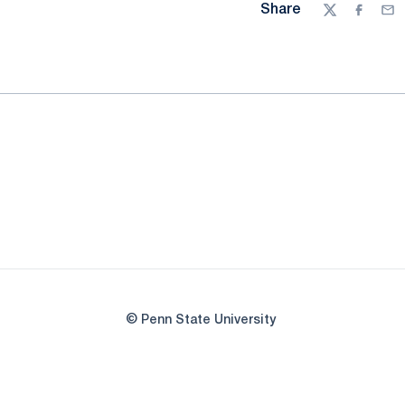
Share
Twitter
Facebo
Ema
© Penn State University