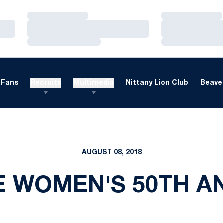
Loading…
Loading…
Loading…
Loading…
Loading…
Loading…
Fans
Recruits
Multimedia
Nittany Lion Club
Beaver
AUGUST 08, 2018
E WOMEN'S 50TH A