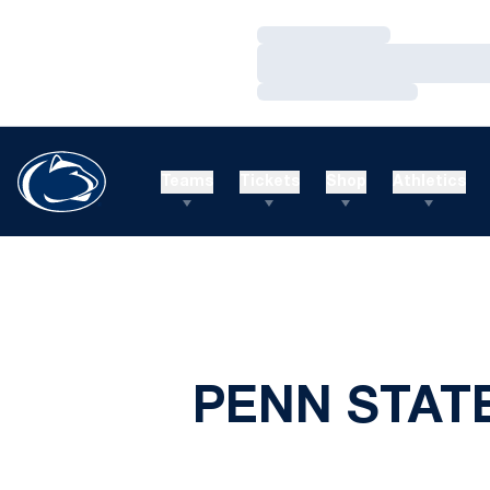
Loading…
Loading…
Loading…
Teams
Tickets
Shop
Athletics
PENN STAT