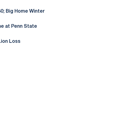
30; Big Home Winter
ne at Penn State
Lion Loss