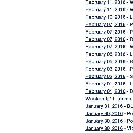
February 11, 2016
- W
February 11, 2016
- W
February 10, 2016
- L
February 07, 2016
- P
February 07, 2016
- P
February 07, 2016
- R
February 07, 2016
- W
February 06, 2016
- L
February 05, 2016
- B
February 03, 2016
- P
February 02, 2016
- S
February 01, 2016
- L
February 01, 2016
- B
Weekend; 11 Teams
January 31, 2016
- BL
January 30, 2016
- Po
January 30, 2016
- Po
January 30, 2016
- Vi