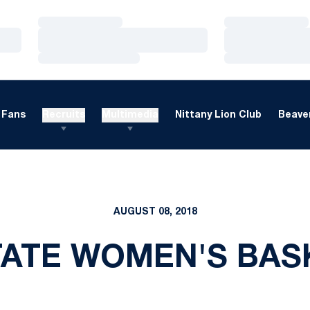
Loading…
Loading…
Loading…
Loading…
Loading…
Loading…
Fans
Recruits
Multimedia
Nittany Lion Club
Beaver
AUGUST 08, 2018
TATE WOMEN'S BAS