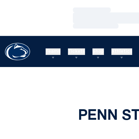
Loading…
Loading…
Loading…
Teams
Tickets
Shop
Athletics
PENN S