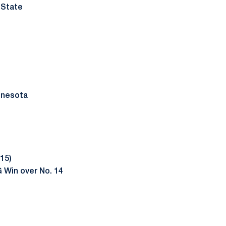
 State
nnesota
15)
 Win over No. 14