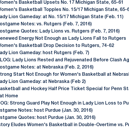
omen's Basketball Upsets No. 17 Michigan State, 65-61
omen's Basketball Topples No. 15/17 Michigan State, 65-
ady Lion Gameday: at No. 15/17 Michigan State (Feb. 11)
ostgame Notes: vs. Rutgers (Feb. 7, 2016)
ostgame Quotes: Lady Lions vs. Rutgers (Feb. 7, 2016)
enewed Energy Not Enough as Lady Lions Fall to Rutgers
omen's Basketball Drop Decision to Rutgers, 74-62
ady Lion Gameday: host Rutgers (Feb. 7)
LOG: Lady Lions Rested and Rejuvenated Before Clash Ag
ostgame Notes: at Nebraska (Feb. 2, 2016)
trong Start Not Enough for Women's Basketball at Nebras
ady Lion Gameday: at Nebraska (Feb 2)
asketball and Hockey Half Price Ticket Special for Penn S
 at Home
OG: Strong Guard Play Not Enough in Lady Lion Loss to P
stgame Notes: host Purdue (Jan. 30, 2016)
stgame Quotes: host Purdue (Jan. 30, 2016)
ctory Eludes Women's Basketball in Double-Overtime vs. P