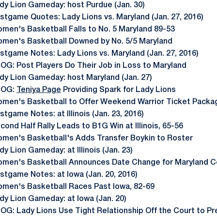
dy Lion Gameday: host Purdue (Jan. 30)
stgame Quotes: Lady Lions vs. Maryland (Jan. 27, 2016)
men's Basketball Falls to No. 5 Maryland 89-53
men's Basketball Downed by No. 5/5 Maryland
stgame Notes: Lady Lions vs. Maryland (Jan. 27, 2016)
OG: Post Players Do Their Job in Loss to Maryland
dy Lion Gameday: host Maryland (Jan. 27)
LOG:
Teniya Page
Providing Spark for Lady Lions
men's Basketball to Offer Weekend Warrior Ticket Packa
stgame Notes: at Illinois (Jan. 23, 2016)
cond Half Rally Leads to B1G Win at Illinois, 65-56
men's Basketball's Adds Transfer Boykin to Roster
dy Lion Gameday: at Illinois (Jan. 23)
men's Basketball Announces Date Change for Maryland C
stgame Notes: at Iowa (Jan. 20, 2016)
men's Basketball Races Past Iowa, 82-69
dy Lion Gameday: at Iowa (Jan. 20)
OG: Lady Lions Use Tight Relationship Off the Court to Pr