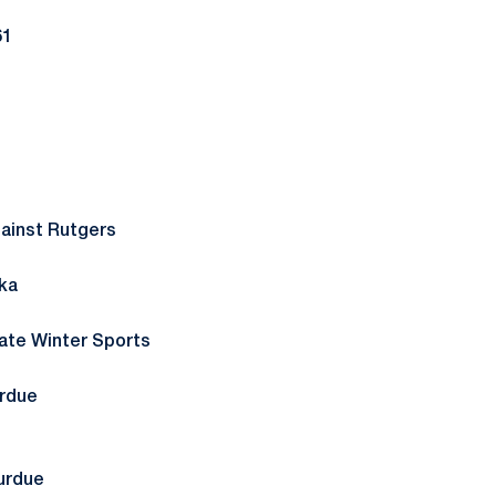
61
ainst Rutgers
ka
tate Winter Sports
urdue
urdue