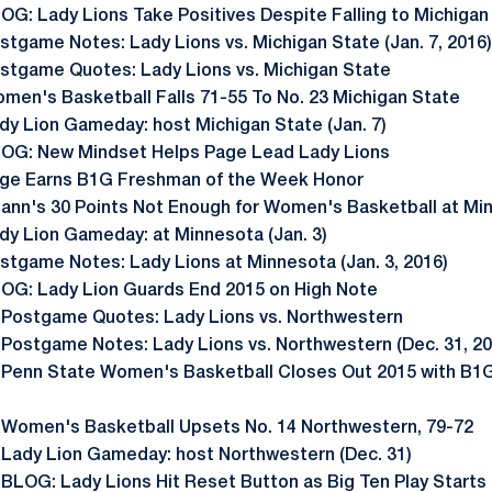
OG: Lady Lions Take Positives Despite Falling to Michigan
stgame Notes: Lady Lions vs. Michigan State (Jan. 7, 2016)
stgame Quotes: Lady Lions vs. Michigan State
men's Basketball Falls 71-55 To No. 23 Michigan State
dy Lion Gameday: host Michigan State (Jan. 7)
OG: New Mindset Helps Page Lead Lady Lions
ge Earns B1G Freshman of the Week Honor
ann's 30 Points Not Enough for Women's Basketball at Mi
dy Lion Gameday: at Minnesota (Jan. 3)
stgame Notes: Lady Lions at Minnesota (Jan. 3, 2016)
OG: Lady Lion Guards End 2015 on High Note
 Postgame Quotes: Lady Lions vs. Northwestern
 Postgame Notes: Lady Lions vs. Northwestern (Dec. 31, 20
 Penn State Women's Basketball Closes Out 2015 with B1G
 Women's Basketball Upsets No. 14 Northwestern, 79-72
 Lady Lion Gameday: host Northwestern (Dec. 31)
 BLOG: Lady Lions Hit Reset Button as Big Ten Play Starts