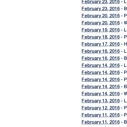
February 23, 2016
- L
February 23, 2016
- B
February 20, 2016
- P
February 20, 2016
- W
February 19, 2016
- L
February 18, 2016
- P
February 17, 2016
- H
February 16, 2016
- L
February 16, 2016
- B
February 14, 2016
- L
February 14, 2016
- P
February 14, 2016
- P
February 14, 2016
- B
February 14, 2016
- W
February 13, 2016
- L
February 12, 2016
- P
February 11, 2016
- P
February 11, 2016
- B