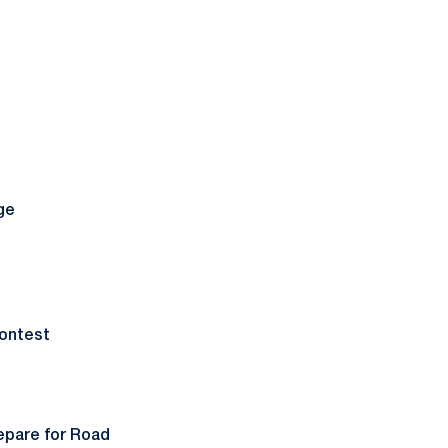
ge
ontest
epare for Road