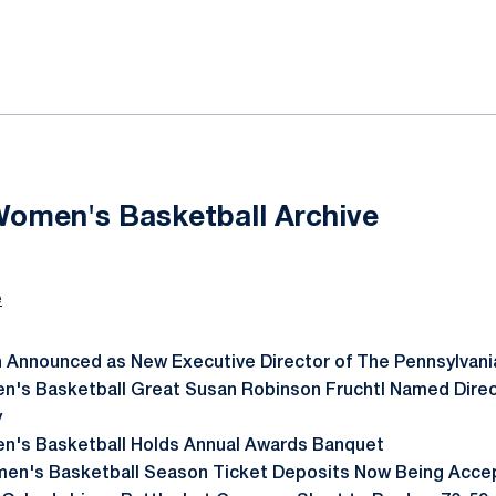
ok
il
Women's Basketball Archive
e
 Announced as New Executive Director of The Pennsylvani
's Basketball Great Susan Robinson Fruchtl Named Direct
y
n's Basketball Holds Annual Awards Banquet
en's Basketball Season Ticket Deposits Now Being Acce