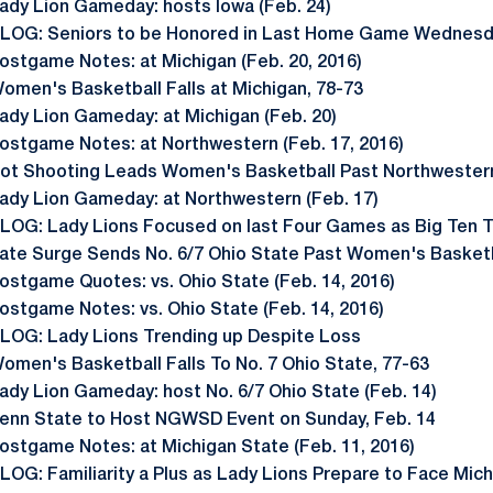
ady Lion Gameday: hosts Iowa (Feb. 24)
LOG: Seniors to be Honored in Last Home Game Wednes
ostgame Notes: at Michigan (Feb. 20, 2016)
omen's Basketball Falls at Michigan, 78-73
ady Lion Gameday: at Michigan (Feb. 20)
ostgame Notes: at Northwestern (Feb. 17, 2016)
ot Shooting Leads Women's Basketball Past Northwestern
ady Lion Gameday: at Northwestern (Feb. 17)
LOG: Lady Lions Focused on last Four Games as Big Ten
ate Surge Sends No. 6/7 Ohio State Past Women's Basket
ostgame Quotes: vs. Ohio State (Feb. 14, 2016)
ostgame Notes: vs. Ohio State (Feb. 14, 2016)
LOG: Lady Lions Trending up Despite Loss
omen's Basketball Falls To No. 7 Ohio State, 77-63
ady Lion Gameday: host No. 6/7 Ohio State (Feb. 14)
enn State to Host NGWSD Event on Sunday, Feb. 14
ostgame Notes: at Michigan State (Feb. 11, 2016)
LOG: Familiarity a Plus as Lady Lions Prepare to Face Mic