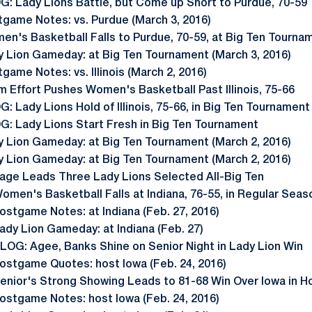
G: Lady Lions Battle, but Come up Short to Purdue, 70-59
tgame Notes: vs. Purdue (March 3, 2016)
en's Basketball Falls to Purdue, 70-59, at Big Ten Tourna
y Lion Gameday: at Big Ten Tournament (March 3, 2016)
game Notes: vs. Illinois (March 2, 2016)
 Effort Pushes Women's Basketball Past Illinois, 75-66
: Lady Lions Hold of Illinois, 75-66, in Big Ten Tournamen
G: Lady Lions Start Fresh in Big Ten Tournament
y Lion Gameday: at Big Ten Tournament (March 2, 2016)
y Lion Gameday: at Big Ten Tournament (March 2, 2016)
age Leads Three Lady Lions Selected All-Big Ten
omen's Basketball Falls at Indiana, 76-55, in Regular Seas
ostgame Notes: at Indiana (Feb. 27, 2016)
ady Lion Gameday: at Indiana (Feb. 27)
LOG: Agee, Banks Shine on Senior Night in Lady Lion Win
ostgame Quotes: host Iowa (Feb. 24, 2016)
enior's Strong Showing Leads to 81-68 Win Over Iowa in H
ostgame Notes: host Iowa (Feb. 24, 2016)