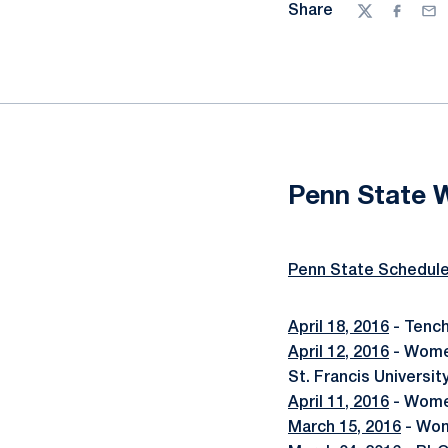
Share
Twitter
Facebo
Ema
Penn State 
Penn State Schedul
April 18, 2016
- Tench
April 12, 2016
- Women
St. Francis Universit
April 11, 2016
- Wome
March 15, 2016
- Wom