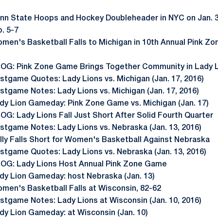
nn State Hoops and Hockey Doubleheader in NYC on Jan. 
. 5-7
men's Basketball Falls to Michigan in 10th Annual Pink Zo
OG: Pink Zone Game Brings Together Community in Lady 
stgame Quotes: Lady Lions vs. Michigan (Jan. 17, 2016)
stgame Notes: Lady Lions vs. Michigan (Jan. 17, 2016)
dy Lion Gameday: Pink Zone Game vs. Michigan (Jan. 17)
OG: Lady Lions Fall Just Short After Solid Fourth Quarter
stgame Notes: Lady Lions vs. Nebraska (Jan. 13, 2016)
lly Falls Short for Women's Basketball Against Nebraska
stgame Quotes: Lady Lions vs. Nebraska (Jan. 13, 2016)
OG: Lady Lions Host Annual Pink Zone Game
dy Lion Gameday: host Nebraska (Jan. 13)
men's Basketball Falls at Wisconsin, 82-62
stgame Notes: Lady Lions at Wisconsin (Jan. 10, 2016)
dy Lion Gameday: at Wisconsin (Jan. 10)