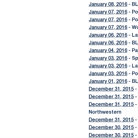
January 08, 2016
- BL
January 07, 2016
- Po
January 07, 2016
- Po
January 07, 2016
- Wo
January 06, 2016
- La
January 06, 2016
- BL
January 04, 2016
- Pa
January 03, 2016
- Sp
January 03, 2016
- La
January 03, 2016
- Po
January 01, 2016
- BL
December 31, 2015
-
December 31, 2015
-
December 31, 2015
-
Northwestern
December 31, 2015
-
December 30, 2015
-
December 30, 2015
-