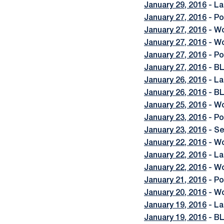
January 29, 2016
- La
January 27, 2016
- Po
January 27, 2016
- Wo
January 27, 2016
- Wo
January 27, 2016
- Po
January 27, 2016
- BL
January 26, 2016
- La
January 26, 2016
- B
January 25, 2016
- Wo
January 23, 2016
- Po
January 23, 2016
- Se
January 22, 2016
- Wo
January 22, 2016
- La
January 22, 2016
- Wo
January 21, 2016
- Po
January 20, 2016
- Wo
January 19, 2016
- La
January 19, 2016
- BL