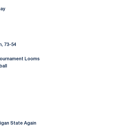
day
, 73-54
 Tournament Looms
ball
higan State Again