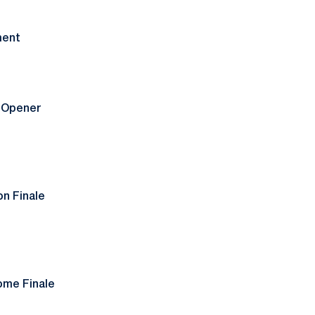
ment
t Opener
on Finale
ome Finale