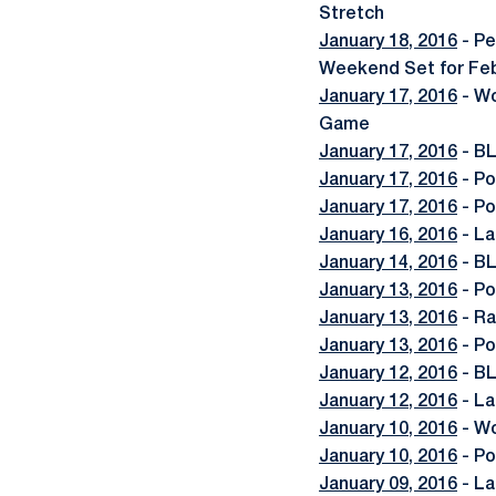
Stretch
January 18, 2016
- Pe
Weekend Set for Feb
January 17, 2016
- Wo
Game
January 17, 2016
- BL
January 17, 2016
- Po
January 17, 2016
- Po
January 16, 2016
- La
January 14, 2016
- BL
January 13, 2016
- Po
January 13, 2016
- Ra
January 13, 2016
- Po
January 12, 2016
- BL
January 12, 2016
- La
January 10, 2016
- Wo
January 10, 2016
- Po
January 09, 2016
- La