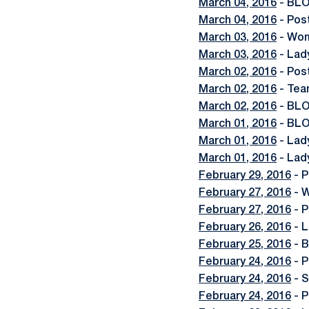
March 04, 2016
- BLO
March 04, 2016
- Pos
March 03, 2016
- Wom
March 03, 2016
- Lad
March 02, 2016
- Post
March 02, 2016
- Team
March 02, 2016
- BLOG
March 01, 2016
- BLO
March 01, 2016
- Lad
March 01, 2016
- Lad
February 29, 2016
- P
February 27, 2016
- W
February 27, 2016
- P
February 26, 2016
- L
February 25, 2016
- B
February 24, 2016
- P
February 24, 2016
- S
February 24, 2016
- P