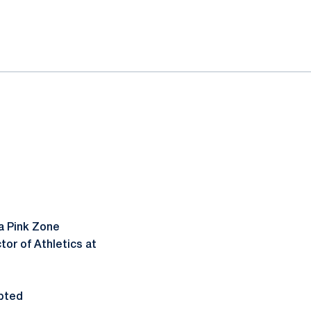
a Pink Zone
or of Athletics at
pted