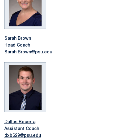
Sarah Brown
Head Coach
Sarah.Brown@psu.edu
Dallas Becerra
Assistant Coach
dxb629@psu.edu