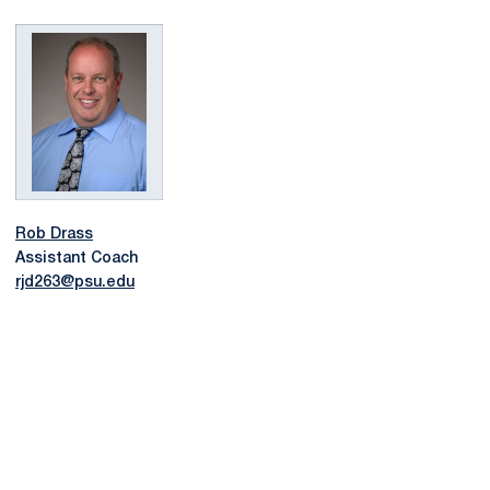
Rob Drass
Assistant Coach
rjd263@psu.edu
Opens in a new window
Opens in a new
Opens in a new window
Opens in a new
Opens in a new window
Opens in a new