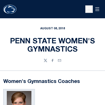
Open
Open Sche
AUGUST 08, 2018
PENN STATE WOMEN'S
GYMNASTICS
Twitter
Facebook
Email
Women's Gymnastics Coaches