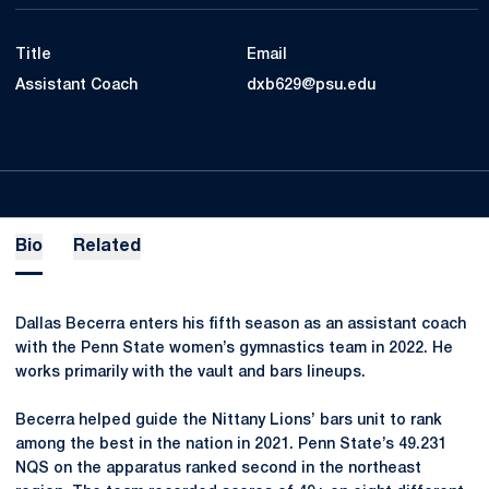
Title
Email
Assistant Coach
dxb629@psu.edu
Bio
Related
Dallas Becerra enters his fifth season as an assistant coach
with the Penn State women’s gymnastics team in 2022. He
works primarily with the vault and bars lineups.
Becerra helped guide the Nittany Lions’ bars unit to rank
among the best in the nation in 2021. Penn State’s 49.231
NQS on the apparatus ranked second in the northeast