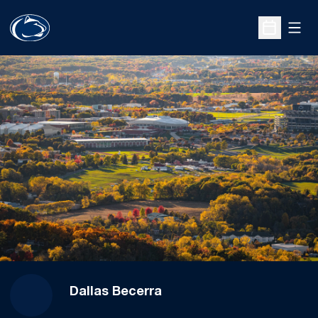
Open
Open Sche
Dallas Becerra