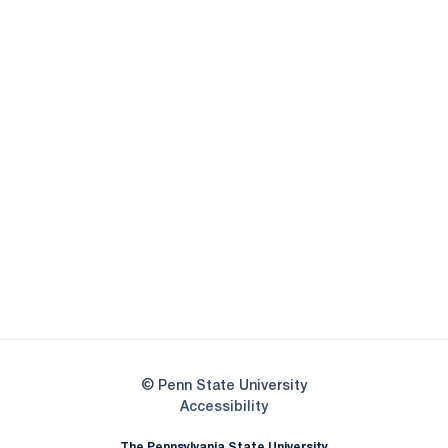
Opens in a new window
Opens in a new
Opens in a new window
Opens in a new
Opens in a new window
Opens in a new
Opens in a new window
© Penn State University
Opens in a new window
Accessibility
The Pennsylvania State University