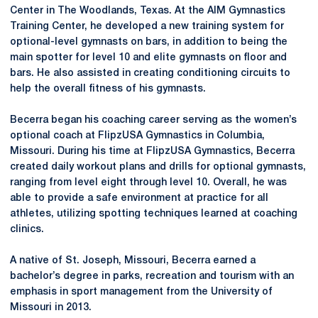
Center in The Woodlands, Texas. At the AIM Gymnastics
Training Center, he developed a new training system for
optional-level gymnasts on bars, in addition to being the
main spotter for level 10 and elite gymnasts on floor and
bars. He also assisted in creating conditioning circuits to
help the overall fitness of his gymnasts.
Becerra began his coaching career serving as the women’s
optional coach at FlipzUSA Gymnastics in Columbia,
Missouri. During his time at FlipzUSA Gymnastics, Becerra
created daily workout plans and drills for optional gymnasts,
ranging from level eight through level 10. Overall, he was
able to provide a safe environment at practice for all
athletes, utilizing spotting techniques learned at coaching
clinics.
A native of St. Joseph, Missouri, Becerra earned a
bachelor’s degree in parks, recreation and tourism with an
emphasis in sport management from the University of
Missouri in 2013.