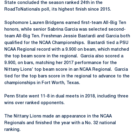
State concluded the season ranked 24th in the
RoadToNationals poll, its highest finish since 2015.
Sophomore Lauren Bridgens earned first-team All-Big Ten
honors, while senior Sabrina Garcia was selected second-
team All-Big Ten. Freshman Jessie Bastardi and Garcia both
qualified for the NCAA Championships. Bastardi tied a PSU
NCAA Regional record with a 9.900 on beam, which matched
the top beam score in the regional. Garcia also scored a
9.900, on bars, matching her 2017 performance for the
Nittany Lions’ top beam score in an NCAA Regional. Garcia
tied for the top bars score in the regional to advance to the
championships in Fort Worth, Texas.
Penn State went 11-8 in dual meets in 2018, including three
wins over ranked opponents.
The Nittany Lions made an appearance in the NCAA
Regionals and finished the year with a No. 32 national
ranking.