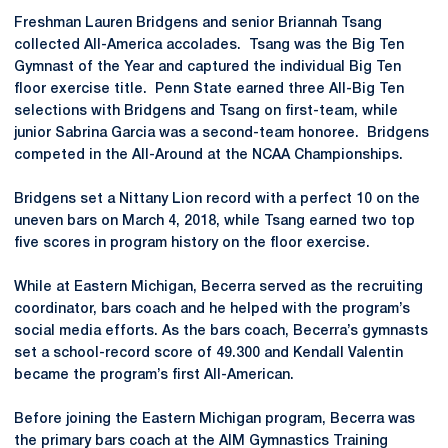
Freshman Lauren Bridgens and senior Briannah Tsang
collected All-America accolades. Tsang was the Big Ten
Gymnast of the Year and captured the individual Big Ten
floor exercise title. Penn State earned three All-Big Ten
selections with Bridgens and Tsang on first-team, while
junior Sabrina Garcia was a second-team honoree. Bridgens
competed in the All-Around at the NCAA Championships.
Bridgens set a Nittany Lion record with a perfect 10 on the
uneven bars on March 4, 2018, while Tsang earned two top
five scores in program history on the floor exercise.
While at Eastern Michigan, Becerra served as the recruiting
coordinator, bars coach and he helped with the program’s
social media efforts. As the bars coach, Becerra’s gymnasts
set a school-record score of 49.300 and Kendall Valentin
became the program’s first All-American.
Before joining the Eastern Michigan program, Becerra was
the primary bars coach at the AIM Gymnastics Training