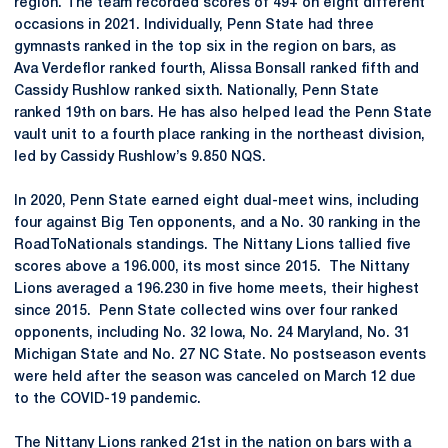
region. The team recorded scores of 49+ on eight different
occasions in 2021. Individually, Penn State had three
gymnasts ranked in the top six in the region on bars, as
Ava Verdeflor ranked fourth, Alissa Bonsall ranked fifth and
Cassidy Rushlow ranked sixth. Nationally, Penn State
ranked 19th on bars. He has also helped lead the Penn State
vault unit to a fourth place ranking in the northeast division,
led by Cassidy Rushlow’s 9.850 NQS.
In 2020, Penn State earned eight dual-meet wins, including
four against Big Ten opponents, and a No. 30 ranking in the
RoadToNationals standings. The Nittany Lions tallied five
scores above a 196.000, its most since 2015. The Nittany
Lions averaged a 196.230 in five home meets, their highest
since 2015. Penn State collected wins over four ranked
opponents, including No. 32 Iowa, No. 24 Maryland, No. 31
Michigan State and No. 27 NC State. No postseason events
were held after the season was canceled on March 12 due
to the COVID-19 pandemic.
The Nittany Lions ranked 21st in the nation on bars with a