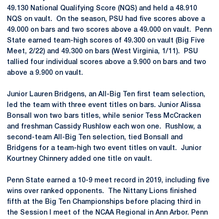
49.130 National Qualifying Score (NQS) and held a 48.910
NQS on vault. On the season, PSU had five scores above a
49.000 on bars and two scores above a 49.000 on vault. Penn
State earned team-high scores of 49.300 on vault (Big Five
Meet, 2/22) and 49.300 on bars (West Virginia, 1/11). PSU
tallied four individual scores above a 9.900 on bars and two
above a 9.900 on vault.
Junior Lauren Bridgens, an All-Big Ten first team selection,
led the team with three event titles on bars. Junior Alissa
Bonsall won two bars titles, while senior Tess McCracken
and freshman Cassidy Rushlow each won one. Rushlow, a
second-team All-Big Ten selection, tied Bonsall and
Bridgens for a team-high two event titles on vault. Junior
Kourtney Chinnery added one title on vault.
Penn State earned a 10-9 meet record in 2019, including five
wins over ranked opponents. The Nittany Lions finished
fifth at the Big Ten Championships before placing third in
the Session I meet of the NCAA Regional in Ann Arbor. Penn