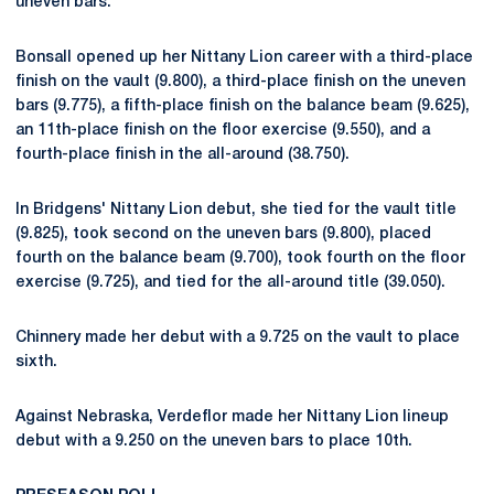
uneven bars.
Bonsall opened up her Nittany Lion career with a third-place
finish on the vault (9.800), a third-place finish on the uneven
bars (9.775), a fifth-place finish on the balance beam (9.625),
an 11th-place finish on the floor exercise (9.550), and a
fourth-place finish in the all-around (38.750).
In Bridgens' Nittany Lion debut, she tied for the vault title
(9.825), took second on the uneven bars (9.800), placed
fourth on the balance beam (9.700), took fourth on the floor
exercise (9.725), and tied for the all-around title (39.050).
Chinnery made her debut with a 9.725 on the vault to place
sixth.
Against Nebraska, Verdeflor made her Nittany Lion lineup
debut with a 9.250 on the uneven bars to place 10th.