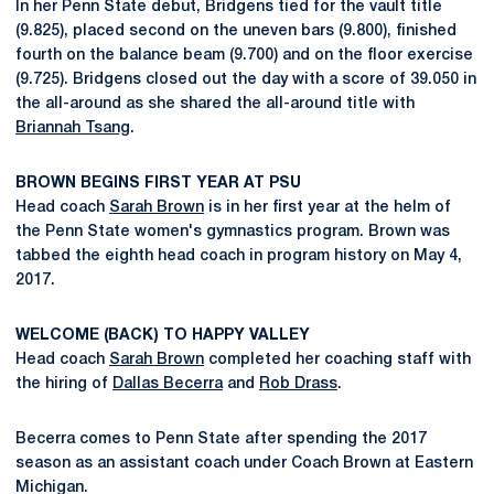
In her Penn State debut, Bridgens tied for the vault title
(9.825), placed second on the uneven bars (9.800), finished
fourth on the balance beam (9.700) and on the floor exercise
(9.725). Bridgens closed out the day with a score of 39.050 in
the all-around as she shared the all-around title with
Briannah Tsang
.
BROWN BEGINS FIRST YEAR AT PSU
Head coach
Sarah Brown
is in her first year at the helm of
the Penn State women's gymnastics program. Brown was
tabbed the eighth head coach in program history on May 4,
2017.
WELCOME (BACK) TO HAPPY VALLEY
Head coach
Sarah Brown
completed her coaching staff with
the hiring of
Dallas Becerra
and
Rob Drass
.
Becerra comes to Penn State after spending the 2017
season as an assistant coach under Coach Brown at Eastern
Michigan.