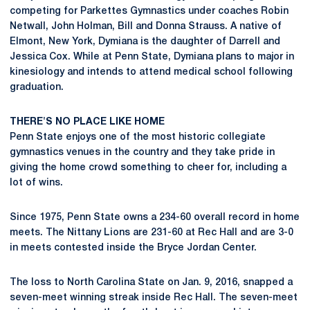
competing for Parkettes Gymnastics under coaches Robin
Netwall, John Holman, Bill and Donna Strauss. A native of
Elmont, New York, Dymiana is the daughter of Darrell and
Jessica Cox. While at Penn State, Dymiana plans to major in
kinesiology and intends to attend medical school following
graduation.
THERE'S NO PLACE LIKE HOME
Penn State enjoys one of the most historic collegiate
gymnastics venues in the country and they take pride in
giving the home crowd something to cheer for, including a
lot of wins.
Since 1975, Penn State owns a 234-60 overall record in home
meets. The Nittany Lions are 231-60 at Rec Hall and are 3-0
in meets contested inside the Bryce Jordan Center.
The loss to North Carolina State on Jan. 9, 2016, snapped a
seven-meet winning streak inside Rec Hall. The seven-meet