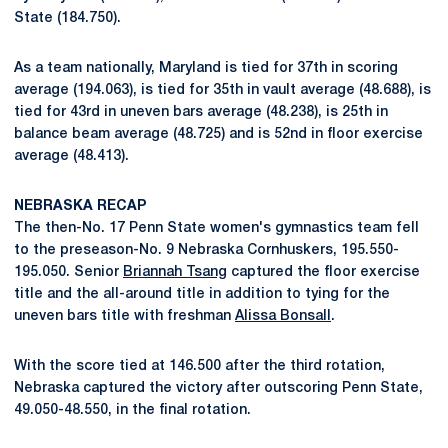
State (184.750).
As a team nationally, Maryland is tied for 37th in scoring
average (194.063), is tied for 35th in vault average (48.688), is
tied for 43rd in uneven bars average (48.238), is 25th in
balance beam average (48.725) and is 52nd in floor exercise
average (48.413).
NEBRASKA RECAP
The then-No. 17 Penn State women's gymnastics team fell
to the preseason-No. 9 Nebraska Cornhuskers, 195.550-
195.050. Senior
Briannah Tsang
captured the floor exercise
title and the all-around title in addition to tying for the
uneven bars title with freshman
Alissa Bonsall
.
With the score tied at 146.500 after the third rotation,
Nebraska captured the victory after outscoring Penn State,
49.050-48.550, in the final rotation.