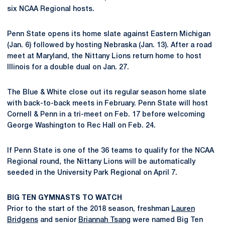
six NCAA Regional hosts.
Penn State opens its home slate against Eastern Michigan
(Jan. 6) followed by hosting Nebraska (Jan. 13). After a road
meet at Maryland, the Nittany Lions return home to host
Illinois for a double dual on Jan. 27.
The Blue & White close out its regular season home slate
with back-to-back meets in February. Penn State will host
Cornell & Penn in a tri-meet on Feb. 17 before welcoming
George Washington to Rec Hall on Feb. 24.
If Penn State is one of the 36 teams to qualify for the NCAA
Regional round, the Nittany Lions will be automatically
seeded in the University Park Regional on April 7.
BIG TEN GYMNASTS TO WATCH
Prior to the start of the 2018 season, freshman
Lauren
Bridgens
and senior
Briannah Tsang
were named Big Ten