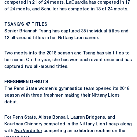
competed in 21 of 24 meets, LaGuardia has competed in 17
of 24 meets, and Schuller has competed in 18 of 24 meets.
TSANG'S 47 TITLES
Senior
Briannah Tsang
has captured 35 individual titles and
12 all-around titles in her Nittany Lion career.
Two meets into the 2018 season and Tsang has six titles to
her name. On the year, she has won each event once and has
captured two all-around titles.
FRESHMEN DEBUTS
The Penn State women's gymnastics team opened its 2018
season with three freshmen making their Nittany Lions
debut.
For Penn State,
Alissa Bonsall
,
Lauren Bridgens
, and
Kourtney Chinnery
competed in the Nittany Lion lineup along
with
Ava Verdeflor
competing an exhibition routine on the