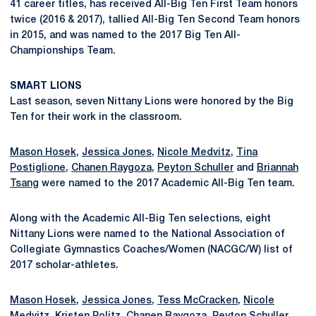
41 career titles, has received All-Big Ten First Team honors
twice (2016 & 2017), tallied All-Big Ten Second Team honors
in 2015, and was named to the 2017 Big Ten All-
Championships Team.
SMART LIONS
Last season, seven Nittany Lions were honored by the Big
Ten for their work in the classroom.
Mason Hosek
,
Jessica Jones
,
Nicole Medvitz
,
Tina
Postiglione
,
Chanen Raygoza
,
Peyton Schuller
and
Briannah
Tsang
were named to the 2017 Academic All-Big Ten team.
Along with the Academic All-Big Ten selections, eight
Nittany Lions were named to the National Association of
Collegiate Gymnastics Coaches/Women (NACGC/W) list of
2017 scholar-athletes.
Mason Hosek
,
Jessica Jones
,
Tess McCracken
,
Nicole