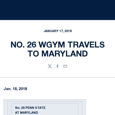
JANUARY 17, 2018
NO. 26 WGYM TRAVELS
TO MARYLAND
Twitter
Facebook
Email
Jan. 18, 2018
No. 26 PENN STATE
AT MARYLAND