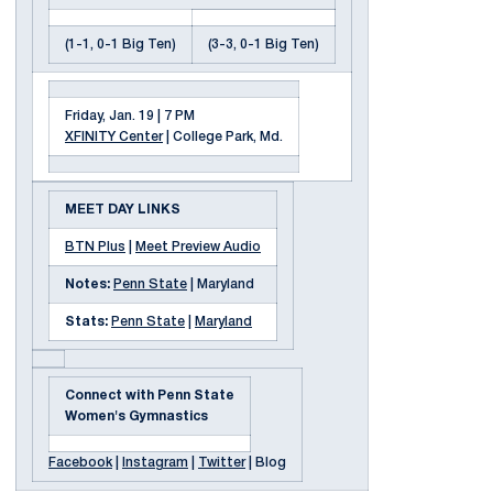
(1-1, 0-1 Big Ten)
(3-3, 0-1 Big Ten)
Friday, Jan. 19 | 7 PM
XFINITY Center
| College Park, Md.
MEET DAY LINKS
BTN Plus
|
Meet Preview Audio
Notes:
Penn State
| Maryland
Stats:
Penn State
|
Maryland
Connect with Penn State
Women's Gymnastics
Facebook
|
Instagram
|
Twitter
| Blog