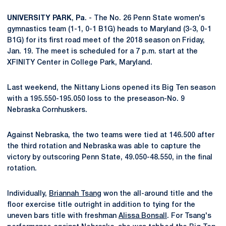
UNIVERSITY
PARK
,
Pa
. - The No. 26 Penn State women's
gymnastics team (1-1, 0-1 B1G) heads to Maryland (3-3, 0-1
B1G) for its first road meet of the 2018 season on Friday,
Jan. 19. The meet is scheduled for a 7 p.m. start at the
XFINITY Center in College Park, Maryland.
Last weekend, the Nittany Lions opened its Big Ten season
with a 195.550-195.050 loss to the preseason-No. 9
Nebraska Cornhuskers.
Against Nebraska, the two teams were tied at 146.500 after
the third rotation and Nebraska was able to capture the
victory by outscoring Penn State, 49.050-48.550, in the final
rotation.
Individually,
Briannah Tsang
won the all-around title and the
floor exercise title outright in addition to tying for the
uneven bars title with freshman
Alissa Bonsall
. For Tsang's