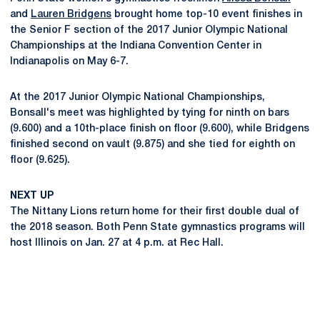
and
Lauren Bridgens
brought home top-10 event finishes in
the Senior F section of the 2017 Junior Olympic National
Championships at the Indiana Convention Center in
Indianapolis on May 6-7.
At the 2017 Junior Olympic National Championships,
Bonsall's meet was highlighted by tying for ninth on bars
(9.600) and a 10th-place finish on floor (9.600), while Bridgens
finished second on vault (9.875) and she tied for eighth on
floor (9.625).
NEXT UP
The Nittany Lions return home for their first double dual of
the 2018 season. Both Penn State gymnastics programs will
host Illinois on Jan. 27 at 4 p.m. at Rec Hall.
Opens in a new window
Opens in a new