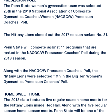
PRESEASON POLL
The Penn State women's gymnastics team was selected
25th in the 2018 National Association of Collegiate
Gymnastics Coaches/Women (NACGC/W) Preseason
Coaches' Poll.
The Nittany Lions closed out the 2017 season ranked No. 31.
Penn State will compete against 11 programs that are
ranked in the NACGC/W Preseason Coaches' Poll during the
2018 season.
Along with the NACGC/W Preseason Coaches' Poll, the
Nittany Lions were selected fifth in the Big Ten Women's
Gymnastics Preseason Coaches' Poll.
HOME SWEET HOME
The 2018 slate features five regular season home meets for
the Nittany Lions inside Rec Hall. Along with the five regular
season home season meets, Penn State will be one of the