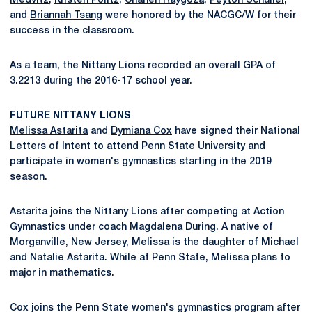
Medvitz
,
Kristen Politz
,
Chanen Raygoza
,
Peyton Schuller
,
and
Briannah Tsang
were honored by the NACGC/W for their
success in the classroom.
As a team, the Nittany Lions recorded an overall GPA of
3.2213 during the 2016-17 school year.
FUTURE NITTANY LIONS
Melissa Astarita
and
Dymiana Cox
have signed their National
Letters of Intent to attend Penn State University and
participate in women's gymnastics starting in the 2019
season.
Astarita joins the Nittany Lions after competing at Action
Gymnastics under coach Magdalena During. A native of
Morganville, New Jersey, Melissa is the daughter of Michael
and Natalie Astarita. While at Penn State, Melissa plans to
major in mathematics.
Cox joins the Penn State women's gymnastics program after