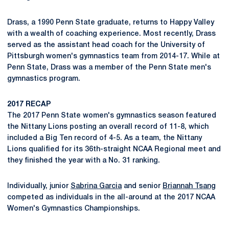
Drass, a 1990 Penn State graduate, returns to Happy Valley
with a wealth of coaching experience. Most recently, Drass
served as the assistant head coach for the University of
Pittsburgh women's gymnastics team from 2014-17. While at
Penn State, Drass was a member of the Penn State men's
gymnastics program.
2017 RECAP
The 2017 Penn State women's gymnastics season featured
the Nittany Lions posting an overall record of 11-8, which
included a Big Ten record of 4-5. As a team, the Nittany
Lions qualified for its 36th-straight NCAA Regional meet and
they finished the year with a No. 31 ranking.
Individually, junior
Sabrina Garcia
and senior
Briannah Tsang
competed as individuals in the all-around at the 2017 NCAA
Women's Gymnastics Championships.