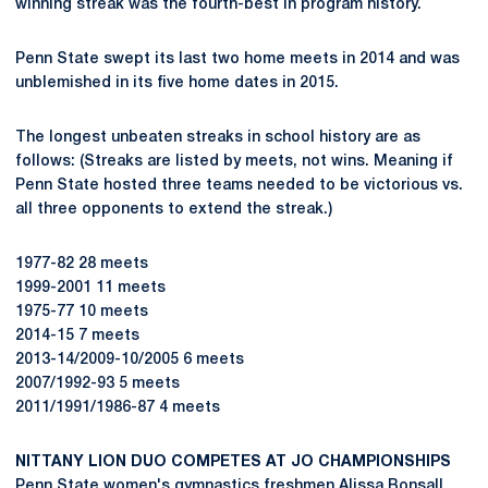
winning streak was the fourth-best in program history.
Penn State swept its last two home meets in 2014 and was
unblemished in its five home dates in 2015.
The longest unbeaten streaks in school history are as
follows: (Streaks are listed by meets, not wins. Meaning if
Penn State hosted three teams needed to be victorious vs.
all three opponents to extend the streak.)
1977-82 28 meets
1999-2001 11 meets
1975-77 10 meets
2014-15 7 meets
2013-14/2009-10/2005 6 meets
2007/1992-93 5 meets
2011/1991/1986-87 4 meets
NITTANY LION DUO COMPETES AT JO CHAMPIONSHIPS
Penn State women's gymnastics freshmen
Alissa Bonsall