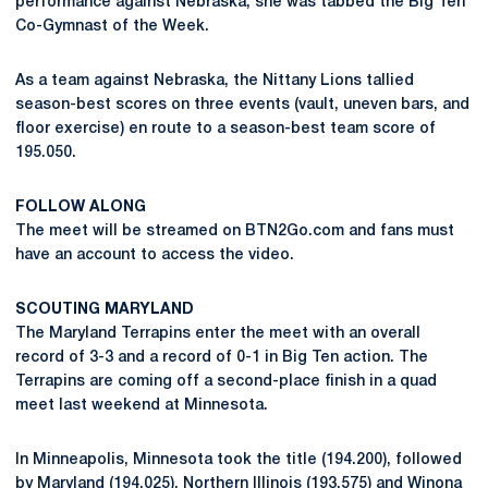
performance against Nebraska, she was tabbed the Big Ten
Co-Gymnast of the Week.
As a team against Nebraska, the Nittany Lions tallied
season-best scores on three events (vault, uneven bars, and
floor exercise) en route to a season-best team score of
195.050.
FOLLOW ALONG
The meet will be streamed on BTN2Go.com and fans must
have an account to access the video.
SCOUTING MARYLAND
The Maryland Terrapins enter the meet with an overall
record of 3-3 and a record of 0-1 in Big Ten action. The
Terrapins are coming off a second-place finish in a quad
meet last weekend at Minnesota.
In Minneapolis, Minnesota took the title (194.200), followed
by Maryland (194.025), Northern Illinois (193.575) and Winona