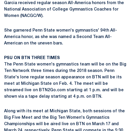
Garcia received regular season All-America honors from the
National Association of College Gymnastics Coaches for
Women (NACGC/W).
She garnered Penn State women's gymnastics' 94th All-
America honor, as she was named a Second Team All-
American on the uneven bars.
PSU ON BTN THREE TIMES
The Penn State women's gymnastics team will be on the Big
Ten Network three times during the 2018 season. Penn
State's lone regular season appearance on BTN will be its
meet at Michigan State on Feb. 4. The meet will be
streamed live on BTN2Go.com starting at 1 p.m. and will be
shown via a tape delay starting at 4 p.m. on BTN.
Along with its meet at Michigan State, both sessions of the
Big Five Meet and the Big Ten Women's Gymnastics
Championships will be aired live on BTN on March 17 and
March 24, respectively. Penn State will compete in the 5:30