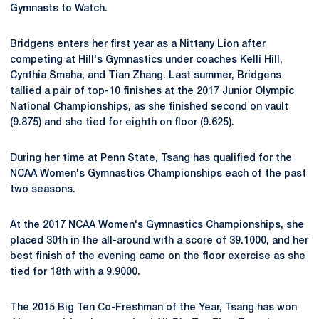
Gymnasts to Watch.
Bridgens enters her first year as a Nittany Lion after
competing at Hill's Gymnastics under coaches Kelli Hill,
Cynthia Smaha, and Tian Zhang. Last summer, Bridgens
tallied a pair of top-10 finishes at the 2017 Junior Olympic
National Championships, as she finished second on vault
(9.875) and she tied for eighth on floor (9.625).
During her time at Penn State, Tsang has qualified for the
NCAA Women's Gymnastics Championships each of the past
two seasons.
At the 2017 NCAA Women's Gymnastics Championships, she
placed 30th in the all-around with a score of 39.1000, and her
best finish of the evening came on the floor exercise as she
tied for 18th with a 9.9000.
The 2015 Big Ten Co-Freshman of the Year, Tsang has won