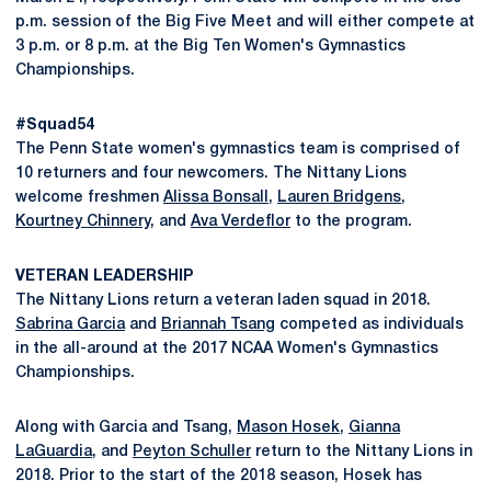
p.m. session of the Big Five Meet and will either compete at
3 p.m. or 8 p.m. at the Big Ten Women's Gymnastics
Championships.
#Squad54
The Penn State women's gymnastics team is comprised of
10 returners and four newcomers. The Nittany Lions
welcome freshmen
Alissa Bonsall
,
Lauren Bridgens
,
Kourtney Chinnery
, and
Ava Verdeflor
to the program.
VETERAN LEADERSHIP
The Nittany Lions return a veteran laden squad in 2018.
Sabrina Garcia
and
Briannah Tsang
competed as individuals
in the all-around at the 2017 NCAA Women's Gymnastics
Championships.
Along with Garcia and Tsang,
Mason Hosek
,
Gianna
LaGuardia
, and
Peyton Schuller
return to the Nittany Lions in
2018. Prior to the start of the 2018 season, Hosek has