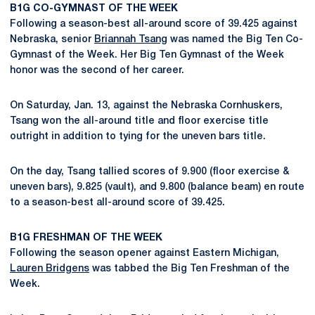
B1G CO-GYMNAST OF THE WEEK
Following a season-best all-around score of 39.425 against
Nebraska, senior
Briannah Tsang
was named the Big Ten Co-
Gymnast of the Week. Her Big Ten Gymnast of the Week
honor was the second of her career.
On Saturday, Jan. 13, against the Nebraska Cornhuskers,
Tsang won the all-around title and floor exercise title
outright in addition to tying for the uneven bars title.
On the day, Tsang tallied scores of 9.900 (floor exercise &
uneven bars), 9.825 (vault), and 9.800 (balance beam) en route
to a season-best all-around score of 39.425.
B1G FRESHMAN OF THE WEEK
Following the season opener against Eastern Michigan,
Lauren Bridgens
was tabbed the Big Ten Freshman of the
Week.