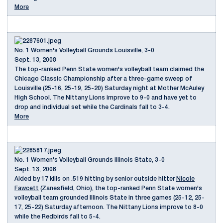
More
No. 1 Women's Volleyball Grounds Louisville, 3-0
Sept. 13, 2008
The top-ranked Penn State women's volleyball team claimed the
Chicago Classic Championship after a three-game sweep of
Louisville (25-16, 25-19, 25-20) Saturday night at Mother McAuley
High School. The Nittany Lions improve to 9-0 and have yet to
drop and individual set while the Cardinals fall to 3-4.
More
No. 1 Women's Volleyball Grounds Illinois State, 3-0
Sept. 13, 2008
Aided by 17 kills on .519 hitting by senior outside hitter
Nicole
Fawcett
(Zanesfield, Ohio), the top-ranked Penn State women's
volleyball team grounded Illinois State in three games (25-12, 25-
17, 25-22) Saturday afternoon. The Nittany Lions improve to 8-0
while the Redbirds fall to 5-4.