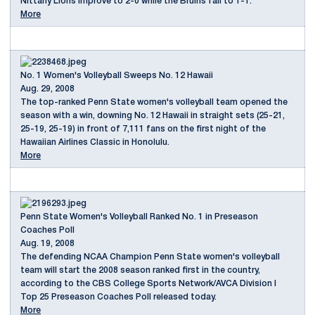
Nittany Lions improve to 2-0 while the Bruins fall to 1-1.
More
No. 1 Women's Volleyball Sweeps No. 12 Hawaii
Aug. 29, 2008
The top-ranked Penn State women's volleyball team opened the
season with a win, downing No. 12 Hawaii in straight sets (25-21,
25-19, 25-19) in front of 7,111 fans on the first night of the
Hawaiian Airlines Classic in Honolulu.
More
Penn State Women's Volleyball Ranked No. 1 in Preseason
Coaches Poll
Aug. 19, 2008
The defending NCAA Champion Penn State women's volleyball
team will start the 2008 season ranked first in the country,
according to the CBS College Sports Network/AVCA Division I
Top 25 Preseason Coaches Poll released today.
More