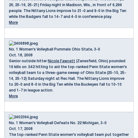
20, 25-16, 25-21) Friday night in Madison, Wis., in front of 6,296
people. The Nittany Lions improve to 21-0 and 9-0 in the Big Ten
while the Badgers fall to 14-7 and 4-5 in conference play.
More
No. 1 Women's Volleyball Pummels Ohio State, 3-0
Oct. 18, 2008
Senior outside hitter
Nicole Fawcett
(Zanesfield, Ohio) pounded
16 kills on .542 hitting to aid the top-ranked Penn State women's
volleyball team to a three-game sweep of Ohio State (25-15, 25-
14, 25-12) Saturday night at Rec Hall. The Nittany Lions improve
to 20-0 and 8-0 in the Big Ten while the Buckeyes fall to 10-10
and 1-7 in league action.
More
No. 1 Women's Volleyball Defeats No. 22 Michigan, 3-0
Oct. 17, 2008
The top-ranked Penn State women's volleyball team put together