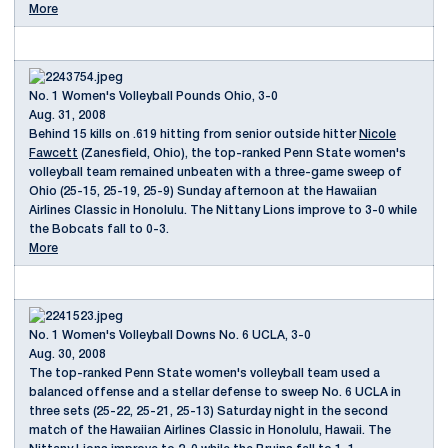
More
No. 1 Women's Volleyball Pounds Ohio, 3-0
Aug. 31, 2008
Behind 15 kills on .619 hitting from senior outside hitter
Nicole
Fawcett
(Zanesfield, Ohio), the top-ranked Penn State women's
volleyball team remained unbeaten with a three-game sweep of
Ohio (25-15, 25-19, 25-9) Sunday afternoon at the Hawaiian
Airlines Classic in Honolulu. The Nittany Lions improve to 3-0 while
the Bobcats fall to 0-3.
More
No. 1 Women's Volleyball Downs No. 6 UCLA, 3-0
Aug. 30, 2008
The top-ranked Penn State women's volleyball team used a
balanced offense and a stellar defense to sweep No. 6 UCLA in
three sets (25-22, 25-21, 25-13) Saturday night in the second
match of the Hawaiian Airlines Classic in Honolulu, Hawaii. The