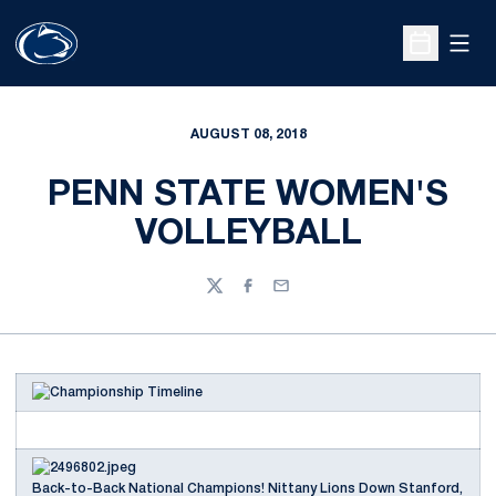
Open
Open Sche
AUGUST 08, 2018
PENN STATE WOMEN'S
VOLLEYBALL
Twitter
Facebook
Email
Back-to-Back National Champions! Nittany Lions Down Stanford,