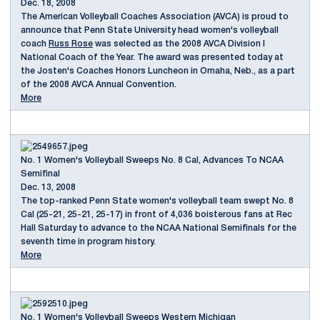
Dec. 18, 2008
The American Volleyball Coaches Association (AVCA) is proud to
announce that Penn State University head women's volleyball
coach
Russ Rose
was selected as the 2008 AVCA Division I
National Coach of the Year. The award was presented today at
the Josten's Coaches Honors Luncheon in Omaha, Neb., as a part
of the 2008 AVCA Annual Convention.
More
No. 1 Women's Volleyball Sweeps No. 8 Cal, Advances To NCAA
Semifinal
Dec. 13, 2008
The top-ranked Penn State women's volleyball team swept No. 8
Cal (25-21, 25-21, 25-17) in front of 4,036 boisterous fans at Rec
Hall Saturday to advance to the NCAA National Semifinals for the
seventh time in program history.
More
No. 1 Women's Volleyball Sweeps Western Michigan