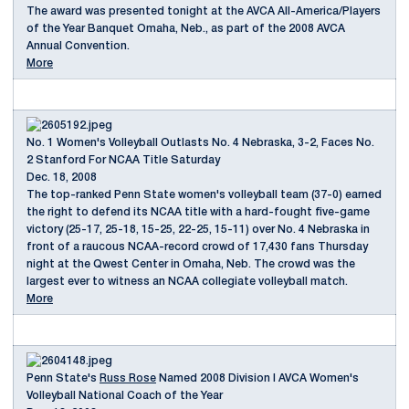
The award was presented tonight at the AVCA All-America/Players
of the Year Banquet Omaha, Neb., as part of the 2008 AVCA
Annual Convention.
More
No. 1 Women's Volleyball Outlasts No. 4 Nebraska, 3-2, Faces No.
2 Stanford For NCAA Title Saturday
Dec. 18, 2008
The top-ranked Penn State women's volleyball team (37-0) earned
the right to defend its NCAA title with a hard-fought five-game
victory (25-17, 25-18, 15-25, 22-25, 15-11) over No. 4 Nebraska in
front of a raucous NCAA-record crowd of 17,430 fans Thursday
night at the Qwest Center in Omaha, Neb. The crowd was the
largest ever to witness an NCAA collegiate volleyball match.
More
Penn State's
Russ Rose
Named 2008 Division I AVCA Women's
Volleyball National Coach of the Year