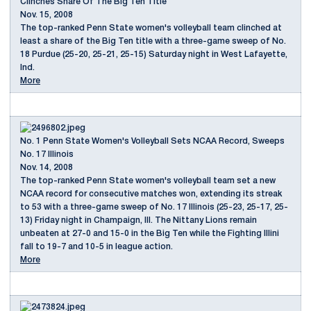
Clinches Share Of The Big Ten Title
Nov. 15, 2008
The top-ranked Penn State women's volleyball team clinched at
least a share of the Big Ten title with a three-game sweep of No.
18 Purdue (25-20, 25-21, 25-15) Saturday night in West Lafayette,
Ind.
More
No. 1 Penn State Women's Volleyball Sets NCAA Record, Sweeps
No. 17 Illinois
Nov. 14, 2008
The top-ranked Penn State women's volleyball team set a new
NCAA record for consecutive matches won, extending its streak
to 53 with a three-game sweep of No. 17 Illinois (25-23, 25-17, 25-
13) Friday night in Champaign, Ill. The Nittany Lions remain
unbeaten at 27-0 and 15-0 in the Big Ten while the Fighting Illini
fall to 19-7 and 10-5 in league action.
More