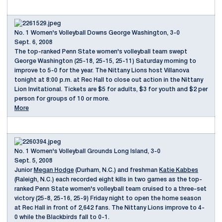
No. 1 Women's Volleyball Downs George Washington, 3-0
Sept. 6, 2008
The top-ranked Penn State women's volleyball team swept
George Washington (25-18, 25-15, 25-11) Saturday morning to
improve to 5-0 for the year. The Nittany Lions host Villanova
tonight at 8:00 p.m. at Rec Hall to close out action in the Nittany
Lion Invitational. Tickets are $5 for adults, $3 for youth and $2 per
person for groups of 10 or more.
More
No. 1 Women's Volleyball Grounds Long Island, 3-0
Sept. 5, 2008
Junior
Megan Hodge
(Durham, N.C.) and freshman
Katie Kabbes
(Raleigh, N.C.) each recorded eight kills in two games as the top-
ranked Penn State women's volleyball team cruised to a three-set
victory (25-8, 25-16, 25-9) Friday night to open the home season
at Rec Hall in front of 2,642 fans. The Nittany Lions improve to 4-
0 while the Blackbirds fall to 0-1.