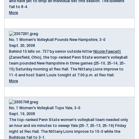
and have yet to drop an individual set this season. The Billikens
fall to 8-4.
More
No. 1 Women's Volleyball Pounds New Hampshire, 3-0
Sept. 20, 2008
Behind 15 kills on .737 by senior outside hitter
Nicole Fawcett
(Zanesfield, Ohio), the top-ranked Penn State women's volleyball
team pounded New Hampshire in three games (25-10, 25-14, 25-
15) Saturday morning at Rec Hall. The Nittany Lions improve to
11-0 and host Saint Louis tonight at 7:00 p.m. at Rec Hall.
More
No. 1 Women's Volleyball Tops Yale, 3-0
Sept. 19, 2008
The top-ranked Penn State women's volleyball team needed only
an hour and six minutes to sweep Yale (25-7, 25-13, 25-16) Friday
night at Rec Hall. The Nittany Lions improve to 10-0 while the
Bulldogs fall to 3-1.