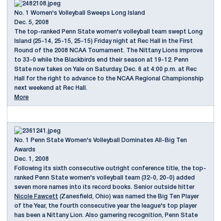
No. 1 Women's Volleyball Sweeps Long Island
Dec. 5, 2008
The top-ranked Penn State women's volleyball team swept Long
Island (25-14, 25-15, 25-15) Friday night at Rec Hall in the First
Round of the 2008 NCAA Tournament. The Nittany Lions improve
to 33-0 while the Blackbirds end their season at 19-12. Penn
State now takes on Yale on Saturday, Dec. 6 at 4:00 p.m. at Rec
Hall for the right to advance to the NCAA Regional Championship
next weekend at Rec Hall.
More
No. 1 Penn State Women's Volleyball Dominates All-Big Ten
Awards
Dec. 1, 2008
Following its sixth consecutive outright conference title, the top-
ranked Penn State women's volleyball team (32-0, 20-0) added
seven more names into its record books. Senior outside hitter
Nicole Fawcett
(Zanesfield, Ohio) was named the Big Ten Player
of the Year, the fourth consecutive year the league's top player
has been a Nittany Lion. Also garnering recognition, Penn State