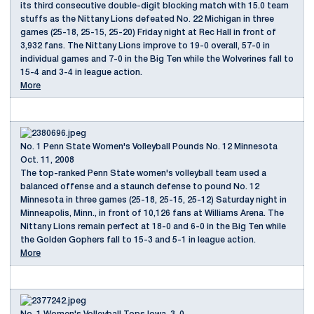
its third consecutive double-digit blocking match with 15.0 team
stuffs as the Nittany Lions defeated No. 22 Michigan in three
games (25-18, 25-15, 25-20) Friday night at Rec Hall in front of
3,932 fans. The Nittany Lions improve to 19-0 overall, 57-0 in
individual games and 7-0 in the Big Ten while the Wolverines fall to
15-4 and 3-4 in league action.
More
No. 1 Penn State Women's Volleyball Pounds No. 12 Minnesota
Oct. 11, 2008
The top-ranked Penn State women's volleyball team used a
balanced offense and a staunch defense to pound No. 12
Minnesota in three games (25-18, 25-15, 25-12) Saturday night in
Minneapolis, Minn., in front of 10,126 fans at Williams Arena. The
Nittany Lions remain perfect at 18-0 and 6-0 in the Big Ten while
the Golden Gophers fall to 15-3 and 5-1 in league action.
More