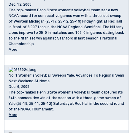
Dec. 12, 2008
The top-ranked Penn State women's volleyball team set a new
NCAA record for consecutive games won with a three-set sweep
of Western Michigan (25-17, 25-12, 25-19) Friday night at Rec Hall
in front of 3,007 fans in the NCAA Regional Semifinal. The Nittany
Lions improve to 35-0 in matches and 106-0 in games dating back
to the fifth set win against Stanford in last season's National
Championship.
More
No. 1 Women's Volleyball Sweeps Yale, Advances To Regional Semi
Next Weekend At Home
Dec. 6, 2008
The top-ranked Penn State women's volleyball team captured its
34th consecutive win of the season with a three-game sweep of
Yale (25-18, 25-11, 25-12) Saturday at Rec Hall in the second round
of the NCAA Tournament.
More