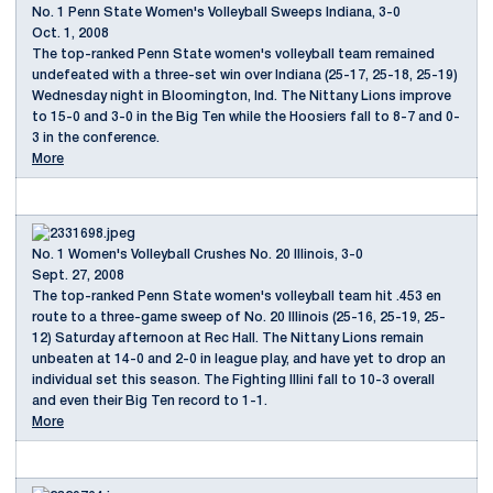
No. 1 Penn State Women's Volleyball Sweeps Indiana, 3-0
Oct. 1, 2008
The top-ranked Penn State women's volleyball team remained
undefeated with a three-set win over Indiana (25-17, 25-18, 25-19)
Wednesday night in Bloomington, Ind. The Nittany Lions improve
to 15-0 and 3-0 in the Big Ten while the Hoosiers fall to 8-7 and 0-
3 in the conference.
More
No. 1 Women's Volleyball Crushes No. 20 Illinois, 3-0
Sept. 27, 2008
The top-ranked Penn State women's volleyball team hit .453 en
route to a three-game sweep of No. 20 Illinois (25-16, 25-19, 25-
12) Saturday afternoon at Rec Hall. The Nittany Lions remain
unbeaten at 14-0 and 2-0 in league play, and have yet to drop an
individual set this season. The Fighting Illini fall to 10-3 overall
and even their Big Ten record to 1-1.
More