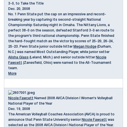
3-0, to Take the Title
Dec. 20, 2008
No. 1 Penn State put the cap on an impressive and record-
breaking year by capturing its second-straight National
Championship Saturday night in Omaha. The Nittany Lions, a
perfect 38-0 on the season, defeated Stanford 3-0 en route to
the program's third national championship. Penn State finished
the hard-fought match as the victor by scores of 25-20, 26-24,
25-23. Penn State junior outside hitter
Megan Hodge
(Durham,
N.C.) was named Most Outstanding Player, while junior setter
Alisha Glass
(Leland, Mich.) and senior outside hitter
Nicole
Fawcett
(Zanesfield, Ohio) were named to the All-Tournament
team.
More
Nicole Fawcett
Named 2008 AVCA Division I Women's Volleyball
National Player of the Year
Dec. 19, 2008
The American Volleyball Coaches Association (AVCA) is proud to
announce that Penn State University senior
Nicole Fawcett
was
selected as the 2008 AVCA Division I National Player of the Year.