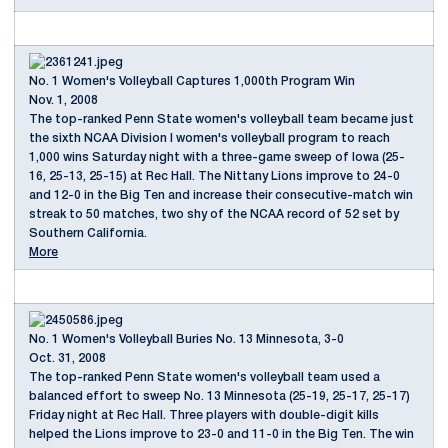
No. 1 Women's Volleyball Captures 1,000th Program Win
Nov. 1, 2008
The top-ranked Penn State women's volleyball team became just
the sixth NCAA Division I women's volleyball program to reach
1,000 wins Saturday night with a three-game sweep of Iowa (25-
16, 25-13, 25-15) at Rec Hall. The Nittany Lions improve to 24-0
and 12-0 in the Big Ten and increase their consecutive-match win
streak to 50 matches, two shy of the NCAA record of 52 set by
Southern California.
More
No. 1 Women's Volleyball Buries No. 13 Minnesota, 3-0
Oct. 31, 2008
The top-ranked Penn State women's volleyball team used a
balanced effort to sweep No. 13 Minnesota (25-19, 25-17, 25-17)
Friday night at Rec Hall. Three players with double-digit kills
helped the Lions improve to 23-0 and 11-0 in the Big Ten. The win