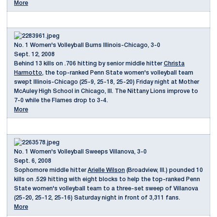
More
No. 1 Women's Volleyball Burns Illinois-Chicago, 3-0
Sept. 12, 2008
Behind 13 kills on .706 hitting by senior middle hitter
Christa
Harmotto
, the top-ranked Penn State women's volleyball team
swept Illinois-Chicago (25-9, 25-18, 25-20) Friday night at Mother
McAuley High School in Chicago, Ill. The Nittany Lions improve to
7-0 while the Flames drop to 3-4.
More
No. 1 Women's Volleyball Sweeps Villanova, 3-0
Sept. 6, 2008
Sophomore middle hitter
Arielle Wilson
(Broadview, Ill.) pounded 10
kills on .529 hitting with eight blocks to help the top-ranked Penn
State women's volleyball team to a three-set sweep of Villanova
(25-20, 25-12, 25-16) Saturday night in front of 3,311 fans.
More