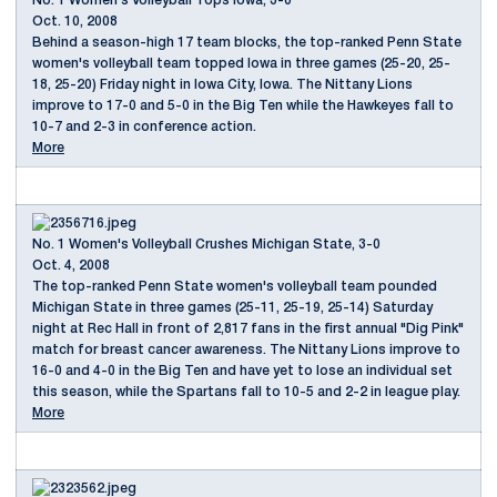
No. 1 Women's Volleyball Tops Iowa, 3-0
Oct. 10, 2008
Behind a season-high 17 team blocks, the top-ranked Penn State
women's volleyball team topped Iowa in three games (25-20, 25-
18, 25-20) Friday night in Iowa City, Iowa. The Nittany Lions
improve to 17-0 and 5-0 in the Big Ten while the Hawkeyes fall to
10-7 and 2-3 in conference action.
More
No. 1 Women's Volleyball Crushes Michigan State, 3-0
Oct. 4, 2008
The top-ranked Penn State women's volleyball team pounded
Michigan State in three games (25-11, 25-19, 25-14) Saturday
night at Rec Hall in front of 2,817 fans in the first annual "Dig Pink"
match for breast cancer awareness. The Nittany Lions improve to
16-0 and 4-0 in the Big Ten and have yet to lose an individual set
this season, while the Spartans fall to 10-5 and 2-2 in league play.
More