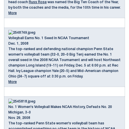
head coach
Russ Rose
was named the Big Ten Coach of the Year,
by both the coaches and the media, for the 10th time in his career.
More
Volleyball Earns No. 1 Seed In NCAA Tournament
Dec. 1, 2008
The top-ranked and defending national champion Penn State
women's volleyball team (32-0, 20-0 Big Ten) earned the No. 1
overall seed in the 2008 NCAA Tournament and will host Northeast
champion Long Island (19-11) on Friday, Dec. 5 at 6:00 p.m. at Rec
Hall. Ivy League champion Yale (20-5) and Mid-American champion
Ohio (24-7) square off at 3:30 p.m. on Friday.
More
No. 1 Women's Volleyball Makes NCAA History, Defeats No. 20
Michigan, 3-0
Nov. 29, 2008
The top-ranked Penn State women's volleyball team has
accomplished something no other team in the history of NCAA