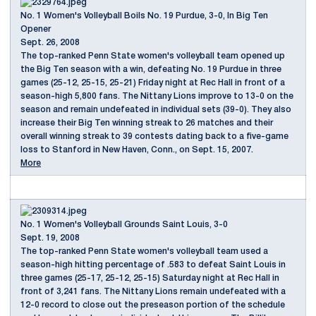
No. 1 Women's Volleyball Boils No. 19 Purdue, 3-0, In Big Ten
Opener
Sept. 26, 2008
The top-ranked Penn State women's volleyball team opened up
the Big Ten season with a win, defeating No. 19 Purdue in three
games (25-12, 25-15, 25-21) Friday night at Rec Hall in front of a
season-high 5,800 fans. The Nittany Lions improve to 13-0 on the
season and remain undefeated in individual sets (39-0). They also
increase their Big Ten winning streak to 26 matches and their
overall winning streak to 39 contests dating back to a five-game
loss to Stanford in New Haven, Conn., on Sept. 15, 2007.
More
No. 1 Women's Volleyball Grounds Saint Louis, 3-0
Sept. 19, 2008
The top-ranked Penn State women's volleyball team used a
season-high hitting percentage of .583 to defeat Saint Louis in
three games (25-17, 25-12, 25-15) Saturday night at Rec Hall in
front of 3,241 fans. The Nittany Lions remain undefeated with a
12-0 record to close out the preseason portion of the schedule