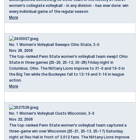
women's collegiate volleyball - in any division - has ever done: win
every individual game of the regular season.
More
No. 1 Women's Volleyball Sweeps Ohio State, 3-0
Nov. 28, 2008
The top-ranked Penn State women's volleyball team swept Ohio
State in three games (25-20, 25-12, 30-28) Friday night in
Columbus, Ohio. The Nittany Lions improve to 31-0 and 19-0 in
the Big Ten while the Buckeyes fall to 12-19 and 3-16 in league
action.
More
No. 1 Women's Volleyball Ousts Wisconsin, 3-0
Nov. 22, 2008
The top-ranked Penn State women's volleyball team captured a
three-game win over Wisconsin (25-21, 25-13, 25-17) Saturday
night at Rec Hall in front of 3,012 fans. The Nittany Lions improve