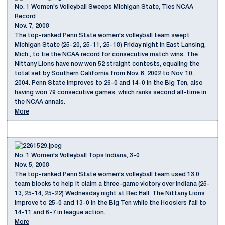
No. 1 Women's Volleyball Sweeps Michigan State, Ties NCAA
Record
Nov. 7, 2008
The top-ranked Penn State women's volleyball team swept
Michigan State (25-20, 25-11, 25-18) Friday night in East Lansing,
Mich., to tie the NCAA record for consecutive match wins. The
Nittany Lions have now won 52 straight contests, equaling the
total set by Southern California from Nov. 8, 2002 to Nov. 10,
2004. Penn State improves to 26-0 and 14-0 in the Big Ten, also
having won 79 consecutive games, which ranks second all-time in
the NCAA annals.
More
No. 1 Women's Volleyball Tops Indiana, 3-0
Nov. 5, 2008
The top-ranked Penn State women's volleyball team used 13.0
team blocks to help it claim a three-game victory over Indiana (25-
13, 25-14, 25-22) Wednesday night at Rec Hall. The Nittany Lions
improve to 25-0 and 13-0 in the Big Ten while the Hoosiers fall to
14-11 and 6-7 in league action.
More