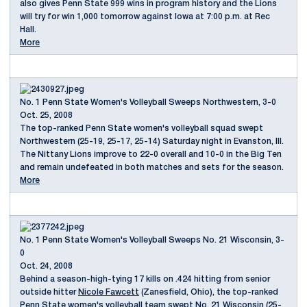
also gives Penn State 999 wins in program history and the Lions
will try for win 1,000 tomorrow against Iowa at 7:00 p.m. at Rec
Hall.
More
No. 1 Penn State Women's Volleyball Sweeps Northwestern, 3-0
Oct. 25, 2008
The top-ranked Penn State women's volleyball squad swept
Northwestern (25-19, 25-17, 25-14) Saturday night in Evanston, Ill.
The Nittany Lions improve to 22-0 overall and 10-0 in the Big Ten
and remain undefeated in both matches and sets for the season.
More
No. 1 Penn State Women's Volleyball Sweeps No. 21 Wisconsin, 3-
0
Oct. 24, 2008
Behind a season-high-tying 17 kills on .424 hitting from senior
outside hitter
Nicole Fawcett
(Zanesfield, Ohio), the top-ranked
Penn State women's volleyball team swept No. 21 Wisconsin (25-