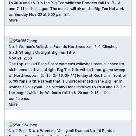
to 30-0 and 18-0 in the Big Ten while the Badgers fall to 17-13
and 7-11 in the league. The match will air on the Big Ten Network
on Sunday, Nov. 23 at 8:00 p.m. ET.
More
No. 1 Women's Volleyball Pounds Northwestern, 3-0, Clinches
Sixth Straight Outright Big Ten Title
Nov. 21, 2008
The top-ranked Penn State women's volleyball team clinched its
sixth consecutive outright Big Ten title with a three-game sweep
of Northwestern (25-15, 25-18, 25-11) Friday at Rec Hall in front of
5,799 fans, a title streak that is unprecedented in the Big Ten in
women's volleyball. The Nittany Lions improve to 29-0 and 17-0 in
the league while the Wildcats fall to 8-20 and 2-15 in the
conference.
More
No. 1 Penn State Women's Volleyball Sweeps No. 18 Purdue,