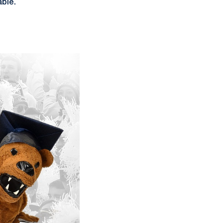
able.