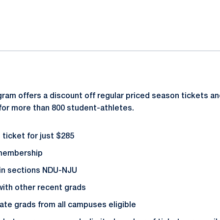
ok
il
ram offers a discount off regular priced season tickets an
for more than 800 student-athletes.
ticket for just $285
 membership
 in sections NDU-NJU
with other recent grads
te grads from all campuses eligible