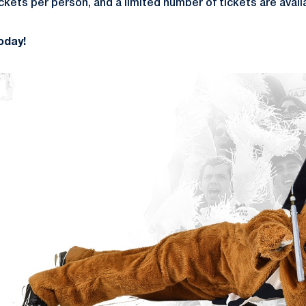
kets per person, and a limited number of tickets are avail
oday!