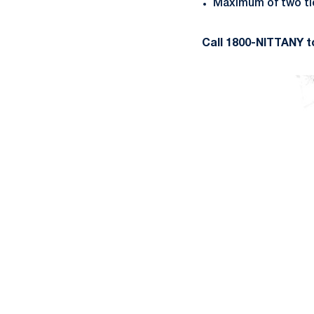
Maximum of two tic
Call 1800-NITTANY t