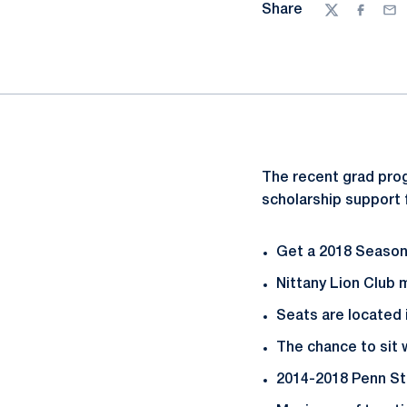
Share
Twitter
Facebo
Ema
The recent grad prog
scholarship support 
Get a 2018 Season 
Nittany Lion Club
Seats are located
The chance to sit 
2014-2018 Penn Sta