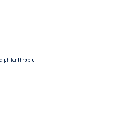
d philanthropic