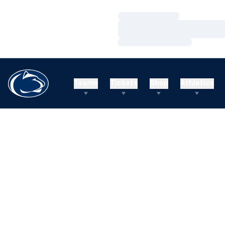
Loading…
Loading…
Loading…
Teams
Tickets
Shop
Athletics