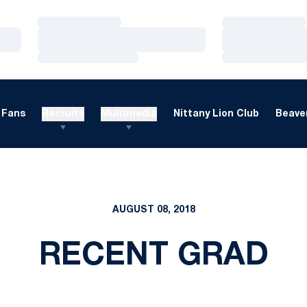
Loading…
Loading…
Loading…
Loading…
Loading…
Loading…
Fans
Recruits
Multimedia
Nittany Lion Club
Beaver
AUGUST 08, 2018
RECENT GRAD