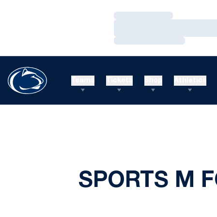
Loading…
Loading…
Loading…
Teams
Tickets
Shop
Athletics
SPORTS M F