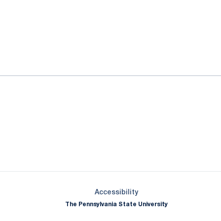
ok
il
Opens in a new window
Opens in a new window
Opens in a new window
Opens in a new window
Opens in a new window
Opens in a new wind
Opens in a new 
Opens in a new window
Accessibility
The Pennsylvania State University