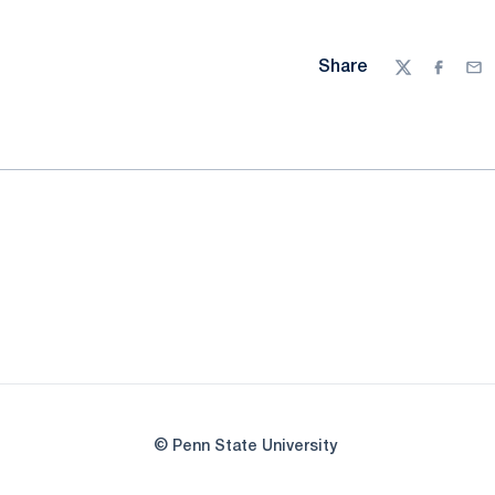
Share
Twitter
Facebo
Ema
© Penn State University