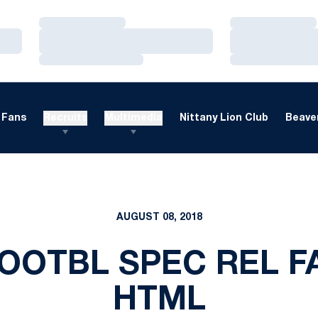
Loading…
Loading…
Loading…
Loading…
Loading…
Loading…
Fans
Recruits
Multimedia
Nittany Lion Club
Beaver
AUGUST 08, 2018
OOTBL SPEC REL F
HTML