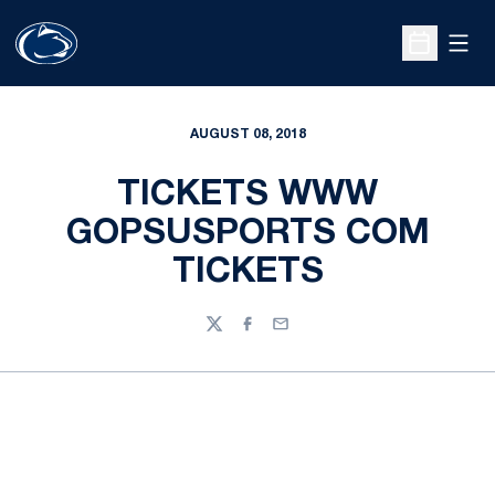
Open
Open Sche
AUGUST 08, 2018
TICKETS WWW
GOPSUSPORTS COM
TICKETS
Twitter
Facebook
Email
Opens in a new window
Opens in a new