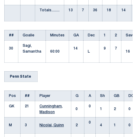
Totals.........
13
7
36
18
14
##
Goalie
Minutes
GA
Dec
1
2
Saves
Sagi,
30
14
9
7
Samantha
60:00
L
16
Penn State
Pos
##
Player
G
A
Sh
GB
DC
GK
21
Cunningham,
0
0
1
2
0
Madison
0
M
3
Nicolai, Quinn
2
4
1
0