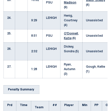
23.
13:02
Wells, Shelby
PSU
Madison
(4)
(9)
Henig,
24.
LEHIGH
9:29
Courtney
Unassisted
(4)
25.
O'Donnell,
8:51
PSU
Unassisted
Katie
(6)
Dickey,
26.
LEHIGH
2:32
Sondra (5)
Unassisted
Ryan,
27.
LEHIGH
Gough, Kellie
1:28
Autumn
(1)
(3)
Penalty Summary
Prd
Time
##
Player
Min
PP
Off
Team