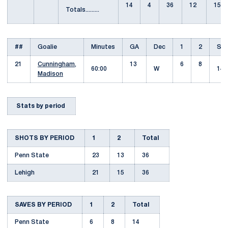
14
4
36
12
15
Totals.........
##
Goalie
Minutes
GA
Dec
1
2
Sav
21
Cunningham,
13
6
8
60:00
W
14
Madison
Stats by period
SHOTS BY PERIOD
1
2
Total
Penn State
23
13
36
Lehigh
21
15
36
SAVES BY PERIOD
1
2
Total
Penn State
6
8
14