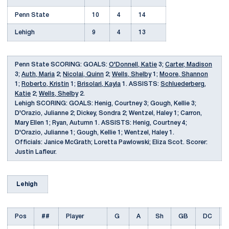
Penn State
10
4
14
Lehigh
9
4
13
Penn State SCORING: GOALS:
O'Donnell, Katie
3;
Carter, Madison
3;
Auth, Maria
2;
Nicolai, Quinn
2;
Wells, Shelby
1;
Moore, Shannon
1;
Roberto, Kristin
1;
Brisolari, Kayla
1. ASSISTS:
Schluederberg,
Katie
2;
Wells, Shelby
2.
Lehigh SCORING: GOALS: Henig, Courtney 3; Gough, Kellie 3;
D'Orazio, Julianne 2; Dickey, Sondra 2; Wentzel, Haley 1; Carron,
Mary Ellen 1; Ryan, Autumn 1. ASSISTS: Henig, Courtney 4;
D'Orazio, Julianne 1; Gough, Kellie 1; Wentzel, Haley 1.
Officials: Janice McGrath; Loretta Pawlowski; Eliza Scot. Scorer:
Justin Lafleur.
Lehigh
Pos
##
Player
G
A
Sh
GB
DC