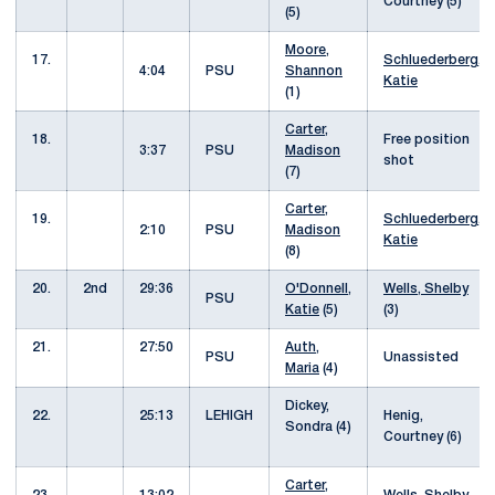
Courtney (5)
(5)
Moore,
17.
Schluederberg,
4:04
PSU
Shannon
Katie
(1)
Carter,
18.
Free position
3:37
PSU
Madison
shot
(7)
Carter,
19.
Schluederberg,
2:10
PSU
Madison
Katie
(8)
20.
2nd
29:36
O'Donnell,
Wells, Shelby
PSU
Katie
(5)
(3)
21.
27:50
Auth,
PSU
Unassisted
Maria
(4)
Dickey,
22.
25:13
LEHIGH
Henig,
Sondra (4)
Courtney (6)
Carter,