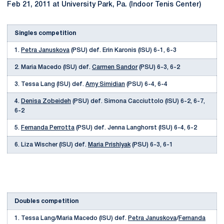
Feb 21, 2011 at University Park, Pa. (Indoor Tenis Center)
Singles competition
1.
Petra Januskova
(PSU) def. Erin Karonis (ISU) 6-1, 6-3
2. Maria Macedo (ISU) def.
Carmen Sandor
(PSU) 6-3, 6-2
3. Tessa Lang (ISU) def.
Amy Simidian
(PSU) 6-4, 6-4
4.
Denisa Zobeideh
(PSU) def. Simona Cacciuttolo (ISU) 6-2, 6-7,
6-2
5.
Fernanda Perrotta
(PSU) def. Jenna Langhorst (ISU) 6-4, 6-2
6. Liza Wischer (ISU) def.
Maria Prishlyak
(PSU) 6-3, 6-1
Doubles competition
1. Tessa Lang/Maria Macedo (ISU) def.
Petra Januskova
/
Fernanda