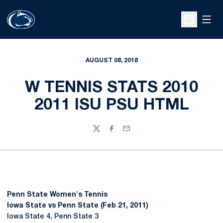
Open
Open Sche
AUGUST 08, 2018
W TENNIS STATS 2010
2011 ISU PSU HTML
Twitter
Facebook
Email
Penn State Women's Tennis
Iowa State vs Penn State (Feb 21, 2011)
Iowa State 4, Penn State 3