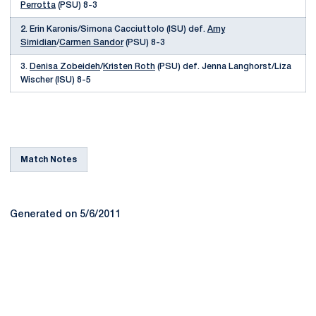
Perrotta
(PSU) 8-3
2. Erin Karonis/Simona Cacciuttolo (ISU) def.
Amy
Simidian
/
Carmen Sandor
(PSU) 8-3
3.
Denisa Zobeideh
/
Kristen Roth
(PSU) def. Jenna Langhorst/Liza
Wischer (ISU) 8-5
Match Notes
Generated on 5/6/2011
Opens in a new window
Opens in a new
Opens in a new window
Opens in a new