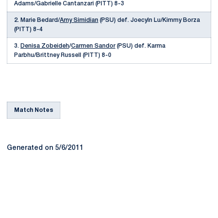
Adams/Gabrielle Cantanzari (PITT) 8-3
2. Marie Bedard/
Amy Simidian
(PSU) def. Joecyln Lu/Kimmy Borza
(PITT) 8-4
3.
Denisa Zobeideh
/
Carmen Sandor
(PSU) def. Karma
Parbhu/Brittney Russell (PITT) 8-0
Match Notes
Generated on 5/6/2011
Opens in a new window
Opens in a new
Opens in a new window
Opens in a new