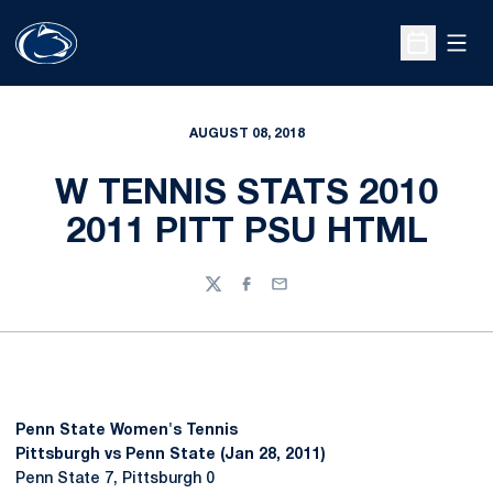
Open
Open Sche
AUGUST 08, 2018
W TENNIS STATS 2010
2011 PITT PSU HTML
Twitter
Facebook
Email
Penn State Women's Tennis
Pittsburgh vs Penn State (Jan 28, 2011)
Penn State 7, Pittsburgh 0