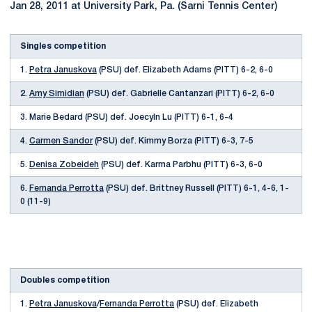
Jan 28, 2011 at University Park, Pa. (Sarni Tennis Center)
Singles competition
1.
Petra Januskova
(PSU) def. Elizabeth Adams (PITT) 6-2, 6-0
2.
Amy Simidian
(PSU) def. Gabrielle Cantanzari (PITT) 6-2, 6-0
3. Marie Bedard (PSU) def. Joecyln Lu (PITT) 6-1, 6-4
4.
Carmen Sandor
(PSU) def. Kimmy Borza (PITT) 6-3, 7-5
5.
Denisa Zobeideh
(PSU) def. Karma Parbhu (PITT) 6-3, 6-0
6.
Fernanda Perrotta
(PSU) def. Brittney Russell (PITT) 6-1, 4-6, 1-
0 (11-9)
Doubles competition
1.
Petra Januskova
/
Fernanda Perrotta
(PSU) def. Elizabeth