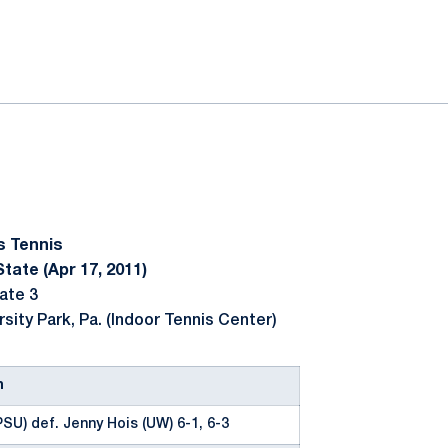
ok
il
s Tennis
tate (Apr 17, 2011)
ate 3
rsity Park, Pa. (Indoor Tennis Center)
n
SU) def. Jenny Hois (UW) 6-1, 6-3