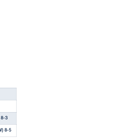
 8-3
W) 8-5