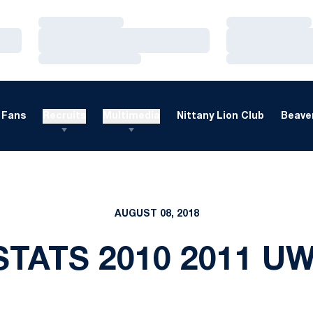
Loading…
Loading…
Loading…
Loading…
Loading…
Loading…
Fans
Recruits
Multimedia
Nittany Lion Club
Beaver
AUGUST 08, 2018
STATS 2010 2011 U