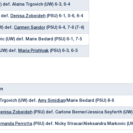
 def. Alaina Trgovich (UW) 6-3, 6-4
) def.
Denisa Zobeideh
(PSU) 6-1, 0-6, 6-4
W) def.
Carmen Sandor
(PSU) 6-4, 7-6 (7-4)
ic (UW) def. Marie Bedard (PSU) 6-1, 7-5
(UW) def.
Maria Prishlyak
(PSU) 6-3, 6-3
on
 Trgovich (UW) def.
Amy Simidian
/Marie Bedard (PSU) 8-6
enisa Zobeideh
(PSU) def. Carlone Berner/Jessica Seyferth (UW)
rnanda Perrotta
(PSU) def. Nicky Stracar/Aleksandra Markovic (U