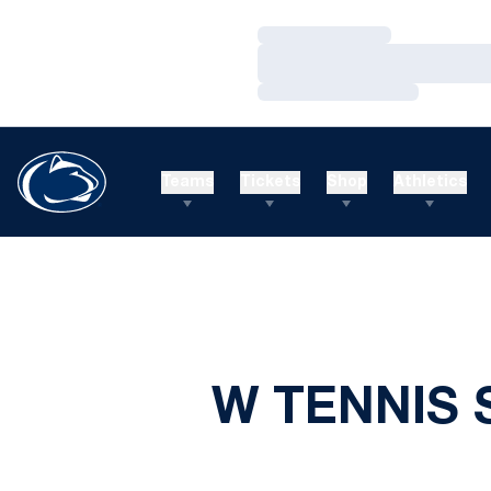
Loading…
Loading…
Loading…
Teams
Tickets
Shop
Athletics
W TENNIS 