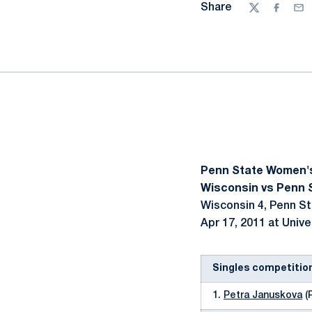
Share
Twitter
Facebo
Ema
Penn State Women'
Wisconsin vs Penn S
Wisconsin 4, Penn St
Apr 17, 2011 at Unive
Singles competitio
1.
Petra Januskova
(P