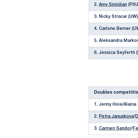
2.
Amy Simidian
(PSU)
3. Nicky Stracar (UW
4. Carlone Berner (U
5. Aleksandra Markov
6. Jessica Seyferth 
Doubles competiti
1. Jenny Hois/Alaina
2.
Petra Januskova
/
D
3.
Carmen Sandor
/
Fe