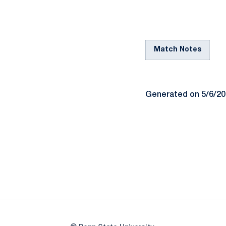
Match Notes
Generated on 5/6/2