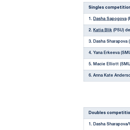
Singles competitio
1.
Dasha Sapogova
(
2.
Katia Blik
(PSU) de
3. Dasha Sharapova 
4. Yana Erkeeva (SMU
5. Macie Elliott (SM
6. Anna Kate Anders
Doubles competiti
1. Dasha Sharapova/