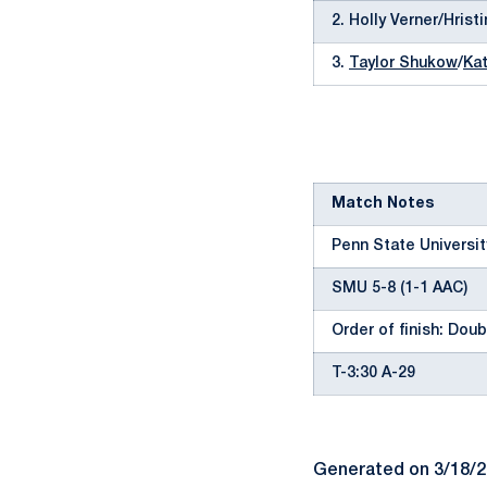
2. Holly Verner/Hris
3.
Taylor Shukow
/
Kat
Match Notes
Penn State University
SMU 5-8 (1-1 AAC)
Order of finish: Doubl
T-3:30 A-29
Generated on 3/18/