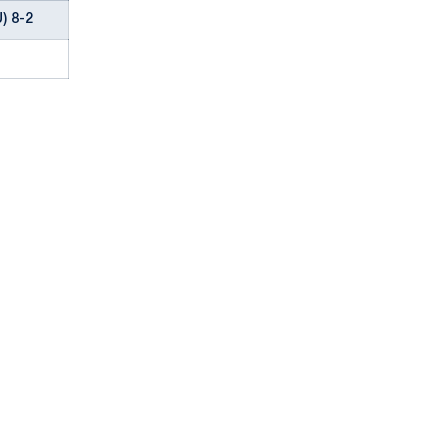
) 8-2