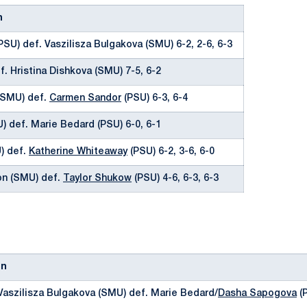
n
PSU) def. Vaszilisza Bulgakova (SMU) 6-2, 2-6, 6-3
f. Hristina Dishkova (SMU) 7-5, 6-2
(SMU) def.
Carmen Sandor
(PSU) 6-3, 6-4
) def. Marie Bedard (PSU) 6-0, 6-1
U) def.
Katherine Whiteaway
(PSU) 6-2, 3-6, 6-0
on (SMU) def.
Taylor Shukow
(PSU) 4-6, 6-3, 6-3
on
Vaszilisza Bulgakova (SMU) def. Marie Bedard/
Dasha Sapogova
(P