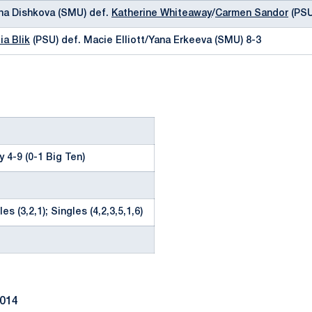
tina Dishkova (SMU) def.
Katherine Whiteaway
/
Carmen Sandor
(PSU
ia Blik
(PSU) def. Macie Elliott/Yana Erkeeva (SMU) 8-3
 4-9 (0-1 Big Ten)
es (3,2,1); Singles (4,2,3,5,1,6)
2014