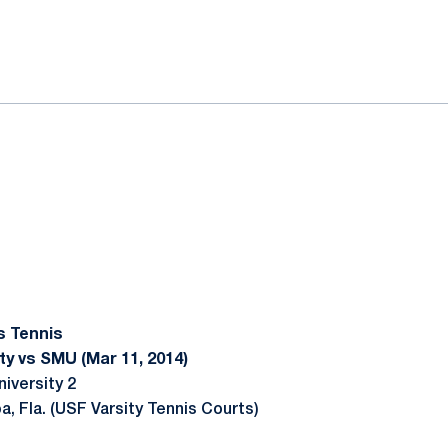
ok
il
s Tennis
ty vs SMU (Mar 11, 2014)
iversity 2
, Fla. (USF Varsity Tennis Courts)