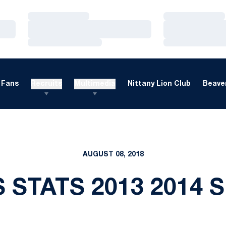
Loading…
Loading…
Loading…
Loading…
Loading…
Loading…
Fans
Recruits
Multimedia
Nittany Lion Club
Beaver
AUGUST 08, 2018
 STATS 2013 2014