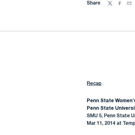
Share
Twitter
Facebo
Ema
Recap
Penn State Women'
Penn State Universi
SMU 5, Penn State Un
Mar 11, 2014 at Tempa