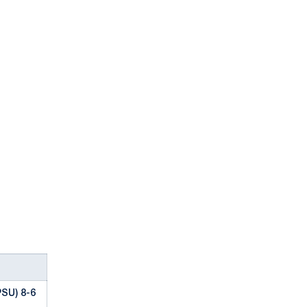
SU) 8-6