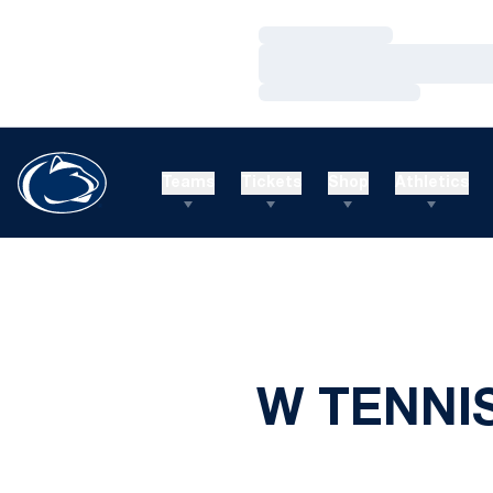
Loading…
Loading…
Loading…
Teams
Tickets
Shop
Athletics
W TENNIS