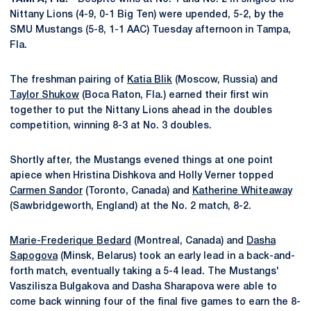
Nittany Lions (4-9, 0-1 Big Ten) were upended, 5-2, by the
SMU Mustangs (5-8, 1-1 AAC) Tuesday afternoon in Tampa,
Fla.
The freshman pairing of
Katia Blik
(Moscow, Russia) and
Taylor Shukow
(Boca Raton, Fla.) earned their first win
together to put the Nittany Lions ahead in the doubles
competition, winning 8-3 at No. 3 doubles.
Shortly after, the Mustangs evened things at one point
apiece when Hristina Dishkova and Holly Verner topped
Carmen Sandor
(Toronto, Canada) and
Katherine Whiteaway
(Sawbridgeworth, England) at the No. 2 match, 8-2.
Marie-Frederique Bedard
(Montreal, Canada) and
Dasha
Sapogova
(Minsk, Belarus) took an early lead in a back-and-
forth match, eventually taking a 5-4 lead. The Mustangs'
Vaszilisza Bulgakova and Dasha Sharapova were able to
come back winning four of the final five games to earn the 8-