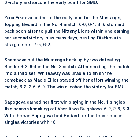
6 victory and secure the early point for SMU.
Yana Erkeeva added to the early lead for the Mustangs,
topping Bedard in the No. 4 match, 6-0, 6-1. Blik stormed
back soon after to pull the Nittany Lions within one earning
her second victory in as many days, besting Dishkova in
straight sets, 7-5, 6-2.
Sharapova put the Mustangs back up by two defeating
Sandor 6-3, 6-4 in the No. 3 match. After sending the match
into a third set, Whiteaway was unable to finish the
comeback as Macie Elliot staved off her effort winning the
match, 6-2, 3-6, 6-0. The win clinched the victory for SMU.
Sapogova earned her first win playing in the No. 1 singles
this season knocking off Vaszilisza Bulgakova, 6-2, 2-6, 6-3.
With the win Sapogova tied Bedard for the team-lead in
singles victories with 10.