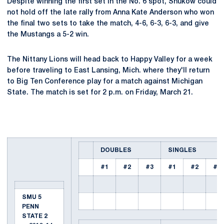
Despite winning the first set in the No. 6 spot, Shukow could
not hold off the late rally from Anna Kate Anderson who won
the final two sets to take the match, 4-6, 6-3, 6-3, and give
the Mustangs a 5-2 win.
The Nittany Lions will head back to Happy Valley for a week
before traveling to East Lansing, Mich. where they'll return
to Big Ten Conference play for a match against Michigan
State. The match is set for 2 p.m. on Friday, March 21.
DOUBLES
SINGLES
#1
#2
#3
#1
#2
#3
SMU 5
PENN
STATE 2