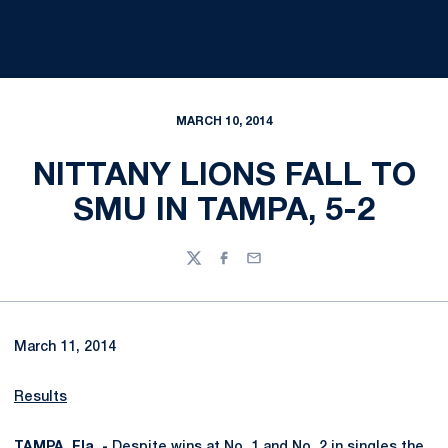
MARCH 10, 2014
NITTANY LIONS FALL TO
SMU IN TAMPA, 5-2
Twitter
Facebook
Email
March 11, 2014
Results
TAMPA, Fla. -
Despite wins at No. 1 and No. 2 in singles the