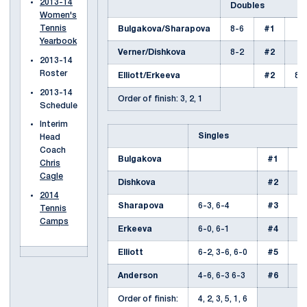
2013-14
Doubles
Women's
Tennis
Bulgakova/Sharapova
8-6
#1
Yearbook
Verner/Dishkova
8-2
#2
2013-14
Roster
Elliott/Erkeeva
#2
8-
2013-14
Order of finish: 3, 2, 1
Schedule
Interim
Singles
Head
Coach
Bulgakova
#1
6-
Chris
Cagle
Dishkova
#2
7-
2014
Sharapova
6-3, 6-4
#3
Tennis
Camps
Erkeeva
6-0, 6-1
#4
Elliott
6-2, 3-6, 6-0
#5
Anderson
4-6, 6-3 6-3
#6
Order of finish:
4, 2, 3, 5, 1, 6