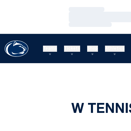
Loading…
Loading…
Loading…
Teams
Tickets
Shop
Athletics
W TENNI