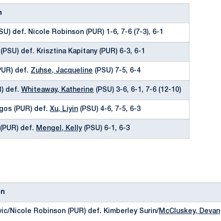
n
SU) def. Nicole Robinson (PUR) 1-6, 7-6 (7-3), 6-1
(PSU) def. Krisztina Kapitany (PUR) 6-3, 6-1
(PUR) def.
Zuhse, Jacqueline
(PSU) 7-5, 6-4
R) def.
Whiteaway, Katherine
(PSU) 3-6, 6-1, 7-6 (12-10)
gos (PUR) def.
Xu, Liyin
(PSU) 4-6, 7-5, 6-3
 (PUR) def.
Mengel, Kelly
(PSU) 6-1, 6-3
on
vic/Nicole Robinson (PUR) def. Kimberley Surin/
McCluskey, Devan