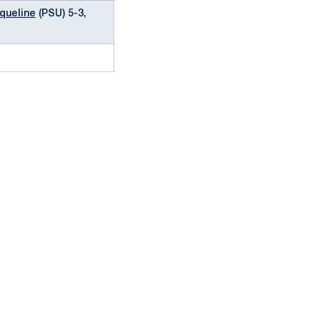
queline
(PSU) 5-3,