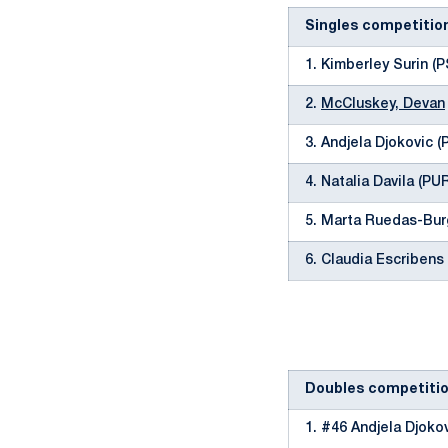
Singles competitio
1. Kimberley Surin (P
2.
McCluskey, Devan
3. Andjela Djokovic 
4. Natalia Davila (PU
5. Marta Ruedas-Bur
6. Claudia Escribens
Doubles competiti
1. #46 Andjela Djoko