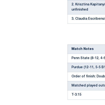
2. Krisztina Kapitan
unfinished
3. Claudia Escribens
Match Notes
Penn State (8-12, 4-
Purdue (12-11, 5-5 B
Order of finish: Doubl
Matched played outd
T-3:15