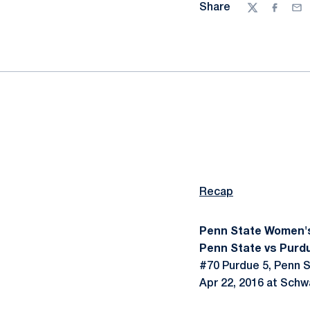
Share
Twitter
Facebo
Ema
Recap
Penn State Women'
Penn State vs Purdu
#70 Purdue 5, Penn S
Apr 22, 2016 at Schw