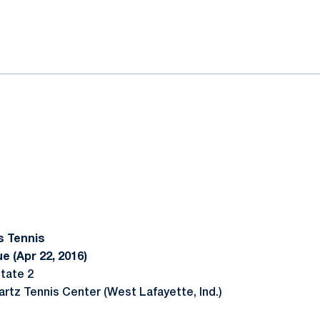
ok
il
s Tennis
e (Apr 22, 2016)
tate 2
artz Tennis Center (West Lafayette, Ind.)