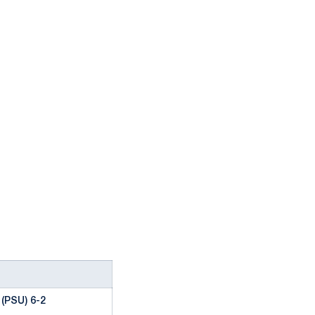
(PSU) 6-2