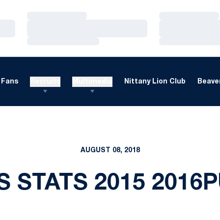
Loading…
Loading…
Loading…
Loading…
Loading…
Loading…
Fans
Recruits
Multimedia
Nittany Lion Club
Beaver
AUGUST 08, 2018
S STATS 2015 2016