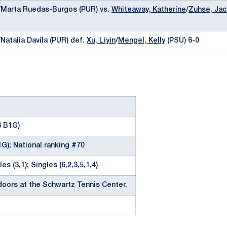
y/Marta Ruedas-Burgos (PUR) vs.
Whiteaway, Katherine
/
Zuhse, Jac
/Natalia Davila (PUR) def.
Xu, Liyin
/
Mengel, Kelly
(PSU) 6-0
6 B1G)
1G); National ranking #70
es (3,1); Singles (6,2,3,5,1,4)
oors at the Schwartz Tennis Center.