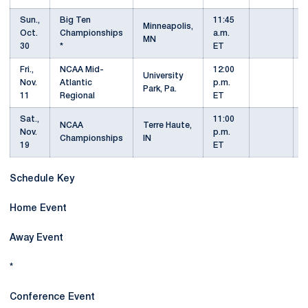
Sun.,
Big Ten
11:45
Minneapolis,
Oct.
Championships
a.m.
MN
30
*
ET
Fri.,
NCAA Mid-
12:00
University
Nov.
Atlantic
p.m.
Park, Pa.
11
Regional
ET
Sat.,
11:00
NCAA
Terre Haute,
Nov.
p.m.
Championships
IN
19
ET
Schedule Key
Home Event
Away Event
*
Conference Event