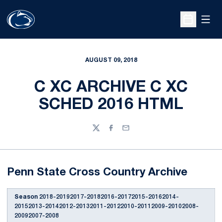
Open
Open Sche
AUGUST 09, 2018
C XC ARCHIVE C XC
SCHED 2016 HTML
Twitter
Facebook
Email
Penn State Cross Country Archive
Season
2018-20192017-20182016-20172015-20162014-
20152013-20142012-20132011-20122010-20112009-20102008-
20092007-2008