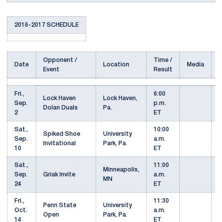
2016-2017 SCHEDULE
Opponent /
Time /
Date
Location
Media
Event
Result
Fri.,
6:00
Lock Haven
Lock Haven,
Sep.
p.m.
Dolan Duals
Pa.
2
ET
Sat.,
10:00
Spiked Shoe
University
Sep.
a.m.
Invitational
Park, Pa.
10
ET
Sat.,
11:00
Minneapolis,
Sep.
Griak Invite
a.m.
MN
24
ET
Fri.,
11:30
Penn State
University
Oct.
a.m.
Open
Park, Pa.
14
ET