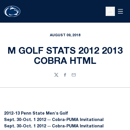
Open
Open Sche
AUGUST 09, 2018
M GOLF STATS 2012 2013
COBRA HTML
Twitter
Facebook
Email
2012-13 Penn State Men's Golf
Sept. 30-Oct. 1 2012 -- Cobra-PUMA Invitational
Sept. 30-Oct. 1 2012 -- Cobra-PUMA Invitational