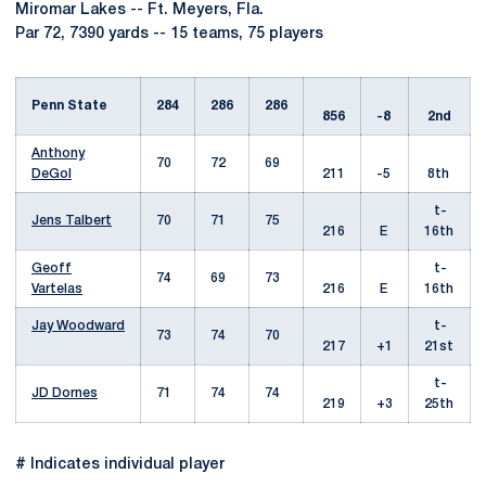
Miromar Lakes -- Ft. Meyers, Fla.
Par 72, 7390 yards -- 15 teams, 75 players
Penn State
284
286
286
856
-8
2nd
Anthony
70
72
69
DeGol
211
-5
8th
t-
Jens Talbert
70
71
75
216
E
16th
Geoff
t-
74
69
73
Vartelas
216
E
16th
Jay Woodward
t-
73
74
70
217
+1
21st
t-
JD Dornes
71
74
74
219
+3
25th
# Indicates individual player