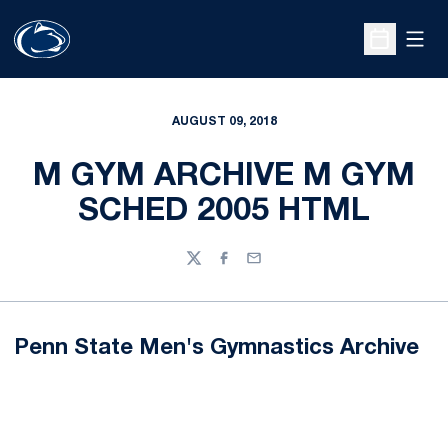
Open
Open Sche
AUGUST 09, 2018
M GYM ARCHIVE M GYM
SCHED 2005 HTML
Twitter
Facebook
Email
Penn State Men's Gymnastics Archive