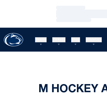
Loading…
Loading…
Loading…
Teams
Tickets
Shop
Athletics
M HOCKEY A