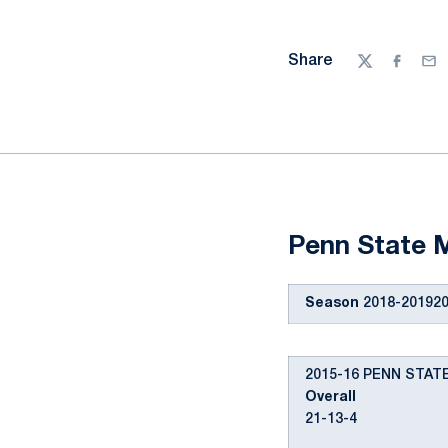
Share
Twitter
Facebo
Ema
Penn State M
Season
2018-201920
2015-16 PENN STA
Overall
21-13-4