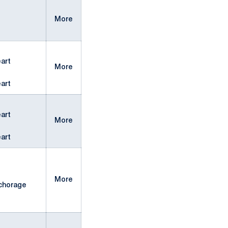
More
art
More
art
art
More
art
More
chorage