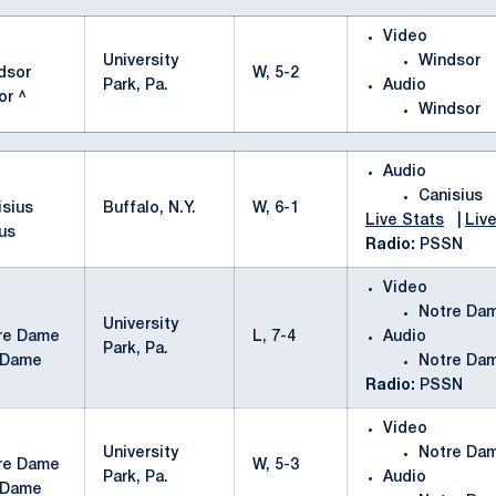
Video
University
Windsor
W, 5-2
Park, Pa.
Audio
or ^
Windsor
Audio
Canisius
Buffalo, N.Y.
W, 6-1
Live Stats
|
Live
us
Radio:
PSSN
Video
Notre Da
University
L, 7-4
Audio
Park, Pa.
 Dame
Notre Da
Radio:
PSSN
Video
University
Notre Da
W, 5-3
Park, Pa.
Audio
 Dame