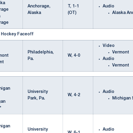
Anchorage,
T, 1-1
Audio
Alaska
(OT)
Alaska An
a
rage
e Hockey Faceoff
Video
Philadelphia,
Vermont
W, 4-0
Pa.
Audio
nt
Vermont
University
Audio
W, 4-2
Park, Pa.
Michigan 
gan
*
University
Audio
W, 6-1