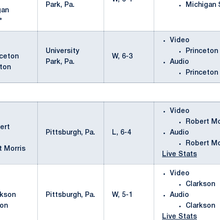
Park, Pa.
Michigan 
gan
*
Video
University
Princeton
W, 6-3
Park, Pa.
Audio
ton
Princeton
Video
Robert Mo
Pittsburgh, Pa.
L, 6-4
Audio
Robert Mo
t Morris
Live Stats
Video
Clarkson
Pittsburgh, Pa.
W, 5-1
Audio
son
Clarkson
Live Stats