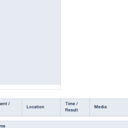
ent /
Time /
Location
Media
Result
ame