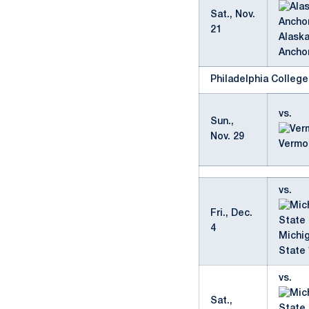
Sat., Nov.
21
Alask
Ancho
Philadelphia Colleg
vs.
Sun.,
Nov. 29
Vermo
vs.
Fri., Dec.
4
Michi
State 
vs.
Sat.,