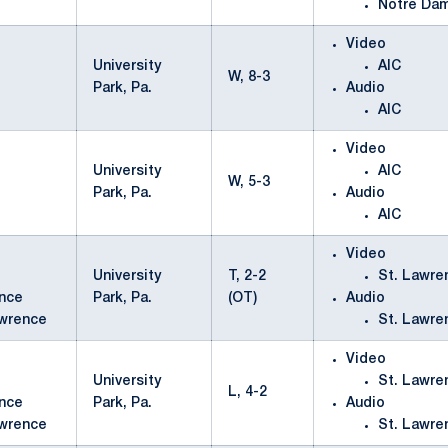
Notre Da
Video
University
AIC
W, 8-3
Park, Pa.
Audio
AIC
Video
University
AIC
W, 5-3
Park, Pa.
Audio
AIC
Video
University
T, 2-2
St. Lawre
Park, Pa.
(OT)
Audio
awrence
St. Lawre
Video
University
St. Lawre
L, 4-2
Park, Pa.
Audio
awrence
St. Lawre