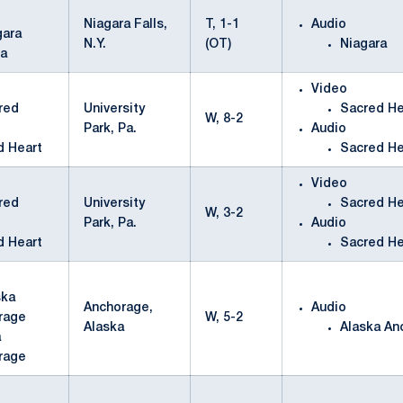
Niagara Falls,
T, 1-1
Audio
N.Y.
(OT)
Niagara
ra
Video
University
Sacred He
W, 8-2
Park, Pa.
Audio
d Heart
Sacred He
Video
University
Sacred He
W, 3-2
Park, Pa.
Audio
d Heart
Sacred He
Anchorage,
Audio
W, 5-2
Alaska
Alaska An
a
rage