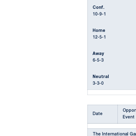
Conf.
10-9-1
Home
12-5-1
Away
6-5-3
Neutral
3-3-0
Oppon
Date
Event
The International G