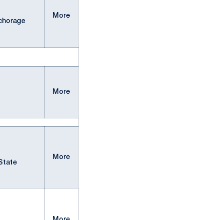
More
chorage
More
More
State
More