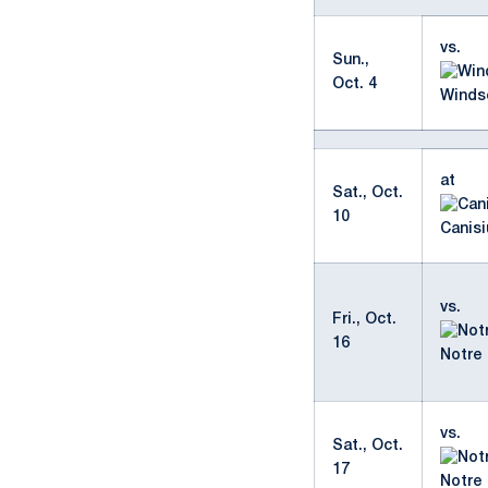
vs.
Sun.,
Oct. 4
Winds
at
Sat., Oct.
10
Canisi
vs.
Fri., Oct.
16
Notre
vs.
Sat., Oct.
17
Notre