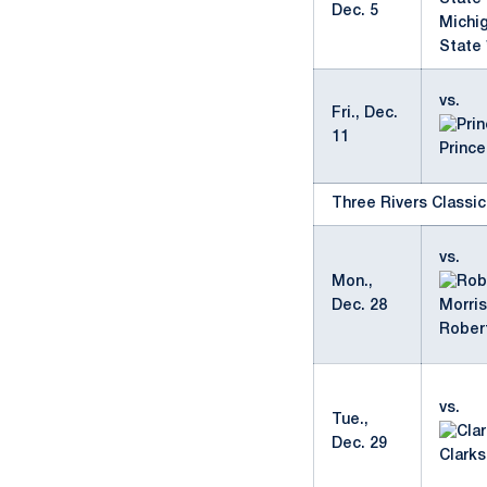
Dec. 5
Michi
State 
vs.
Fri., Dec.
11
Prince
Three Rivers Classic
vs.
Mon.,
Dec. 28
Rober
vs.
Tue.,
Dec. 29
Clark