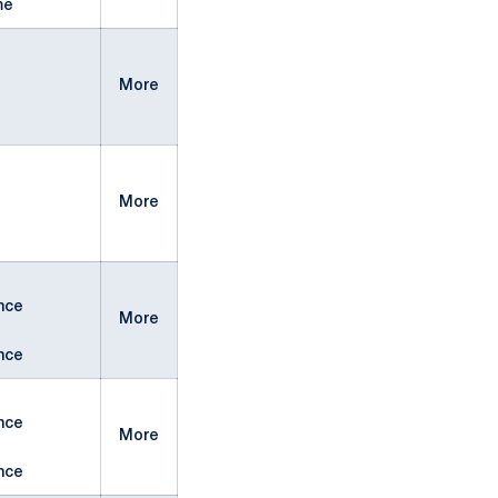
me
More
More
nce
More
nce
nce
More
nce