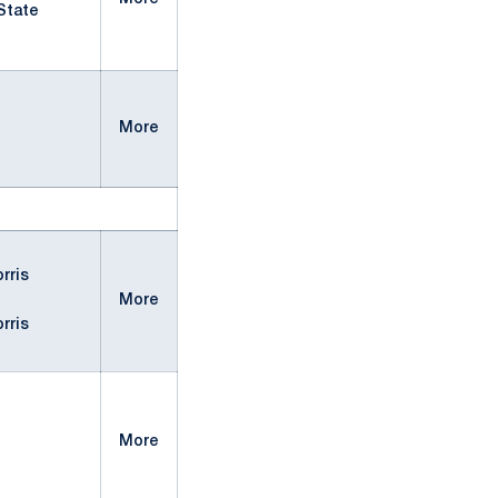
State
More
rris
More
rris
More