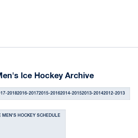
ok
il
en's Ice Hockey Archive
17-20182016-20172015-20162014-20152013-20142012-2013
TE MEN'S HOCKEY SCHEDULE