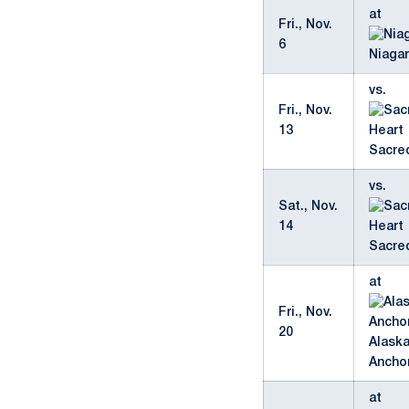
at
Fri., Nov.
6
Niaga
vs.
Fri., Nov.
13
Sacre
vs.
Sat., Nov.
14
Sacre
at
Fri., Nov.
20
Alask
Ancho
at