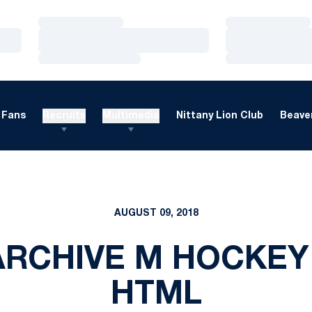
Loading…
Loading…
Loading…
Loading…
Loading…
Loading…
Fans
Recruits
Multimedia
Nittany Lion Club
Beaver
AUGUST 09, 2018
RCHIVE M HOCKEY
HTML