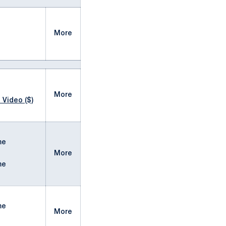
More
More
 Video ($)
me
More
me
me
More