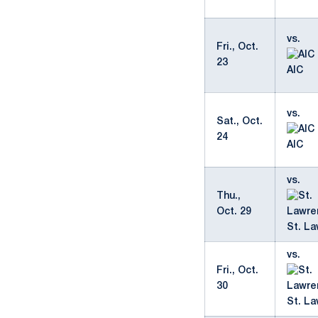
vs.
Fri., Oct.
23
AIC
vs.
Sat., Oct.
24
AIC
vs.
Thu.,
Oct. 29
St. L
vs.
Fri., Oct.
30
St. L