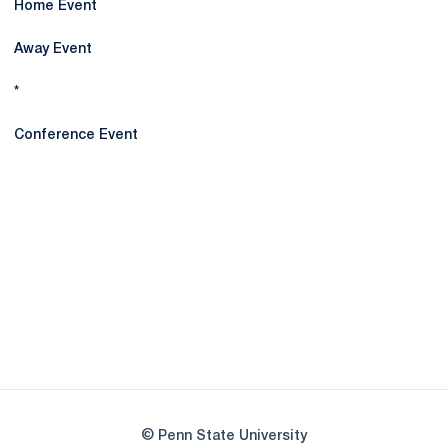
Home Event
Away Event
*
Conference Event
Opens in a new window
Opens in a new
Opens in a new window
Opens in a new
Opens in a new window
Opens in a new
Opens in a new window
© Penn State University