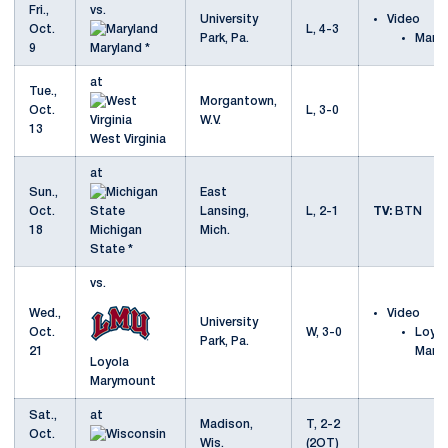
Fri.,
vs.
University
Video
Oct.
L, 4-3
Park, Pa.
Maryl
9
Maryland *
at
Tue.,
Morgantown,
Oct.
L, 3-0
W.V.
13
West Virginia
at
Sun.,
East
Oct.
Lansing,
L, 2-1
TV:
BTN
18
Michigan
Mich.
State *
vs.
Wed.,
Video
University
Oct.
W, 3-0
Loyol
Park, Pa.
21
Mary
Loyola
Marymount
Sat.,
at
Madison,
T, 2-2
Oct.
Wis.
(2OT)