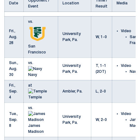
Opponent /
Time /
Date
Location
Media
Event
Result
vs.
Fri.,
Video
University
Aug.
W, 1-0
San
Park, Pa.
28
Franc
San
Francisco
Sun.,
vs.
University
T, 1-1
Video
Aug.
Park, Pa.
(2OT)
Navy
30
Navy
Fri.,
at
Sep.
Ambler, Pa.
L, 2-0
4
Temple
vs.
Tue.,
Video
University
Sep.
W, 2-0
Jame
Park, Pa.
8
James
Madi
Madison