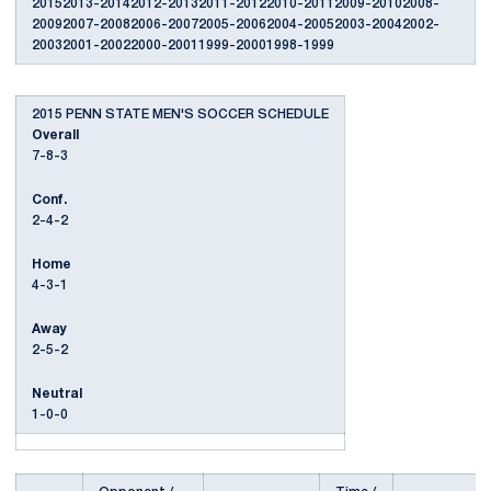
20152013-20142012-20132011-20122010-20112009-20102008-
20092007-20082006-20072005-20062004-20052003-20042002-
20032001-20022000-20011999-20001998-1999
2015 PENN STATE MEN'S SOCCER SCHEDULE
Overall
7-8-3
Conf.
2-4-2
Home
4-3-1
Away
2-5-2
Neutral
1-0-0