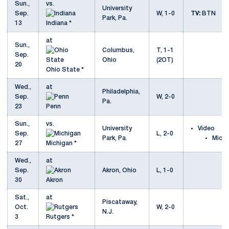
Sun.,
vs.
University
Sep.
W, 1-0
TV:
BTN
Park, Pa.
13
Indiana *
at
Sun.,
Columbus,
T, 1-1
Sep.
Ohio
(2OT)
20
Ohio State *
Wed.,
at
Philadelphia,
Sep.
W, 2-0
Pa.
23
Penn
Sun.,
vs.
University
Video
Sep.
L, 2-0
Park, Pa.
Michi
27
Michigan *
Wed.,
at
Sep.
Akron, Ohio
L, 1-0
30
Akron
Sat.,
at
Piscataway,
Oct.
W, 2-0
N.J.
3
Rutgers *