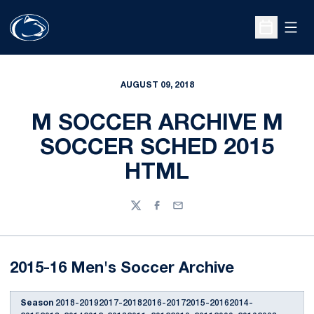
Open
Open Sche
AUGUST 09, 2018
M SOCCER ARCHIVE M
SOCCER SCHED 2015
HTML
Twitter
Facebook
Email
2015-16 Men's Soccer Archive
Season
2018-20192017-20182016-20172015-20162014-