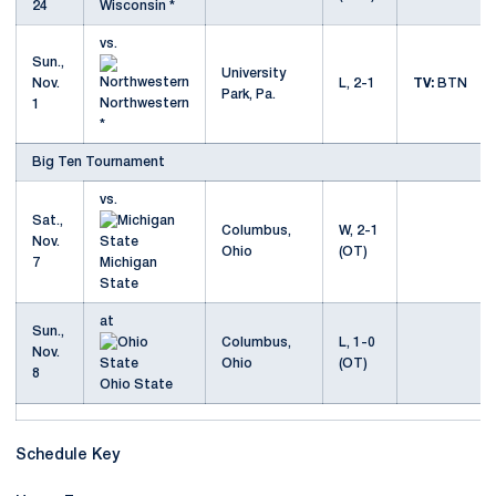
24
Wisconsin *
vs.
Sun.,
University
Nov.
L, 2-1
TV:
BTN
Park, Pa.
Northwestern
1
*
Big Ten Tournament
vs.
Sat.,
Columbus,
W, 2-1
Nov.
Ohio
(OT)
7
Michigan
State
at
Sun.,
Columbus,
L, 1-0
Nov.
Ohio
(OT)
8
Ohio State
Schedule Key