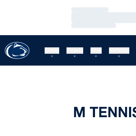
Loading…
Loading…
Loading…
Teams
Tickets
Shop
Athletics
M TENNI