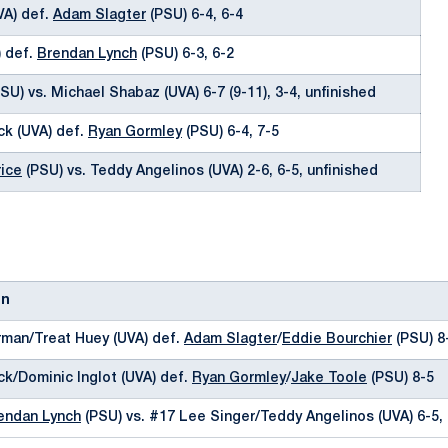
VA) def.
Adam Slagter
(PSU) 6-4, 6-4
) def.
Brendan Lynch
(PSU) 6-3, 6-2
SU) vs. Michael Shabaz (UVA) 6-7 (9-11), 3-4, unfinished
ck (UVA) def.
Ryan Gormley
(PSU) 6-4, 7-5
ice
(PSU) vs. Teddy Angelinos (UVA) 2-6, 6-5, unfinished
on
man/Treat Huey (UVA) def.
Adam Slagter
/
Eddie Bourchier
(PSU) 8
ck/Dominic Inglot (UVA) def.
Ryan Gormley
/
Jake Toole
(PSU) 8-5
endan Lynch
(PSU) vs. #17 Lee Singer/Teddy Angelinos (UVA) 6-5, 