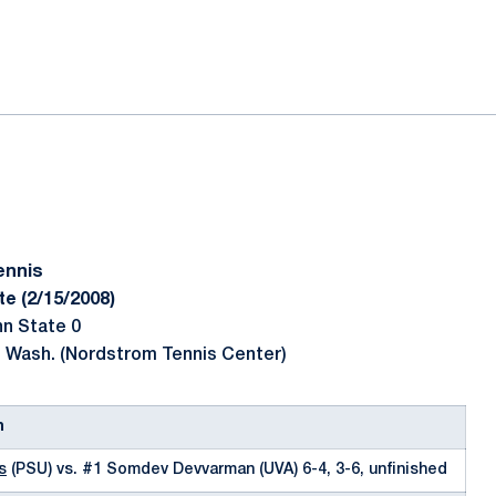
ok
il
ennis
te (2/15/2008)
nn State 0
, Wash. (Nordstrom Tennis Center)
n
s
(PSU) vs. #1 Somdev Devvarman (UVA) 6-4, 3-6, unfinished