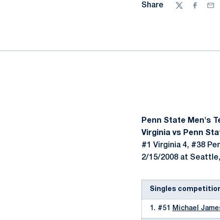
Share
Twitter
Facebo
Ema
Penn State Men's T
Virginia vs Penn Sta
#1 Virginia 4, #38 Pe
2/15/2008 at Seattle
Singles competitio
1. #51
Michael Jame