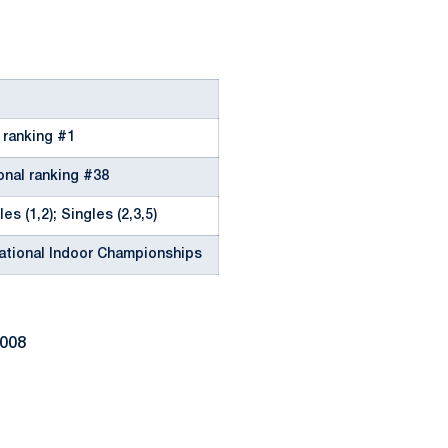
l ranking #1
onal ranking #38
es (1,2); Singles (2,3,5)
National Indoor Championships
2008