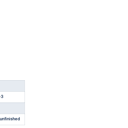
-3
unfinished