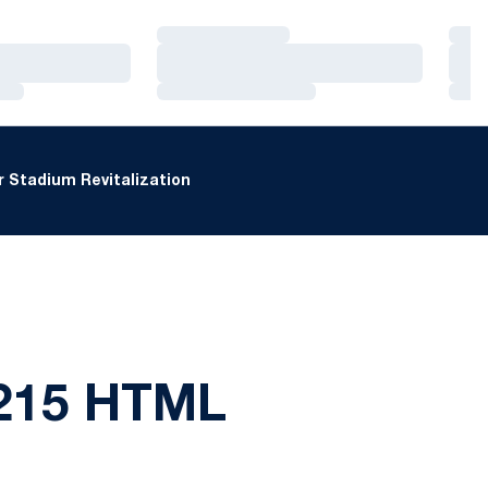
Loading…
Loa
Loading…
Loa
Loading…
Loa
 Stadium Revitalization
215 HTML