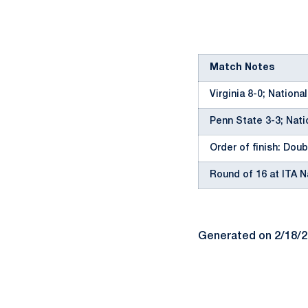
Match Notes
Virginia 8-0; Nationa
Penn State 3-3; Nati
Order of finish: Doubl
Round of 16 at ITA 
Generated on 2/18/