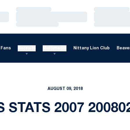
Loading…
Loading…
Loading…
Loading…
Loading…
Loading…
Fans
Recruits
Multimedia
Nittany Lion Club
Beaver
AUGUST 09, 2018
S STATS 2007 20080