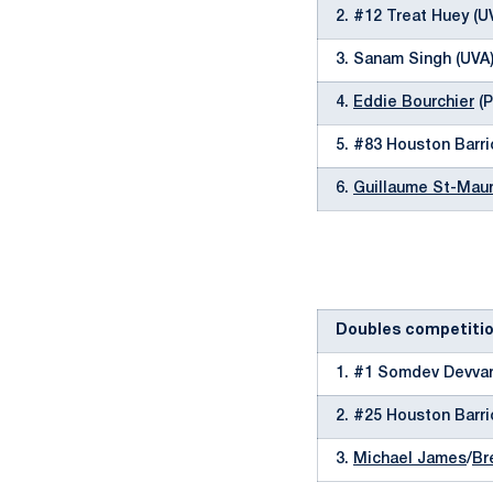
2. #12 Treat Huey (U
3. Sanam Singh (UVA
4.
Eddie Bourchier
(P
5. #83 Houston Barri
6.
Guillaume St-Maur
Doubles competiti
1. #1 Somdev Devvar
2. #25 Houston Barri
3.
Michael James
/
Br