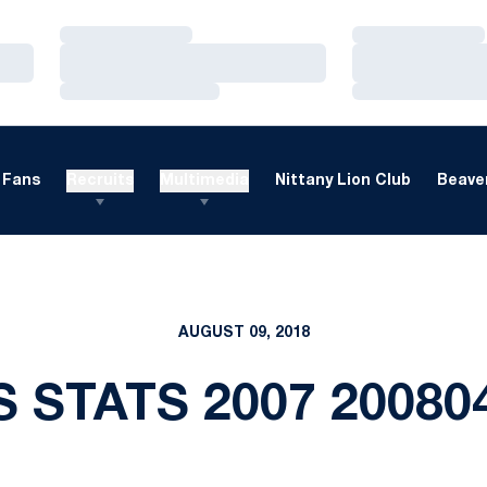
Loading…
Loading…
Loading…
Loading…
Loading…
Loading…
Fans
Recruits
Multimedia
Nittany Lion Club
Beaver
AUGUST 09, 2018
S STATS 2007 20080