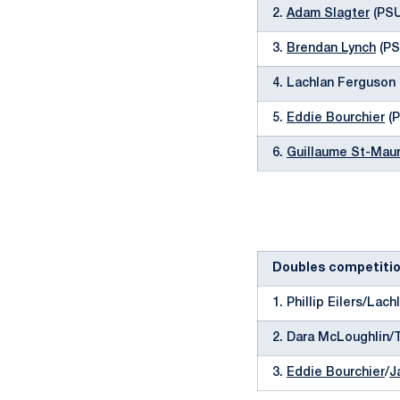
2.
Adam Slagter
(PSU)
3.
Brendan Lynch
(PSU
4. Lachlan Ferguson 
5.
Eddie Bourchier
(P
6.
Guillaume St-Maur
Doubles competiti
1. Phillip Eilers/Lac
2. Dara McLoughlin/
3.
Eddie Bourchier
/
J