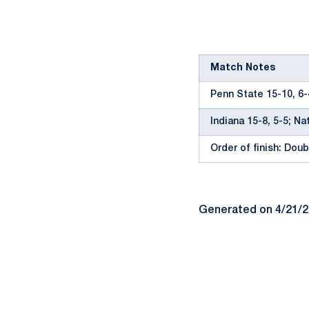
Match Notes
Penn State 15-10, 6-
Indiana 15-8, 5-5; Na
Order of finish: Doubl
Generated on 4/21/