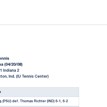
ok
il
ennis
a (04/20/08)
1 Indiana 2
on, Ind. (IU Tennis Center)
n
s
(PSU) def. Thomas Richter (IND) 6-1, 6-2