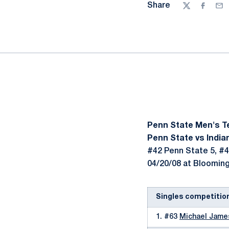
Share
Twitter
Facebo
Ema
Penn State Men's T
Penn State vs Indian
#42 Penn State 5, #4
04/20/08 at Bloomingt
Singles competitio
1. #63
Michael Jame