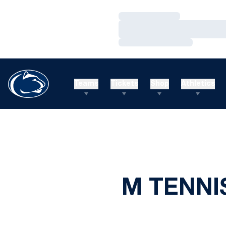
Loading…
Loading…
Loading…
Teams
Tickets
Shop
Athletics
M TENNI