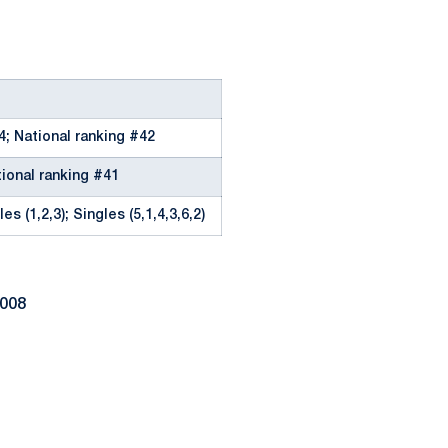
4; National ranking #42
tional ranking #41
es (1,2,3); Singles (5,1,4,3,6,2)
2008