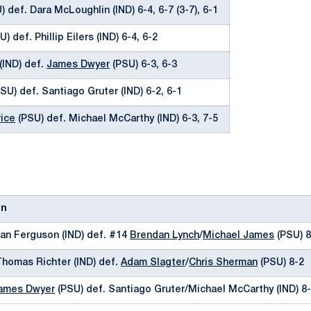
 def. Dara McLoughlin (IND) 6-4, 6-7 (3-7), 6-1
) def. Phillip Eilers (IND) 6-4, 6-2
(IND) def.
James Dwyer
(PSU) 6-3, 6-3
SU) def. Santiago Gruter (IND) 6-2, 6-1
ice
(PSU) def. Michael McCarthy (IND) 6-3, 7-5
on
hlan Ferguson (IND) def. #14
Brendan Lynch
/
Michael James
(PSU) 8
Thomas Richter (IND) def.
Adam Slagter
/
Chris Sherman
(PSU) 8-2
ames Dwyer
(PSU) def. Santiago Gruter/Michael McCarthy (IND) 8