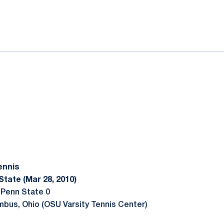
ok
il
ennis
State (Mar 28, 2010)
 Penn State 0
mbus, Ohio (OSU Varsity Tennis Center)