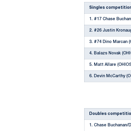
Singles competitio
1. #17 Chase Buchan
2. #26 Justin Krona
3. #74 Dino Marcan 
4. Balazs Novak (OH
5. Matt Allare (OHIO
6. Devin McCarthy (
Doubles competiti
1. Chase Buchanan/D