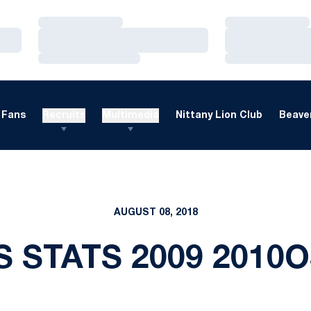
Loading…
Loading…
Loading…
Loading…
Loading…
Loading…
Fans
Recruits
Multimedia
Nittany Lion Club
Beaver
AUGUST 08, 2018
S STATS 2009 2010