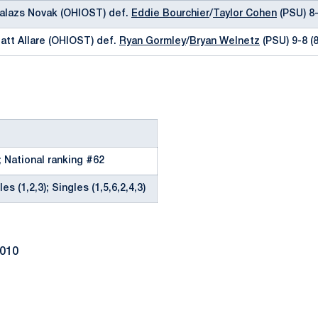
Balazs Novak (OHIOST) def.
Eddie Bourchier
/
Taylor Cohen
(PSU) 8
att Allare (OHIOST) def.
Ryan Gormley
/
Bryan Welnetz
(PSU) 9-8 (8
; National ranking #62
es (1,2,3); Singles (1,5,6,2,4,3)
2010