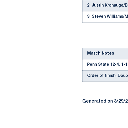
2. Justin Kronauge/
3. Steven Williams/M
Match Notes
Penn State 12-4, 1-1
Order of finish: Doubl
Generated on 3/29/