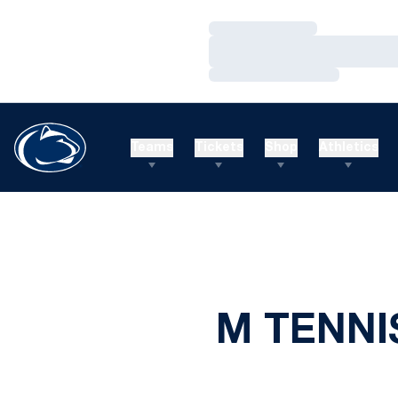
Loading…
Loading…
Loading…
Teams
Tickets
Shop
Athletics
M TENNI