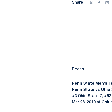
Share
Twitter
Facebo
Ema
Recap
Penn State Men's T
Penn State vs Ohio 
#3 Ohio State 7, #62
Mar 28, 2010 at Colu