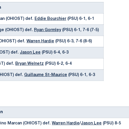
n
an (OHIOST) def.
Eddie Bourchier
(PSU) 6-1, 6-1
uge (OHIOST) def.
Ryan Gormley
(PSU) 6-1, 7-6 (7-5)
(OHIOST) def.
Warren Hardie
(PSU) 6-3, 7-6 (8-6)
IOST) def.
Jason Lee
(PSU) 6-4, 6-3
ST) def.
Bryan Welnetz
(PSU) 6-2, 6-4
OHIOST) def.
Guillaume St-Maurice
(PSU) 6-1, 6-3
on
ino Marcan (OHIOST) def.
Warren Hardie
/
Jason Lee
(PSU) 8-5