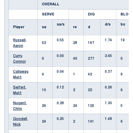
OVERALL
SERVE
DIG
BLOC
sa/s
d/s
bs
Player
sa
re
d
Russell,
0.55
1.74
19
62
28
197
Aaron
Curry,
0.00
2.45
0
40
277
0
Connor
Callaway,
0.04
0.37
4
1
42
9
Matt
Seifert,
0.12
0.26
10
2
22
6
Matt
Nugent,
0.28
1.30
26
24
120
5
Chris
Goodell,
0.25
1.48
24
2
141
6
Nick