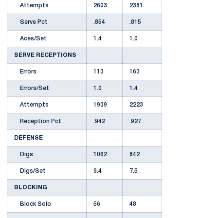
Attempts
2603
2381
Serve Pct
.854
.815
Aces/Set
1.4
1.0
SERVE RECEPTIONS
Errors
113
163
Errors/Set
1.0
1.4
Attempts
1939
2223
Reception Pct
.942
.927
DEFENSE
Digs
1062
842
Digs/Set
9.4
7.5
BLOCKING
Block Solo
56
48