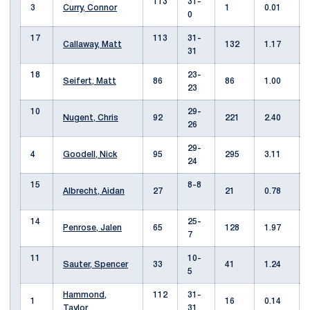
113
31-
3
Curry, Connor
1
0.01
0
17
113
31-
Callaway, Matt
132
1.17
31
18
23-
Seifert, Matt
86
86
1.00
23
10
29-
Nugent, Chris
92
221
2.40
26
29-
4
Goodell, Nick
95
295
3.11
24
15
8-8
Albrecht, Aidan
27
21
0.78
14
25-
Penrose, Jalen
65
128
1.97
7
11
10-
Sauter, Spencer
33
41
1.24
5
Hammond,
112
31-
1
16
0.14
Taylor
31