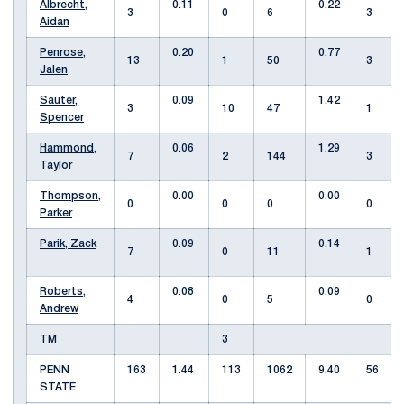
Albrecht,
0.11
0.22
3
0
6
3
Aidan
Penrose,
0.20
0.77
13
1
50
3
Jalen
Sauter,
0.09
1.42
3
10
47
1
Spencer
Hammond,
0.06
1.29
7
2
144
3
Taylor
Thompson,
0.00
0.00
0
0
0
0
Parker
Parik, Zack
0.09
0.14
7
0
11
1
Roberts,
0.08
0.09
4
0
5
0
Andrew
TM
3
PENN
163
1.44
113
1062
9.40
56
STATE