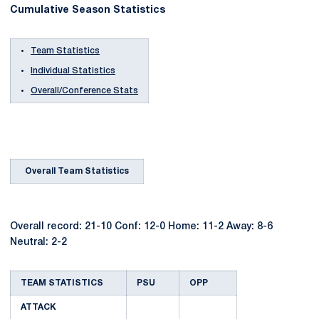
Cumulative Season Statistics
Team Statistics
Individual Statistics
Overall/Conference Stats
Overall Team Statistics
Overall record: 21-10 Conf: 12-0 Home: 11-2 Away: 8-6
Neutral: 2-2
TEAM STATISTICS
PSU
OPP
ATTACK