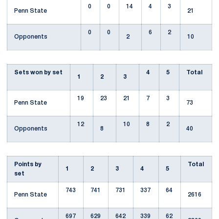
0
0
14
4
3
Penn State
21
0
0
6
2
Opponents
2
10
Sets won by set
4
5
Total
1
2
3
19
23
21
7
3
Penn State
73
12
10
8
2
Opponents
8
40
Points by
Total
1
2
3
4
5
set
743
741
731
337
64
Penn State
2616
697
629
642
339
62