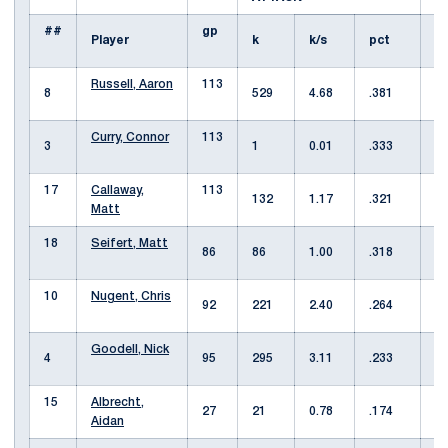
##
gp
Player
k
k/s
pct
Russell, Aaron
113
8
529
4.68
.381
1
Curry, Connor
113
3
1
0.01
.333
6
17
Callaway,
113
132
1.17
.321
1
Matt
18
Seifert, Matt
86
86
1.00
.318
5
10
Nugent, Chris
92
221
2.40
.264
6
Goodell, Nick
4
95
295
3.11
.233
8
15
Albrecht,
27
21
0.78
.174
2
Aidan