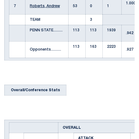
1.000
7
Roberts, Andrew
53
0
1
TEAM
3
PENN STATE..........
113
113
1939
.942
113
163
2223
Opponents...........
.927
Overall/Conference Stats
OVERALL
ATTACK
S