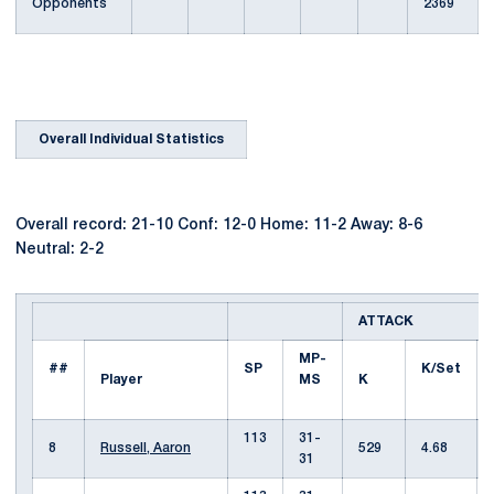
Opponents
2369
Overall Individual Statistics
Overall record: 21-10 Conf: 12-0 Home: 11-2 Away: 8-6
Neutral: 2-2
ATTACK
MP-
##
SP
K/Set
Player
MS
K
113
31-
8
Russell, Aaron
529
4.68
31