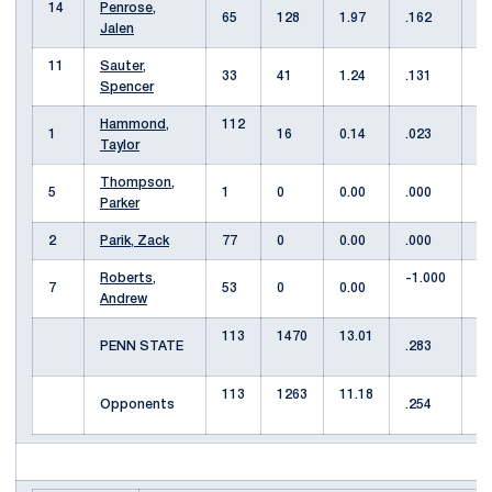
14
Penrose,
65
128
1.97
.162
3
Jalen
11
Sauter,
33
41
1.24
.131
3
Spencer
Hammond,
112
1
1
16
0.14
.023
Taylor
Thompson,
5
1
0
0.00
.000
0
Parker
2
Parik, Zack
77
0
0.00
.000
4
Roberts,
-1.000
7
53
0
0.00
0
Andrew
113
1470
13.01
1
PENN STATE
.283
113
1263
11.18
1
Opponents
.254