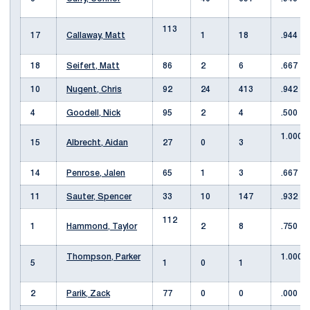
113
17
Callaway, Matt
1
18
.944
18
Seifert, Matt
86
2
6
.667
10
Nugent, Chris
92
24
413
.942
4
Goodell, Nick
95
2
4
.500
1.000
15
Albrecht, Aidan
27
0
3
14
Penrose, Jalen
65
1
3
.667
11
Sauter, Spencer
33
10
147
.932
112
1
Hammond, Taylor
2
8
.750
Thompson, Parker
1.000
5
1
0
1
2
Parik, Zack
77
0
0
.000