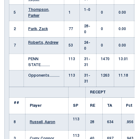
Thompson,
1-0
5
1
0
0.00
Parker
28-
2
Parik, Zack
77
0
0.00
0
Roberts, Andrew
24-
7
53
0
0.00
0
PENN
113
31-
1470
13.01
STATE..........
31
Opponents...........
113
31-
1263
11.18
31
RECEPT
##
Player
SP
RE
TA
Pct
113
8
Russell, Aaron
28
634
.956
113
3
Curry, Connor
40
697
.943