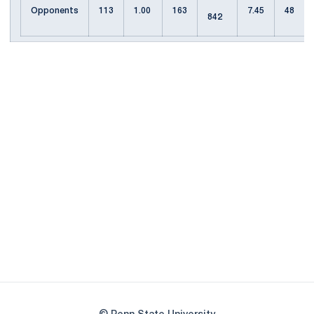
Opponents
113
1.00
163
7.45
48
842
Opens in a new window
Opens in a new
Opens in a new window
Opens in a new
Opens in a new window
Opens in a new
Opens in a new window