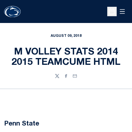
Open
Open Sche
AUGUST 09, 2018
M VOLLEY STATS 2014
2015 TEAMCUME HTML
Twitter
Facebook
Email
Penn State