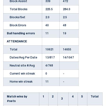
Block Assist
339
472
Total Blocks
225.5
284.0
Blocks/Set
2.0
2.5
Block Errors
40
48
Ball handling errors
11
19
ATTENDANCE
Total
10621
14655
Dates/Avg Per Date
13/817
14/1047
Neutral site #/Avg
4/748
Current win streak
0
-
Home win streak
11
-
Match wins by
1
2
4
5
Total
3
#sets