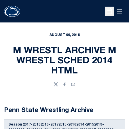
Open
Open Sche
AUGUST 09, 2018
M WRESTL ARCHIVE M
WRESTL SCHED 2014
HTML
Twitter
Facebook
Email
Penn State Wrestling Archive
Season
2017-20182016-20172015-20162014-20152013-