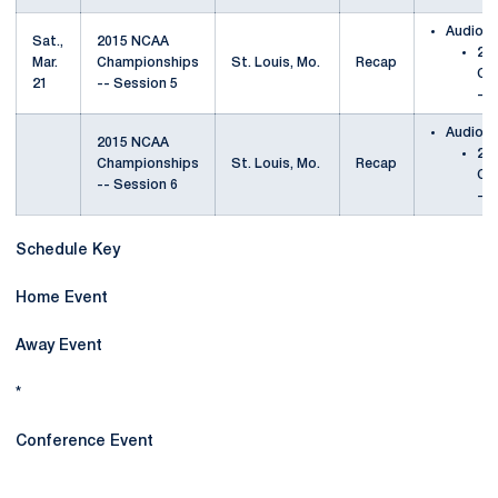
Audio
Sat.,
2015 NCAA
20
Mar.
Championships
St. Louis, Mo.
Recap
Ch
21
-- Session 5
-- 
Audio
2015 NCAA
20
Championships
St. Louis, Mo.
Recap
Ch
-- Session 6
-- 
Schedule Key
Home Event
Away Event
*
Conference Event