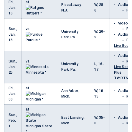
Fri.,
at
Piscataway,
W, 28-
Audio
Jan.
N.J.
6
Ru
16
Rutgers *
Video
Sun.,
vs.
Pu
University
W, 26-
Jan.
Audio
Park, Pa.
9
18
Purdue *
Pu
Live Scori
Audio
Sun.,
vs.
Mi
University
L, 16-
Jan.
Live Scori
Park, Pa.
17
25
Minnesota *
Plus
TV:
BTN P
Fri.,
at
Ann Arbor,
W, 19-
Audio
Jan.
Mich.
15
Mi
30
Michigan *
at
Sun.,
East Lansing,
W, 35-
Audio
Feb.
Mich.
0
Mi
1
Michigan State
*