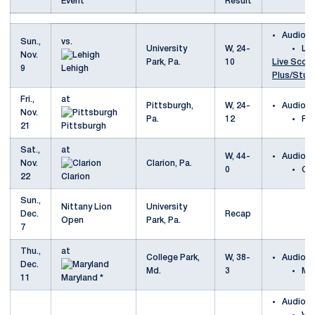
Event
Result
Audio
Sun.,
vs.
University
W, 24-
Le
Nov.
Park, Pa.
10
Live Scori
9
Lehigh
Plus/Stud
Fri.,
at
Pittsburgh,
W, 24-
Audio
Nov.
Pa.
12
Pi
21
Pittsburgh
Sat.,
at
W, 44-
Audio
Nov.
Clarion, Pa.
0
Cla
22
Clarion
Sun.,
Nittany Lion
University
Dec.
Recap
Open
Park, Pa.
7
Thu.,
at
College Park,
W, 38-
Audio
Dec.
Md.
3
Ma
11
Maryland *
Audio