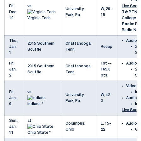
Vir
Fri.,
vs.
Live Scori
University
W, 20-
Dec.
TV:
BTN Pl
Park, Pa.
15
19
Virginia Tech
College S
Radio:
Pen
Radio Net
Thu.,
Audio
2015 Southern
Chattanooga,
Jan.
Recap
20
Scuffle
Tenn.
1
Scu
Fri.,
1st --
Audio
2015 Southern
Chattanooga,
Jan.
165.0
20
Scuffle
Tenn.
2
pts.
Scu
Video
Fri.,
vs.
Ind
University
W, 42-
Jan.
Audio
Park, Pa.
3
9
Indiana *
Ind
Live Scori
Sun.,
at
Columbus,
L, 15-
Audio
Jan.
Ohio
22
Oh
11
Ohio State *