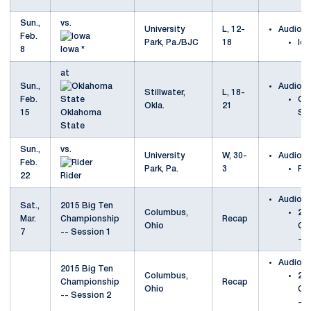
Sun.,
vs.
University
L, 12-
Audio
Feb.
Park, Pa./BJC
18
Io
8
Iowa *
at
Sun.,
Audio
Stillwater,
L, 18-
Feb.
Ok
Okla.
21
15
Oklahoma
St
State
Sun.,
vs.
University
W, 30-
Audio
Feb.
Park, Pa.
3
Rid
22
Rider
Audio
Sat.,
2015 Big Ten
Columbus,
201
Mar.
Championship
Recap
Ohio
Ch
7
-- Session 1
-- 
Audio
2015 Big Ten
Columbus,
201
Championship
Recap
Ohio
Ch
-- Session 2
-- 