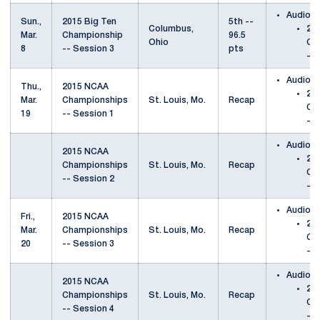
Audio
Sun.,
2015 Big Ten
5th --
Columbus,
201
Mar.
Championship
96.5
Ohio
Ch
8
-- Session 3
pts
-- 
Audio
Thu.,
2015 NCAA
20
Mar.
Championships
St. Louis, Mo.
Recap
Ch
19
-- Session 1
-- 
Audio
2015 NCAA
20
Championships
St. Louis, Mo.
Recap
Ch
-- Session 2
-- 
Audio
Fri.,
2015 NCAA
20
Mar.
Championships
St. Louis, Mo.
Recap
Ch
20
-- Session 3
-- 
Audio
2015 NCAA
20
Championships
St. Louis, Mo.
Recap
Ch
-- Session 4
-- 