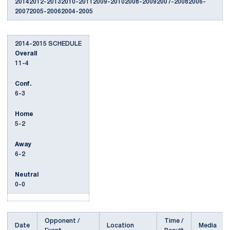
20142012-20132010-20112009-20102008-20092007-20082006-
20072005-20062004-2005
2014-2015 SCHEDULE
Overall
11-4
Conf.
6-3
Home
5-2
Away
6-2
Neutral
0-0
Opponent /
Time /
Date
Location
Media