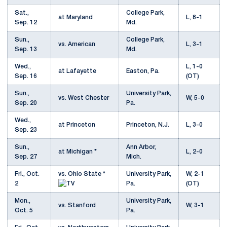
Sat.,
College Park,
at Maryland
L, 8-1
Sep. 12
Md.
Sun.,
College Park,
vs. American
L, 3-1
Sep. 13
Md.
Wed.,
L, 1-0
at Lafayette
Easton, Pa.
Sep. 16
(OT)
Sun.,
University Park,
vs. West Chester
W, 5-0
Sep. 20
Pa.
Wed.,
at Princeton
Princeton, N.J.
L, 3-0
Sep. 23
Sun.,
Ann Arbor,
at Michigan *
L, 2-0
Sep. 27
Mich.
Fri., Oct.
vs. Ohio State *
University Park,
W, 2-1
2
Pa.
(OT)
Mon.,
University Park,
vs. Stanford
W, 3-1
Oct. 5
Pa.