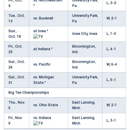
Fri., Oct.
vs. Northwestern
University Park,
L, 3-2
9
*
Pa.
Tue., Oct.
University Park,
vs. Bucknell
W, 2-1
13
Pa.
Sun.,
at Iowa *
Iowa City, Iowa
L, 1-0
Oct. 18
Fri., Oct.
Bloomington,
at Indiana *
L, 4-1
23
Ind.
Sat., Oct.
Bloomington,
vs. Pacific
W, 6-4
24
Ind.
Sat., Oct.
vs. Michigan
University Park,
L, 5-1
31
State *
Pa.
Big Ten Championships
Thu., Nov.
East Lansing,
vs. Ohio State
W, 2-1
5
Mich.
Fri., Nov.
vs. Indiana
East Lansing,
L, 3-1
6
Mich.