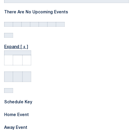
There Are No Upcoming Events
Expand [ + ]
Schedule Key
Home Event
Away Event