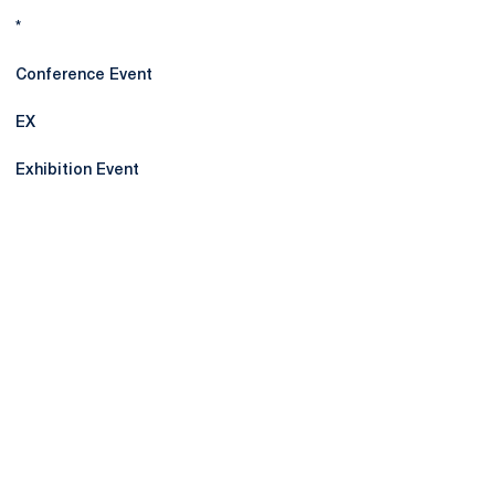
*
Conference Event
EX
Exhibition Event