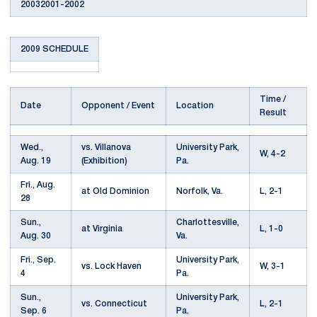
20032001-2002
2009 SCHEDULE
Time /
Date
Opponent / Event
Location
Result
Wed.,
vs. Villanova
University Park,
W, 4-2
Aug. 19
(Exhibition)
Pa.
Fri., Aug.
at Old Dominion
Norfolk, Va.
L, 2-1
28
Sun.,
Charlottesville,
at Virginia
L, 1-0
Aug. 30
Va.
Fri., Sep.
University Park,
vs. Lock Haven
W, 3-1
4
Pa.
Sun.,
University Park,
vs. Connecticut
L, 2-1
Sep. 6
Pa.