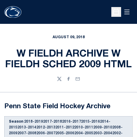
Open
Open Sche
AUGUST 09, 2018
W FIELDH ARCHIVE W
FIELDH SCHED 2009 HTML
Twitter
Facebook
Email
Penn State Field Hockey Archive
Season
2018-20192017-20182016-20172015-20162014-
20152013-20142012-20132011-20122010-20112009-20102008-
20092007-20082006-20072005-20062004-20052003-20042002-