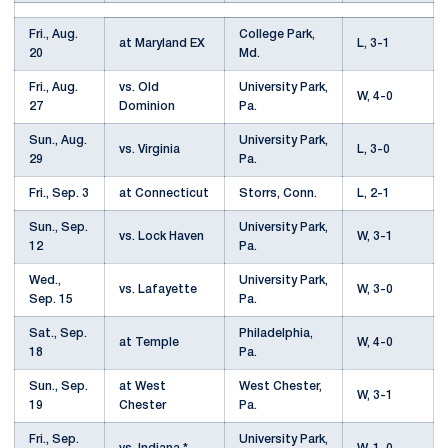
Fri., Aug.
College Park,
at Maryland EX
L, 3-1
20
Md.
Fri., Aug.
vs. Old
University Park,
W, 4-0
27
Dominion
Pa.
Sun., Aug.
University Park,
vs. Virginia
L, 3-0
29
Pa.
Fri., Sep. 3
at Connecticut
Storrs, Conn.
L, 2-1
Sun., Sep.
University Park,
vs. Lock Haven
W, 3-1
12
Pa.
Wed.,
University Park,
vs. Lafayette
W, 3-0
Sep. 15
Pa.
Sat., Sep.
Philadelphia,
at Temple
W, 4-0
18
Pa.
Sun., Sep.
at West
West Chester,
W, 3-1
19
Chester
Pa.
Fri., Sep.
University Park,