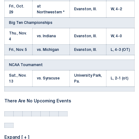
Fri., Oct.
at
Evanston, Ill.
W, 4-2
29
Northwestern *
Big Ten Championships
Thu., Nov.
vs. Indiana
Evanston, Ill.
W, 4-0
4
Fri., Nov. 5
vs. Michigan
Evanston, Ill.
L, 4-3 (OT)
NCAA Tournament
Sat., Nov.
University Park,
vs. Syracuse
L, 2-1 (ot)
13
Pa.
There Are No Upcoming Events
Expand [ + ]