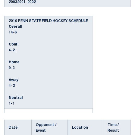
20032001-2002
2010 PENN STATE FIELD HOCKEY SCHEDULE
Overall
14-6
Conf.
4-2
Home
9-3
Away
4-2
Neutral
1-1
Opponent /
Time /
Date
Location
Event
Result