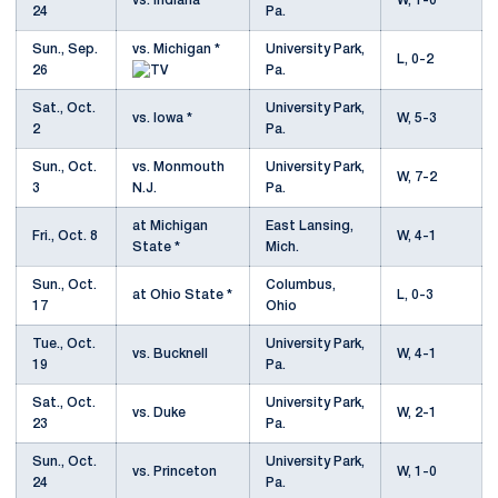
vs. Indiana *
W, 1-0
24
Pa.
Sun., Sep.
vs. Michigan *
University Park,
L, 0-2
26
Pa.
Sat., Oct.
University Park,
vs. Iowa *
W, 5-3
2
Pa.
Sun., Oct.
vs. Monmouth
University Park,
W, 7-2
3
N.J.
Pa.
at Michigan
East Lansing,
Fri., Oct. 8
W, 4-1
State *
Mich.
Sun., Oct.
Columbus,
at Ohio State *
L, 0-3
17
Ohio
Tue., Oct.
University Park,
vs. Bucknell
W, 4-1
19
Pa.
Sat., Oct.
University Park,
vs. Duke
W, 2-1
23
Pa.
Sun., Oct.
University Park,
vs. Princeton
W, 1-0
24
Pa.