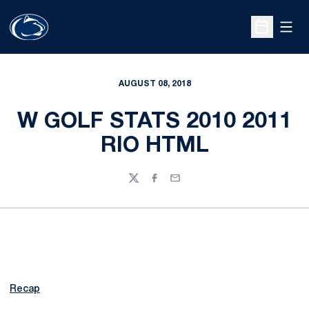
Open
Open Sche
AUGUST 08, 2018
W GOLF STATS 2010 2011
RIO HTML
Twitter
Facebook
Email
Recap