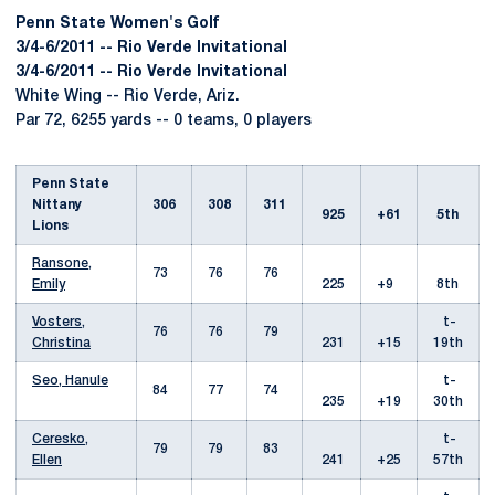
Penn State Women's Golf
3/4-6/2011 -- Rio Verde Invitational
3/4-6/2011 -- Rio Verde Invitational
White Wing -- Rio Verde, Ariz.
Par 72, 6255 yards -- 0 teams, 0 players
Penn State
Nittany
306
308
311
925
+61
5th
Lions
Ransone,
73
76
76
Emily
225
+9
8th
Vosters,
t-
76
76
79
Christina
231
+15
19th
Seo, Hanule
t-
84
77
74
235
+19
30th
Ceresko,
t-
79
79
83
Ellen
241
+25
57th