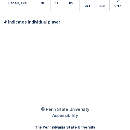
t-
Fanelli, Gia
78
81
82
241
+25
57th
# Indicates individual player
Opens in a new window
Opens in a new
Opens in a new window
Opens in a new
Opens in a new window
Opens in a new
Opens in a new window
© Penn State University
Opens in a new window
Accessibility
The Pennsylvania State University