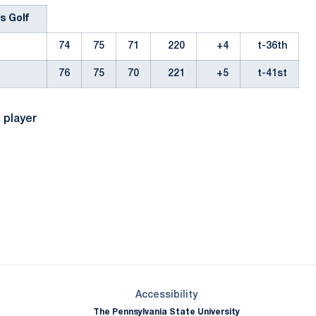
s Golf
74
75
71
220
+4
t-36th
76
75
70
221
+5
t-41st
l player
Opens in a new window
Opens in a new window
Opens in a new window
Opens in a new window
Opens in a new window
Opens in a new wind
Opens in a new 
Opens in a new window
Accessibility
The Pennsylvania State University