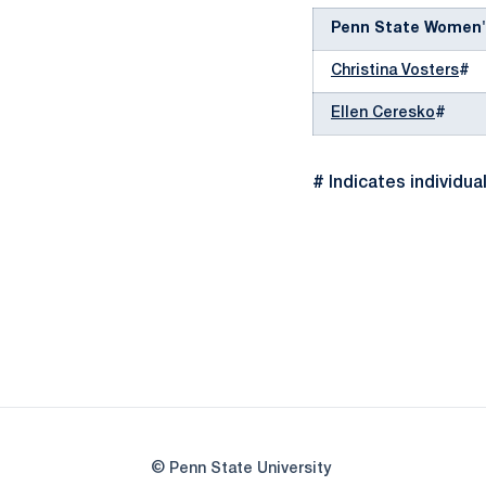
Penn State Women'
Christina Vosters
#
Ellen Ceresko
#
# Indicates individua
© Penn State University