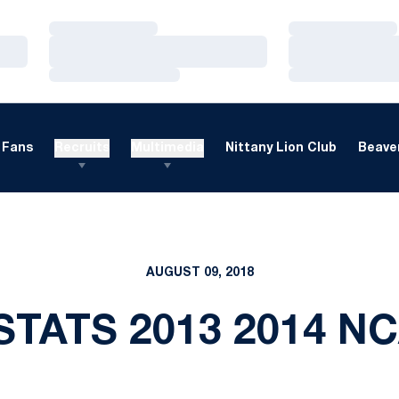
Loading…
Loading…
Loading…
Loading…
Loading…
Loading…
Fans
Recruits
Multimedia
Nittany Lion Club
Beaver
AUGUST 09, 2018
STATS 2013 2014 N