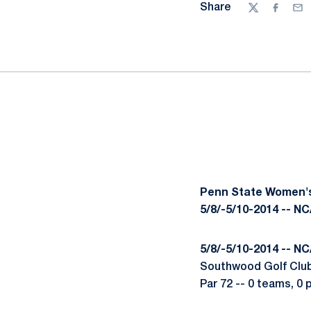
Share
Twitter
Facebo
Ema
Penn State Women's
5/8/-5/10-2014 -- N
5/8/-5/10-2014 -- N
Southwood Golf Club 
Par 72 -- 0 teams, 0 