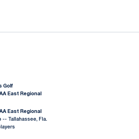
ok
il
 Golf
CAA East Regional
CAA East Regional
-- Tallahassee, Fla.
players