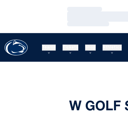
Loading…
Loading…
Loading…
Teams
Tickets
Shop
Athletics
W GOLF 