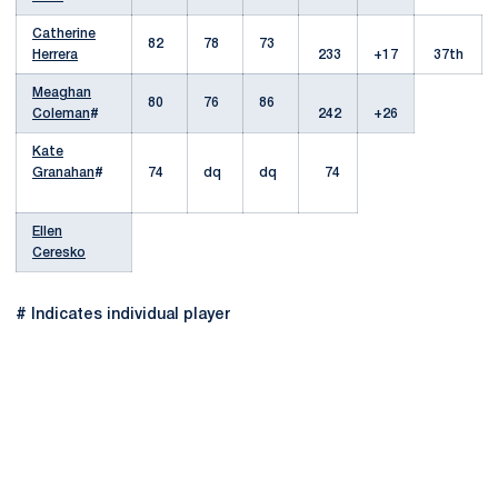
Catherine
82
78
73
Herrera
233
+17
37th
Meaghan
80
76
86
Coleman
#
242
+26
Kate
Granahan
#
74
dq
dq
74
Ellen
Ceresko
# Indicates individual player
Opens in a new window
Opens in a new
Opens in a new window
Opens in a new