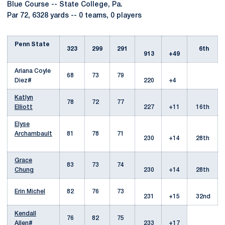
Blue Course -- State College, Pa.
Par 72, 6328 yards -- 0 teams, 0 players
Penn State
323
299
291
6th
913
+49
Ariana Coyle
68
73
79
Diez#
220
+4
Katlyn
78
72
77
Elliott
227
+11
16th
Elyse
Archambault
81
78
71
230
+14
28th
Grace
83
73
74
Chung
230
+14
28th
Erin Michel
82
76
73
231
+15
32nd
Kendall
76
82
75
Allen
#
233
+17