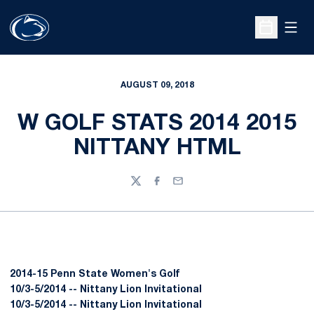
Open
Open Sche
AUGUST 09, 2018
W GOLF STATS 2014 2015
NITTANY HTML
Twitter
Facebook
Email
2014-15 Penn State Women's Golf
10/3-5/2014 -- Nittany Lion Invitational
10/3-5/2014 -- Nittany Lion Invitational