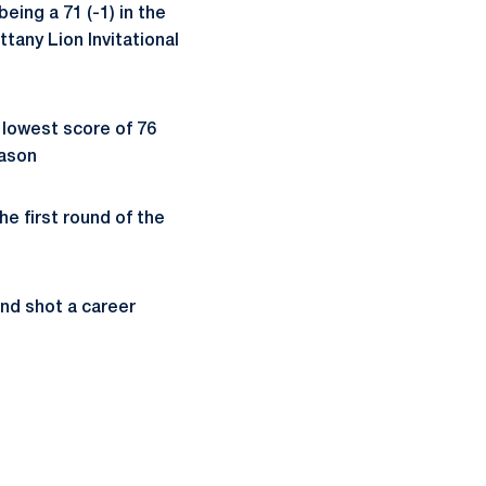
eing a 71 (-1) in the
ttany Lion Invitational
r lowest score of 76
eason
he first round of the
 and shot a career