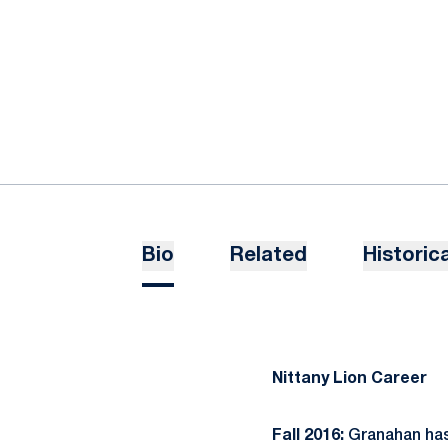
Bio
Related
Historica
Nittany Lion Career
Fall 2016:
Granahan has 