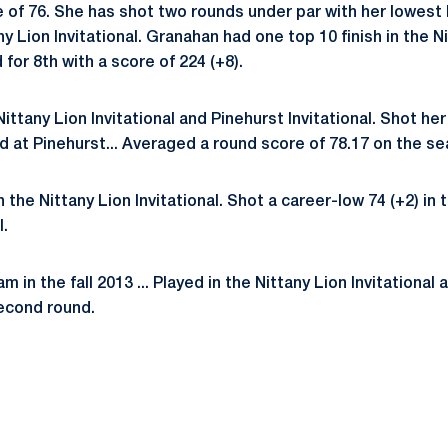
of 76. She has shot two rounds under par with her lowest b
ny Lion Invitational. Granahan had one top 10 finish in the Ni
 for 8th with a score of 224 (+8).
ittany Lion Invitational and Pinehurst Invitational. Shot he
d at Pinehurst... Averaged a round score of 78.17 on the s
 the Nittany Lion Invitational. Shot a career-low 74 (+2) in t
l.
 in the fall 2013 ... Played in the Nittany Lion Invitational
econd round.