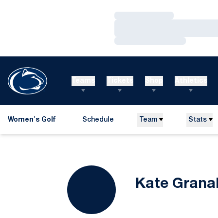
Loading…
Loading…
Loading…
Teams
Tickets
Shop
Athletics
Women's Golf
Schedule
Team
Stats
Kate Grana