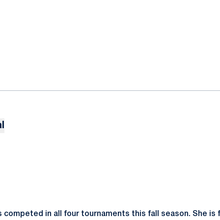
l
competed in all four tournaments this fall season. She is f