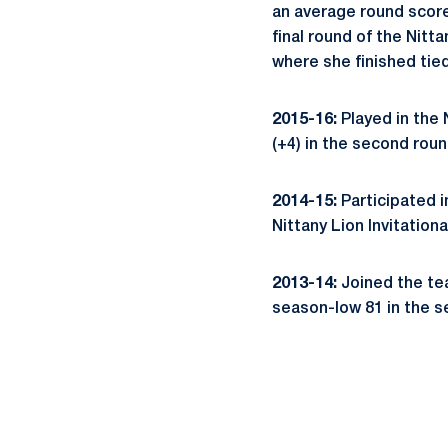
an average round score 
final round of the Nitta
where she finished tied
2015-16:
Played in the N
(+4) in the second roun
2014-15:
Participated in
Nittany Lion Invitationa
2013-14:
Joined the team
season-low 81 in the s