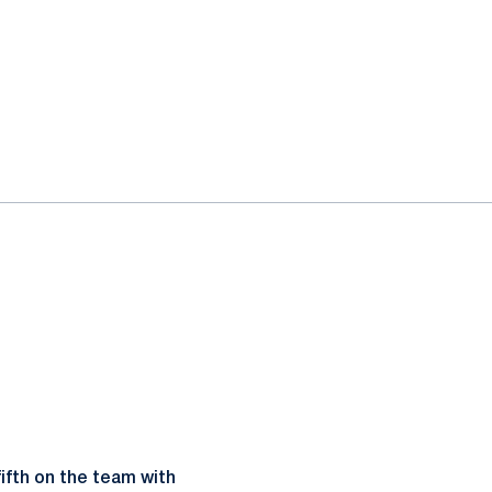
ifth on the team with